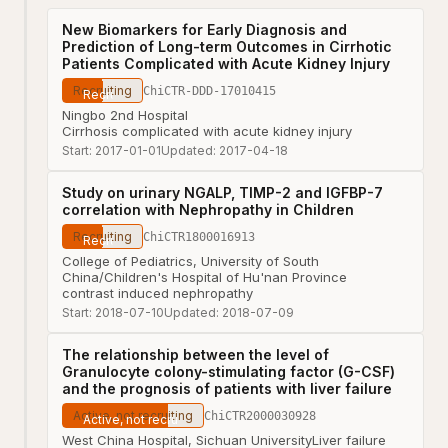
New Biomarkers for Early Diagnosis and
Prediction of Long-term Outcomes in Cirrhotic
Patients Complicated with Acute Kidney Injury
Recruiting
ChiCTR-DDD-17010415
Ningbo 2nd Hospital
Cirrhosis complicated with acute kidney injury
Start:
2017-01-01
Updated:
2017-04-18
Study on urinary NGALP, TIMP-2 and IGFBP-7
correlation with Nephropathy in Children
Recruiting
ChiCTR1800016913
College of Pediatrics, University of South
China/Children's Hospital of Hu'nan Province
contrast induced nephropathy
Start:
2018-07-10
Updated:
2018-07-09
The relationship between the level of
Granulocyte colony-stimulating factor (G-CSF)
and the prognosis of patients with liver failure
Active, not recruiting
ChiCTR2000030928
West China Hospital, Sichuan University
Liver failure