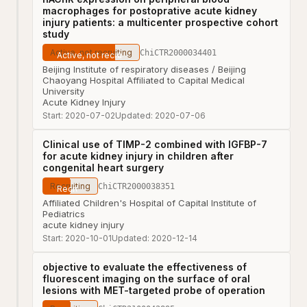
macrophages for postoprative acute kidney
injury patients: a multicenter prospective cohort
study
Active, not recruiting
ChiCTR2000034401
Beijing Institute of respiratory diseases / Beijing
Chaoyang Hospital Affiliated to Capital Medical
University
Acute Kidney Injury
Start:
2020-07-02
Updated:
2020-07-06
Clinical use of TIMP-2 combined with IGFBP-7
for acute kidney injury in children after
congenital heart surgery
Recruiting
ChiCTR2000038351
Affiliated Children's Hospital of Capital Institute of
Pediatrics
acute kidney injury
Start:
2020-10-01
Updated:
2020-12-14
objective to evaluate the effectiveness of
fluorescent imaging on the surface of oral
lesions with MET-targeted probe of operation