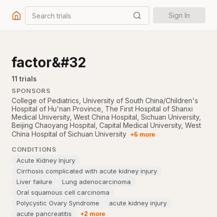
Search trials
Sign In
factor&#32
11
trial
s
SPONSORS
College of Pediatrics, University of South China/Children's
Hospital of Hu'nan Province
,
The First Hospital of Shanxi
Medical University
,
West China Hospital, Sichuan University
,
Beijing Chaoyang Hospital, Capital Medical University
,
West
China Hospital of Sichuan University
+6 more
CONDITIONS
Acute Kidney Injury
Cirrhosis complicated with acute kidney injury
Liver failure
Lung adenocarcinoma
Oral squamous cell carcinoma
Polycystic Ovary Syndrome
acute kidney injury
acute pancreatitis
+2 more