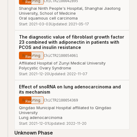
Recruiting
ChiCTR2100042895
Shanghai Ninth People's Hospital, Shanghai Jiaotong
University, School of Medcine
Oral squamous cell carcinoma
Start:
2021-03-03
Updated:
2021-05-17
The diagnostic value of fibroblast growth factor
23 combined with adiponectin in patients with
PCOS and insulin resistance
Recruiting
ChiCTR2100054061
Affiliated Hospital of Zunyi Medical University
Polycystic Ovary Syndrome
Start:
2021-12-20
Updated:
2022-11-07
Effect of snoRNA on lung adenocarcinoma and
its mechanism
Recruiting
ChiCTR2100054369
Qingdao Municipal Hospital affiliated to Qingdao
University
Lung adenocarcinoma
Start:
2021-12-01
Updated:
2022-11-20
Unknown Phase