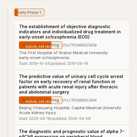
Early Phase 1
The establishment of objective diagnostic
indicators and individualized drug treatment in
early-onset schizophrenia (EOS)
Active, not recruiting
ChiCTR1900025838
The First Hospital of Shanxi Medical University
early-onset schizophrenia
Start:
2019-10-01
Updated:
2019-09-16
The predictive value of urinary cell cycle arrest
factor on early recovery of renal function in
patients with acute renal injury after thoracic
and abdominal surgery
Active, not recruiting
ChiCTR2000031604
Beijing Chaoyang Hospital, Capital Medical University
Acute Kidney Injury
Start:
2020-04-15
Updated:
2020-04-06
The diagnostic and prognostic value of alpha 7-
nAChR expression on peripheral blood