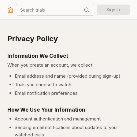
Search trials
Sign In
Privacy Policy
Information We Collect
When you create an account, we collect:
Email address and name (provided during sign-up)
Trials you choose to watch
Email notification preferences
How We Use Your Information
Account authentication and management
Sending email notifications about updates to your
watched trials