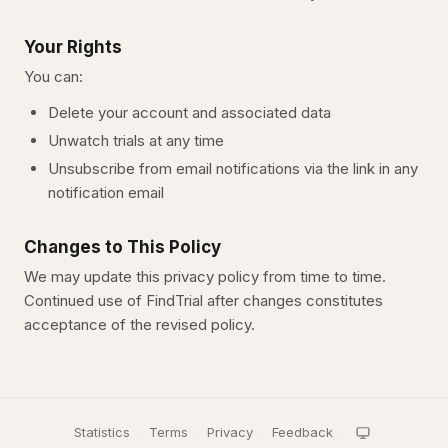
Your Rights
You can:
Delete your account and associated data
Unwatch trials at any time
Unsubscribe from email notifications via the link in any
notification email
Changes to This Policy
We may update this privacy policy from time to time.
Continued use of
FindTrial
after changes constitutes
acceptance of the revised policy.
Statistics
·
Terms
·
Privacy
·
Feedback
·