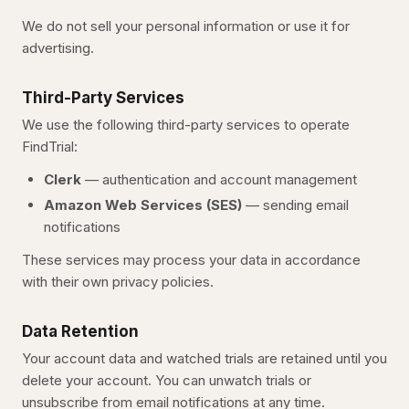
We do not sell your personal information or use it for
advertising.
Third-Party Services
We use the following third-party services to operate
FindTrial
:
Clerk
— authentication and account management
Amazon Web Services (SES)
— sending email
notifications
These services may process your data in accordance
with their own privacy policies.
Data Retention
Your account data and watched trials are retained until you
delete your account. You can unwatch trials or
unsubscribe from email notifications at any time.