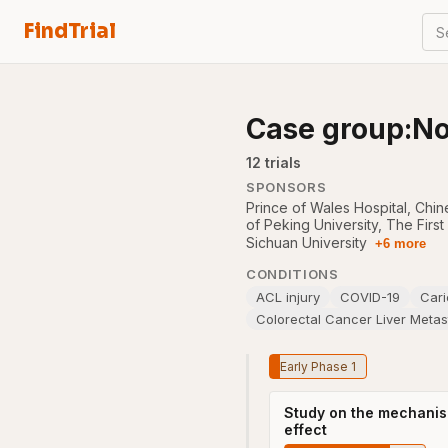
FindTrial
S
Case group:No
12
trial
s
SPONSORS
Prince of Wales Hospital, Chi
of Peking University
,
The First
Sichuan University
+6 more
CONDITIONS
ACL injury
COVID-19
Cari
Colorectal Cancer Liver Meta
Early Phase 1
Study on the mechanism 
effect