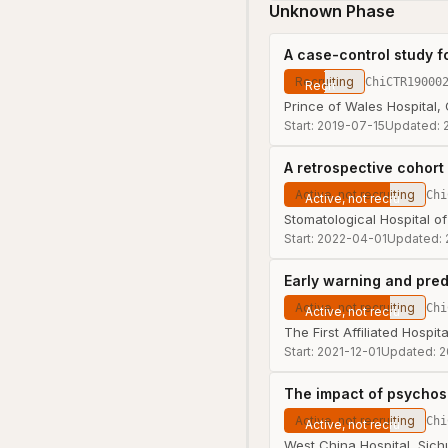
Unknown Phase
A case-control study f
Recruiting
ChiCTR19000
Prince of Wales Hospital,
Start:
2019-07-15
Updated:
A retrospective cohort
Active, not recruiting
Chi
Stomatological Hospital of
Start:
2022-04-01
Updated:
Early warning and pre
Active, not recruiting
Chi
The First Affiliated Hospi
Start:
2021-12-01
Updated:
2
The impact of psychoso
Active, not recruiting
Chi
West China Hospital, Sich