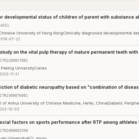
or developmental status of children of parent with substance 
24551
 Chinese University of Hong Kong
Clinically diagnosed developmental de
2019-07-22
 study on the vital pulp therapy of mature permanent teeth wit
CTR2200057881
 Peking University
Caries
2023-11-21
diction of diabetic neuropathy based on "combination of dise
CTR2300076081
tal of Anhui University of Chinese Medicine, Hefei, China
Diabetic Periph
023-10-03
cial factors on sports performance after RTP among athletes w
CTR2400092590
uan University
ACL injury