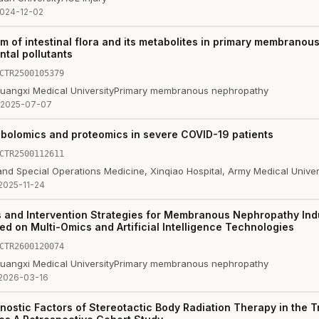
024-12-02
 of intestinal flora and its metabolites in primary membrano
tal pollutants
CTR2500105379
Guangxi Medical University
Primary membranous nephropathy
2025-07-07
abolomics and proteomics in severe COVID-19 patients
CTR2500112611
and Special Operations Medicine, Xinqiao Hospital, Army Medical Univer
2025-11-24
and Intervention Strategies for Membranous Nephropathy Ind
ed on Multi-Omics and Artificial Intelligence Technologies
CTR2600120074
Guangxi Medical University
Primary membranous nephropathy
2026-03-16
nostic Factors of Stereotactic Body Radiation Therapy in the T