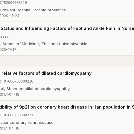
CTR2000038119
outhwest Hospital
Chronic prostatitis
2020-11-24
 Status and Influencing Factors of Foot and Ankle Pain in Nurs
12397
, School of Medicine, Zhejiang University
ankle
025-11-17
 relative factors of dilated cardiomyopathy
CTR-CCC-08000216
tal, Shandong
dilated cardiomyopathy
2017-04-18
ibility of 9p21 on coronary heart disease in Han population in
CTR-CCC-08000271
ation
coronary heart disease
2017-04-18