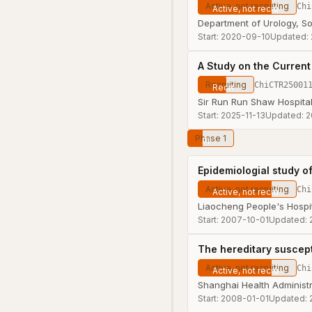
Active, not recruiting
Chi
Department of Urology, S
Start:
2020-09-10
Updated:
A Study on the Current
Recruiting
ChiCTR25001
Sir Run Run Shaw Hospital
Start:
2025-11-13
Updated:
2
Phase 1
Epidemiologial study of
Active, not recruiting
Chi
Liaocheng People's Hospi
Start:
2007-10-01
Updated:
The hereditary suscept
Active, not recruiting
Chi
Shanghai Health Administr
Start:
2008-01-01
Updated: