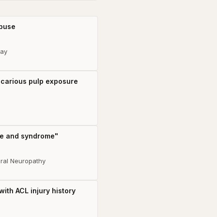
abuse
lay
h carious pulp exposure
ase and syndrome"
eral Neuropathy
ith ACL injury history