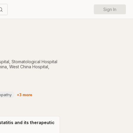
Sign In
pital
,
Stomatological Hospital
hina
,
West China Hospital,
opathy
+3 more
atitis and its therapeutic