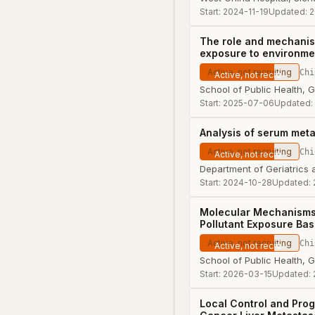
Start:
2024-11-19
Updated:
2
The role and mechanism
exposure to environmen
Active, not recruiting
Chi
School of Public Health, 
Start:
2025-07-06
Updated:
Analysis of serum met
Active, not recruiting
Chi
Department of Geriatrics 
Start:
2024-10-28
Updated:
Molecular Mechanisms 
Pollutant Exposure Bas
Active, not recruiting
Chi
School of Public Health, 
Start:
2026-03-15
Updated:
Local Control and Prog