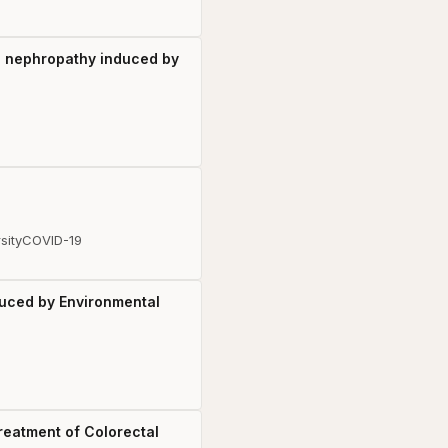
us nephropathy induced by
sity
COVID-19
uced by Environmental
reatment of Colorectal