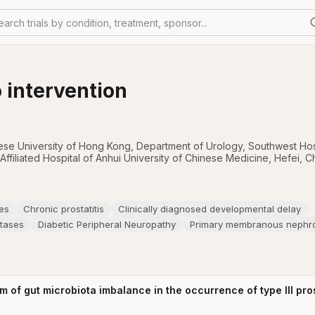
earch trials by condition, treatment, sponsor...
 intervention
nese University of Hong Kong
,
Department of Urology, Southwest Hos
 Affiliated Hospital of Anhui University of Chinese Medicine, Hefei, C
es
Chronic prostatitis
Clinically diagnosed developmental delay
stases
Diabetic Peripheral Neuropathy
Primary membranous nephr
of gut microbiota imbalance in the occurrence of type III prost