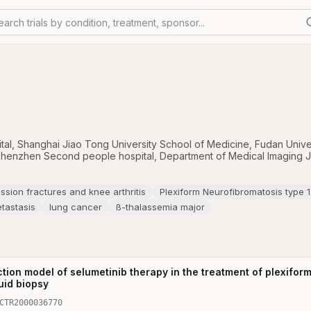
earch trials by condition, treatment, sponsor...
tal, Shanghai Jiao Tong University School of Medicine
,
Fudan Unive
henzhen Second people hospital
,
Department of Medical Imaging Ji
sion fractures and knee arthritis
Plexiform Neurofibromatosis type 1
etastasis
lung cancer
ß-thalassemia major
ction model of selumetinib therapy in the treatment of plexifo
uid biopsy
CTR2000036770