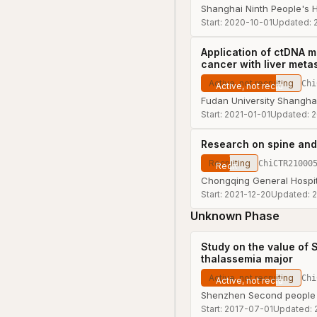
Shanghai Ninth People's H
Start:
2020-10-01
Updated:
Application of ctDNA m
cancer with liver meta
Active, not recruiting
Chi
Fudan University Shangha
Start:
2021-01-01
Updated:
2
Research on spine and
Recruiting
ChiCTR21000
Chongqing General Hospit
Start:
2021-12-20
Updated:
2
Unknown Phase
Study on the value of S
thalassemia major
Active, not recruiting
Chi
Shenzhen Second people 
Start:
2017-07-01
Updated: