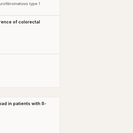
urofibromatosis type 1
rence of colorectal
ad in patients with ß-