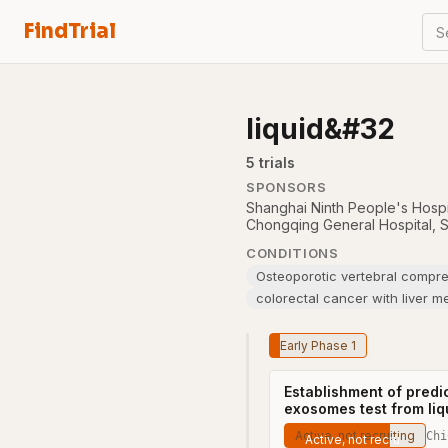
FindTrial
S
liquid&#32
5
trial
s
SPONSORS
Shanghai Ninth People's Hospi
Chongqing General Hospital
,
S
CONDITIONS
Osteoporotic vertebral compres
colorectal cancer with liver m
Early Phase 1
Establishment of predi
exosomes test from liq
Active, not recruiting
Chi