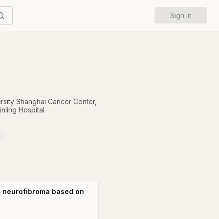
Sign In
rsity Shanghai Cancer Center
,
nling Hospital
rm neurofibroma based on