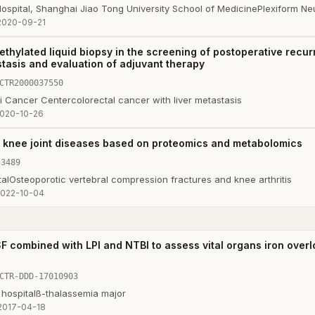
ospital, Shanghai Jiao Tong University School of Medicine
Plexiform Ne
2020-09-21
ethylated liquid biopsy in the screening of postoperative recur
stasis and evaluation of adjuvant therapy
CTR2000037550
i Cancer Center
colorectal cancer with liver metastasis
020-10-26
 knee joint diseases based on proteomics and metabolomics
53489
al
Osteoporotic vertebral compression fractures and knee arthritis
022-10-04
F combined with LPI and NTBI to assess vital organs iron overlo
CTR-DDD-17010903
hospital
ß-thalassemia major
2017-04-18