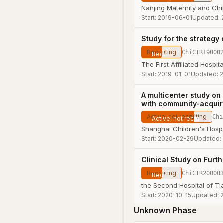
Nanjing Maternity and Chil
Start:
2019-06-01
Updated:
Study for the strategy
Recruiting
ChiCTR19000
The First Affiliated Hospi
Start:
2019-01-01
Updated:
2
A multicenter study on
with community-acqui
Active, not recruiting
Chi
Shanghai Children's Hospi
Start:
2020-02-29
Updated:
Clinical Study on Furt
Recruiting
ChiCTR20000
the Second Hospital of Tia
Start:
2020-10-15
Updated:
Unknown Phase