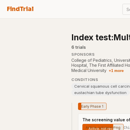
FindTrial
S
Index test:Mul
6
trial
s
SPONSORS
College of Pediatrics, Univers
Hospital
,
The First Affiliated H
Medical University
+1 more
CONDITIONS
Cervical squamous cell carci
eustachian tube dysfunction
Early Phase 1
The screening value o
Active, not recruiting
Chi