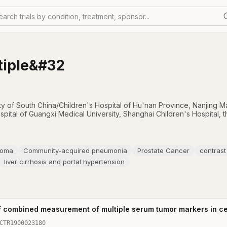
earch trials by condition, treatment, sponsor...
tiple&#32
ity of South China/Children's Hospital of Hu'nan Province
,
Nanjing Ma
ospital of Guangxi Medical University
,
Shanghai Children's Hospital
,
t
noma
Community-acquired pneumonia
Prostate Cancer
contras
liver cirrhosis and portal hypertension
f combined measurement of multiple serum tumor markers in ce
CTR1900023180