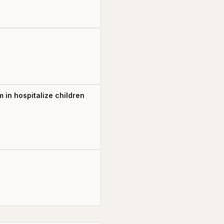
 in hospitalize children