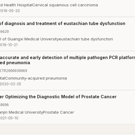
d Health Hospital
Cervical squamous cell carcinoma
2019-05-20
 of diagnosis and treatment of eustachian tube dysfunction
26620
tal of Guangxi Medical University
eustachian tube dysfunction
019-10-21
 accurate and early detection of multiple pathogen PCR platform
red pneumonia
CTR2000030069
tal
Community-acquired pneumonia
2020-02-25
her Optimizing the Diagnostic Model of Prostate Cancer
38696
njin Medical University
Prostate Cancer
2021-05-10