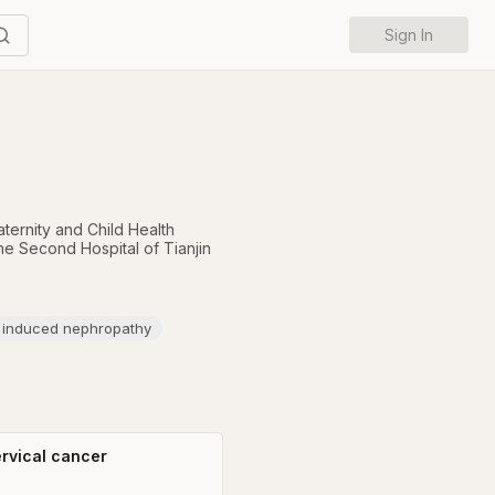
Sign In
ternity and Child Health
he Second Hospital of Tianjin
t induced nephropathy
rvical cancer