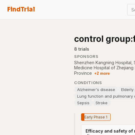
FindTrial
S
control group:
8
trial
s
SPONSORS
Shenzhen Kangning Hospital
,
Medicine Hospital of Zhejiang
Province
+2 more
CONDITIONS
Alzheimer's disease
Elderly
Lung function and pulmonary c
Sepsis
Stroke
Early Phase 1
Efficacy and safety of 