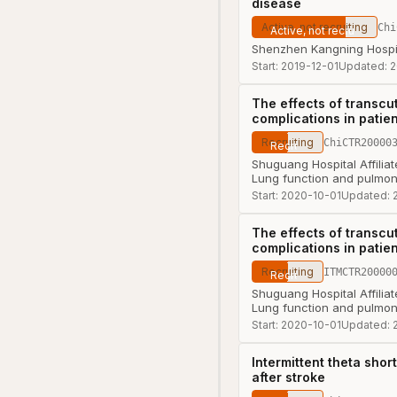
disease
Active, not recruiting
Chi
Shenzhen Kangning Hospi
Start:
2019-12-01
Updated:
2
The effects of transcu
complications in patien
Recruiting
ChiCTR20000
Shuguang Hospital Affiliat
Lung function and pulmon
Start:
2020-10-01
Updated:
The effects of transcu
complications in patien
Recruiting
ITMCTR20000
Shuguang Hospital Affiliat
Lung function and pulmon
Start:
2020-10-01
Updated:
Intermittent theta shor
after stroke