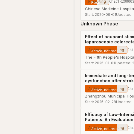
Recruiting
ChiCTR20000
Chinese Medicine Hospita
Start:
2020-09-01
Updated:
Unknown Phase
Effect of acupoint stim
laparoscopic colorect
Active, not recruiting
Chi
The Fifth People's Hospit
Start:
2025-01-01
Updated:
Immediate and long-ter
dysfunction after stro
Active, not recruiting
Chi
Zhangzhou Municipal Hospi
Start:
2025-02-28
Updated:
Efficacy of Low-Intens
Patients: An Evaluati
Active, not recruiting
Chi