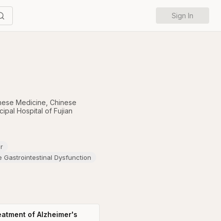
Sign In
hinese Medicine
,
Chinese
pal Hospital of Fujian
r
e Gastrointestinal Dysfunction
reatment of Alzheimer's