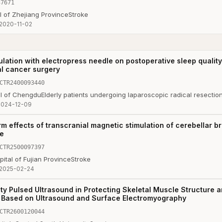
37671
l of Zhejiang Province
Stroke
2020-11-02
ulation with electropress needle on postoperative sleep qualit
al cancer surgery
CTR2400093440
al of Chengdu
Elderly patients undergoing laparoscopic radical resectio
2024-12-09
m effects of transcranial magnetic stimulation of cerebellar 
ke
CTR2500097397
tal of Fujian Province
Stroke
2025-02-24
ity Pulsed Ultrasound in Protecting Skeletal Muscle Structure a
on Based on Ultrasound and Surface Electromyography
CTR2600120044