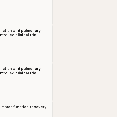
function and pulmonary
olled clinical trial.
function and pulmonary
olled clinical trial.
mb motor function recovery