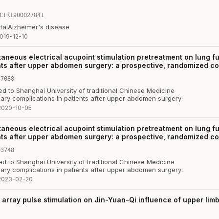
CTR1900027841
tal
Alzheimer's disease
019-12-10
taneous electrical acupoint stimulation pretreatment on lung 
ts after upper abdomen surgery: a prospective, randomized contr
37088
ed to Shanghai University of traditional Chinese Medicine
ary complications in patients after upper abdomen surgery:
2020-10-05
taneous electrical acupoint stimulation pretreatment on lung 
ts after upper abdomen surgery: a prospective, randomized contr
03748
ed to Shanghai University of traditional Chinese Medicine
ary complications in patients after upper abdomen surgery:
2023-02-20
t array pulse stimulation on Jin-Yuan-Qi influence of upper li