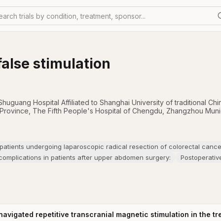
earch trials by condition, treatment, sponsor...
false stimulation
Shuguang Hospital Affiliated to Shanghai University of traditional C
 Province
,
The Fifth People's Hospital of Chengdu
,
Zhangzhou Munici
 patients undergoing laparoscopic radical resection of colorectal cance
omplications in patients after upper abdomen surgery:
Postoperativ
navigated repetitive transcranial magnetic stimulation in the t