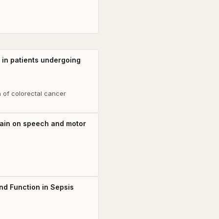
y in patients undergoing
n of colorectal cancer
brain on speech and motor
nd Function in Sepsis