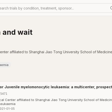
earch trials by condition, treatment, sponsor...
h and wait
nter affiliated to Shanghai Jiao Tong University School of Medicin
aemia
or Juvenile myelomonocytic leukaemia: a multicenter, prospect
35471
al Center affiliated to Shanghai Jiao Tong University School of Medici
 leukaemia
021-01-05