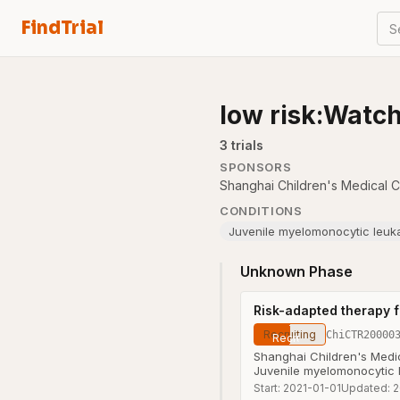
FindTrial
S
low risk:Watc
3
trial
s
SPONSORS
Shanghai Children's Medical Ce
CONDITIONS
Juvenile myelomonocytic leuk
Unknown Phase
Risk-adapted therapy f
Recruiting
ChiCTR20000
Shanghai Children's Medic
Juvenile myelomonocytic
Start:
2021-01-01
Updated:
2