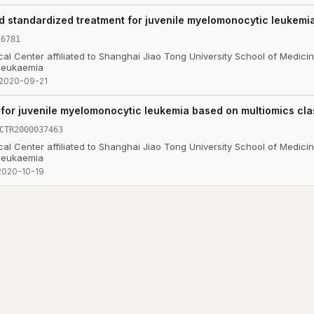
d standardized treatment for juvenile myelomonocytic leukemi
36781
al Center affiliated to Shanghai Jiao Tong University School of Medici
 leukaemia
2020-09-21
for juvenile myelomonocytic leukemia based on multiomics clas
CTR2000037463
al Center affiliated to Shanghai Jiao Tong University School of Medici
 leukaemia
2020-10-19