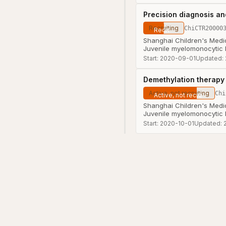
Precision diagnosis an
Recruiting
ChiCTR20000
Shanghai Children's Medic
Juvenile myelomonocytic
Start:
2020-09-01
Updated:
Demethylation therapy 
Active, not recruiting
Chi
Shanghai Children's Medic
Juvenile myelomonocytic
Start:
2020-10-01
Updated: