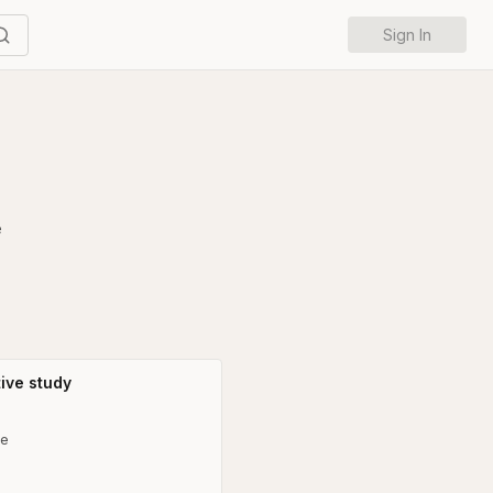
Sign In
e
ive study
ne