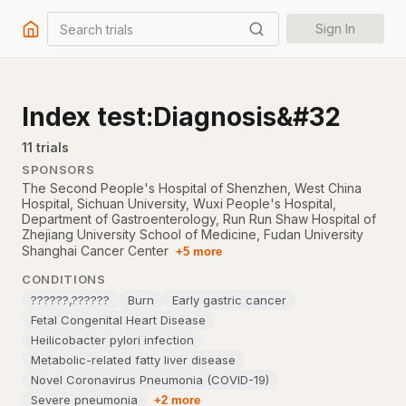
Search trials
Sign In
Index test:Diagnosis&#32
11
trial
s
SPONSORS
The Second People's Hospital of Shenzhen
,
West China
Hospital, Sichuan University
,
Wuxi People's Hospital
,
Department of Gastroenterology, Run Run Shaw Hospital of
Zhejiang University School of Medicine
,
Fudan University
Shanghai Cancer Center
+5 more
CONDITIONS
??????,??????
Burn
Early gastric cancer
Fetal Congenital Heart Disease
Heilicobacter pylori infection
Metabolic-related fatty liver disease
Novel Coronavirus Pneumonia (COVID-19)
Severe pneumonia
+2 more