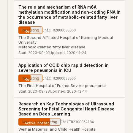
The role and mechanism of RNA m6A
methylation modification and non-coding RNA in
the occurrence of metabolic-related fatty liver
disease
Recruiting
ChiCTR2000038060
The Second Affiliated Hospital of Kunming Medical
University
Metabolic-related fatty liver disease
Start:
2020-09-01
Updated:
2020-11-24
Application of CCID chip rapid detection in
severe pneumonia in ICU
Recruiting
ChiCTR2000038666
The First Hospital of Fuzhou
Severe pneumonia
Start:
2020-09-28
Updated:
2020-12-14
Research on Key Technologies of Ultrasound
Screening for Fetal Congenital Heart Disease
Based on Deep Learning
Active, not recruiting
ChiCTR2100052184
Weihai Maternal and Child Health Hospital