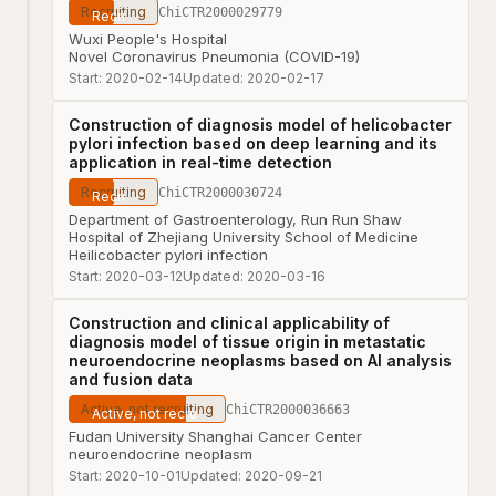
Recruiting
ChiCTR2000029779
Wuxi People's Hospital
Novel Coronavirus Pneumonia (COVID-19)
Start:
2020-02-14
Updated:
2020-02-17
Construction of diagnosis model of helicobacter
pylori infection based on deep learning and its
application in real-time detection
Recruiting
ChiCTR2000030724
Department of Gastroenterology, Run Run Shaw
Hospital of Zhejiang University School of Medicine
Heilicobacter pylori infection
Start:
2020-03-12
Updated:
2020-03-16
Construction and clinical applicability of
diagnosis model of tissue origin in metastatic
neuroendocrine neoplasms based on AI analysis
and fusion data
Active, not recruiting
ChiCTR2000036663
Fudan University Shanghai Cancer Center
neuroendocrine neoplasm
Start:
2020-10-01
Updated:
2020-09-21