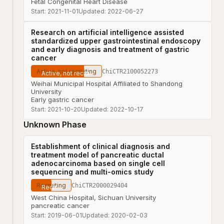
Fetal Congenital Heart Disease
Start:
2021-11-01
Updated:
2022-06-27
Research on artificial intelligence assisted
standardized upper gastrointestinal endoscopy
and early diagnosis and treatment of gastric
cancer
Active, not recruiting
ChiCTR2100052273
Weihai Municipal Hospital Affiliated to Shandong
University
Early gastric cancer
Start:
2021-10-20
Updated:
2022-10-17
Unknown Phase
Establishment of clinical diagnosis and
treatment model of pancreatic ductal
adenocarcinoma based on single cell
sequencing and multi-omics study
Recruiting
ChiCTR2000029404
West China Hospital, Sichuan University
pancreatic cancer
Start:
2019-06-01
Updated:
2020-02-03