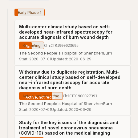
Early Phase 1
Multi-center clinical study based on self-
developed near-infrared spectroscopy for
accurate diagnosis of burn wound depth
Recruiting
ChiCTR1900023695
The Second People's Hospital of Shenzhen
Burn
Start:
2020-07-01
Updated:
2020-06-29
Withdraw due to duplicate registration. Multi-
center clinical study based on self-developed
near-infrared spectroscopy for accurate
diagnosis of burn depth
Active, not recruiting
ChiCTR1900027391
The Second People's Hospital of Shenzhen
Burn
Start:
2020-07-01
Updated:
2020-06-29
Study for the key issues of the diagnosis and
treatment of novel coronavirus pneumonia
(COVID-19) based on the medical imaging