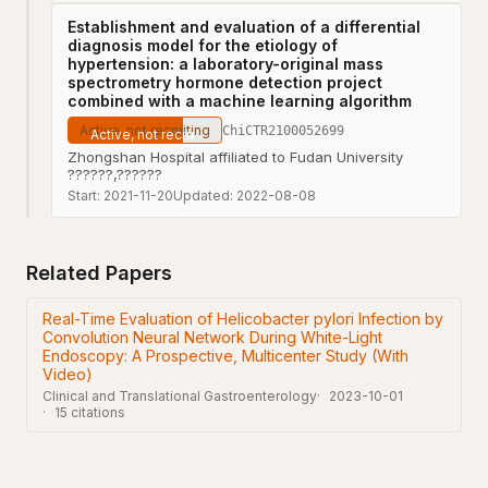
Establishment and evaluation of a differential
diagnosis model for the etiology of
hypertension: a laboratory-original mass
spectrometry hormone detection project
combined with a machine learning algorithm
Active, not recruiting
ChiCTR2100052699
Zhongshan Hospital affiliated to Fudan University
??????,??????
Start:
2021-11-20
Updated:
2022-08-08
Related Papers
Real-Time Evaluation of Helicobacter pylori Infection by
Convolution Neural Network During White-Light
Endoscopy: A Prospective, Multicenter Study (With
Video)
Clinical and Translational Gastroenterology
2023-10-01
15
citations