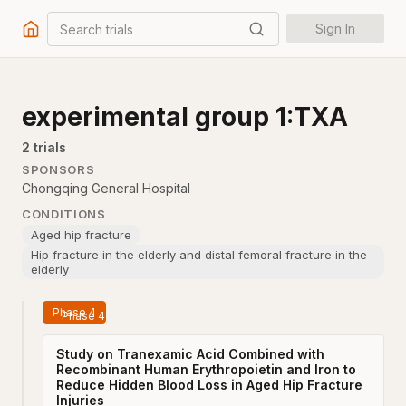
Search trials
Sign In
experimental group 1:TXA
2
trial
s
SPONSORS
Chongqing General Hospital
CONDITIONS
Aged hip fracture
Hip fracture in the elderly and distal femoral fracture in the
elderly
Phase 4
Study on Tranexamic Acid Combined with
Recombinant Human Erythropoietin and Iron to
Reduce Hidden Blood Loss in Aged Hip Fracture
Injuries