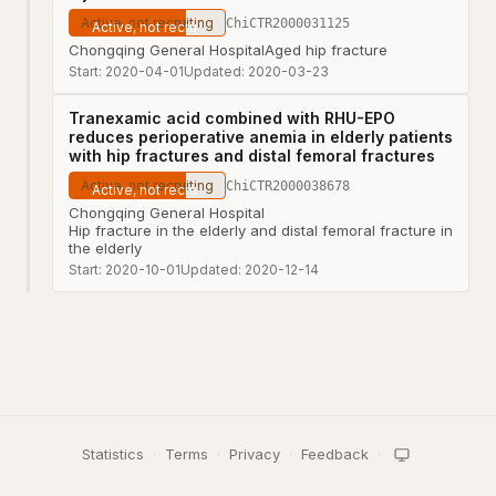
Active, not recruiting
ChiCTR2000031125
Chongqing General Hospital
Aged hip fracture
Start:
2020-04-01
Updated:
2020-03-23
Tranexamic acid combined with RHU-EPO
reduces perioperative anemia in elderly patients
with hip fractures and distal femoral fractures
Active, not recruiting
ChiCTR2000038678
Chongqing General Hospital
Hip fracture in the elderly and distal femoral fracture in
the elderly
Start:
2020-10-01
Updated:
2020-12-14
Statistics
·
Terms
·
Privacy
·
Feedback
·