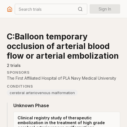
Search trials
Sign In
C:Balloon temporary
occlusion of arterial blood
flow or arterial embolization
2
trial
s
SPONSORS
The First Affiliated Hospital of PLA Navy Medical University
CONDITIONS
cerebral arteriovenous malformation
Unknown Phase
Clinical registry study of therapeutic
embolization in the treatment of high grade