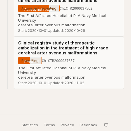
cerebral arteriovenous malformations
Active, not recruiting
ChiCTR2000037562
The First Affiliated Hospital of PLA Navy Medical
University
cerebral arteriovenous malformation
Start:
2020-10-01
Updated:
2020-10-26
Clinical registry study of therapeutic
embolization in the treatment of high grade
cerebral arteriovenous malformations
Recruiting
ChiCTR2000037657
The First Affiliated Hospital of PLA Navy Medical
University
cerebral arteriovenous malformation
Start:
2020-10-01
Updated:
2020-11-02
Statistics
·
Terms
·
Privacy
·
Feedback
·