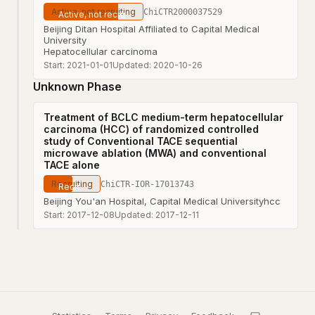
Active, not recruiting
ChiCTR2000037529
Beijing Ditan Hospital Affiliated to Capital Medical
University
Hepatocellular carcinoma
Start:
2021-01-01
Updated:
2020-10-26
Unknown Phase
Treatment of BCLC medium-term hepatocellular
carcinoma (HCC) of randomized controlled
study of Conventional TACE sequential
microwave ablation (MWA) and conventional
TACE alone
Recruiting
ChiCTR-IOR-17013743
Beijing You'an Hospital, Capital Medical University
hcc
Start:
2017-12-08
Updated:
2017-12-11