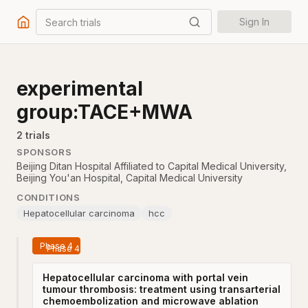
Search trials
Sign In
experimental
group:TACE+MWA
2
trial
s
SPONSORS
Beijing Ditan Hospital Affiliated to Capital Medical University
,
Beijing You'an Hospital, Capital Medical University
CONDITIONS
Hepatocellular carcinoma
hcc
Phase 4
Hepatocellular carcinoma with portal vein
tumour thrombosis: treatment using transarterial
chemoembolization and microwave ablation