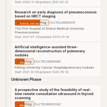
Start:
2020-11-16
Updated:
2021-02-22
Research on early diagnosis of pneumoconiosis
based on HRCT imaging
Active, not recruiting
ChiCTR2100049297
The First Hospital of Shanxi Medical University
Pneumoconiosis
Start:
2021-07-31
Updated:
2023-01-16
Artificial intelligence-assisted three-
dimensional reconstruction of pulmonary
nodules
Recruiting
ChiCTR2100050985
Peking University Cancer Hospital
pulmonary nodules
Start:
2021-10-01
Updated:
2022-05-16
Unknown Phase
A prospective study of the feasibility of real-
time remote consultation ultrasound in thyroid
scanning
Recruiting
ChiCTR2000035382