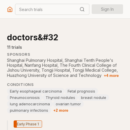
Search trials
Sign In
doctors&#32
11
trial
s
SPONSORS
Shanghai Pulmonary Hospital
,
Shanghai Tenth People's
Hospital
,
Nanfang Hospital
,
The Fourth Clinical College of
Jishou University
,
Tongji Hospital, Tongji Medical College,
Huazhong University of Science and Technology
+4 more
CONDITIONS
Early esophageal carcinoma
Fetal prognosis
Pneumoconiosis
Thyroid nodules
breast nodule
lung adenocarcinoma
ovarian tumor
pulmonary infections
+2 more
Early Phase 1