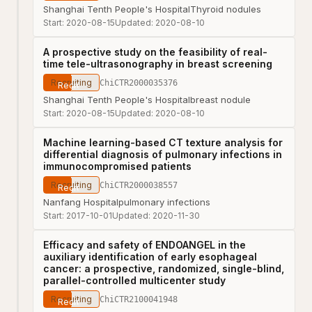
Shanghai Tenth People's Hospital
Thyroid nodules
Start:
2020-08-15
Updated:
2020-08-10
A prospective study on the feasibility of real-
time tele-ultrasonography in breast screening
Recruiting
ChiCTR2000035376
Shanghai Tenth People's Hospital
breast nodule
Start:
2020-08-15
Updated:
2020-08-10
Machine learning-based CT texture analysis for
differential diagnosis of pulmonary infections in
immunocompromised patients
Recruiting
ChiCTR2000038557
Nanfang Hospital
pulmonary infections
Start:
2017-10-01
Updated:
2020-11-30
Efficacy and safety of ENDOANGEL in the
auxiliary identification of early esophageal
cancer: a prospective, randomized, single-blind,
parallel-controlled multicenter study
Recruiting
ChiCTR2100041948