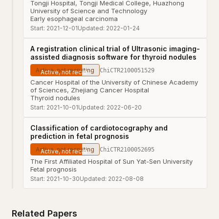
Tongji Hospital, Tongji Medical College, Huazhong
University of Science and Technology
Early esophageal carcinoma
Start:
2021-12-01
Updated:
2022-01-24
A registration clinical trial of Ultrasonic imaging-
assisted diagnosis software for thyroid nodules
Active, not recruiting
ChiCTR2100051529
Cancer Hospital of the University of Chinese Academy
of Sciences, Zhejiang Cancer Hospital
Thyroid nodules
Start:
2021-10-01
Updated:
2022-06-20
Classification of cardiotocography and
prediction in fetal prognosis
Active, not recruiting
ChiCTR2100052695
The First Affiliated Hospital of Sun Yat-Sen University
Fetal prognosis
Start:
2021-10-30
Updated:
2022-08-08
Related Papers