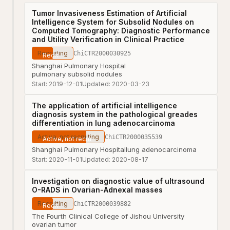
Tumor Invasiveness Estimation of Artificial
Intelligence System for Subsolid Nodules on
Computed Tomography: Diagnostic Performance
and Utility Verification in Clinical Practice
Recruiting
ChiCTR2000030925
Shanghai Pulmonary Hospital
pulmonary subsolid nodules
Start:
2019-12-01
Updated:
2020-03-23
The application of artificial intelligence
diagnosis system in the pathological greades
differentiation in lung adenocarcinoma
Active, not recruiting
ChiCTR2000035539
Shanghai Pulmonary Hospital
lung adenocarcinoma
Start:
2020-11-01
Updated:
2020-08-17
Investigation on diagnostic value of ultrasound
O-RADS in Ovarian-Adnexal masses
Recruiting
ChiCTR2000039882
The Fourth Clinical College of Jishou University
ovarian tumor