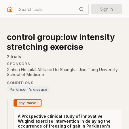
Search trials
Sign In
control group:low intensity
stretching exercise
2
trial
s
SPONSORS
Xinhua Hospital Affiliated to Shanghai Jiao Tong University,
School of Medicine
CONDITIONS
Parkinson 's disease
Early Phase 1
A Prospective clinical study of innovative
Wuqinxi exercise intervention in delaying the
occurrence of freezing of gait in Parkinson's