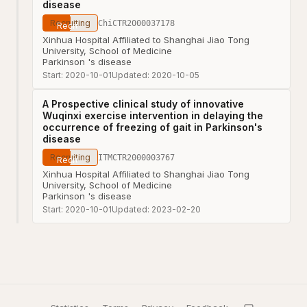
disease
Recruiting
ChiCTR2000037178
Xinhua Hospital Affiliated to Shanghai Jiao Tong
University, School of Medicine
Parkinson 's disease
Start:
2020-10-01
Updated:
2020-10-05
A Prospective clinical study of innovative
Wuqinxi exercise intervention in delaying the
occurrence of freezing of gait in Parkinson's
disease
Recruiting
ITMCTR2000003767
Xinhua Hospital Affiliated to Shanghai Jiao Tong
University, School of Medicine
Parkinson 's disease
Start:
2020-10-01
Updated:
2023-02-20