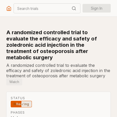
Search trials
Sign In
A randomized controlled trial to
evaluate the efficacy and safety of
zoledronic acid injection in the
treatment of osteoporosis after
metabolic surgery
A randomized controlled trial to evaluate the
efficacy and safety of zoledronic acid injection in the
treatment of osteoporosis after metabolic surgery
Watch
STATUS
Recruiting
PHASES