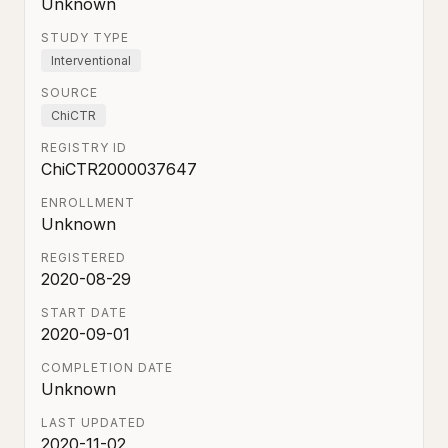
Unknown
STUDY TYPE
Interventional
SOURCE
ChiCTR
REGISTRY ID
ChiCTR2000037647
ENROLLMENT
Unknown
REGISTERED
2020-08-29
START DATE
2020-09-01
COMPLETION DATE
Unknown
LAST UPDATED
2020-11-02