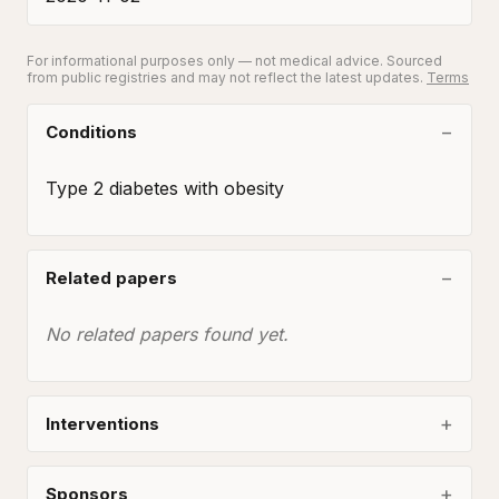
For informational purposes only — not medical advice. Sourced
from public registries and may not reflect the latest updates.
Terms
Conditions
Type 2 diabetes with obesity
Related papers
No related papers found yet.
Interventions
Sponsors