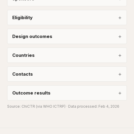
Eligibility
Design outcomes
Countries
Contacts
Outcome results
Source:
ChiCTR
(via WHO ICTRP)
· Data processed: Feb 4, 2026