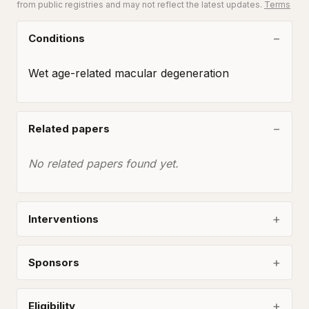
from public registries and may not reflect the latest updates.
Terms
Conditions
Wet age-related macular degeneration
Related papers
No related papers found yet.
Interventions
Sponsors
Eligibility