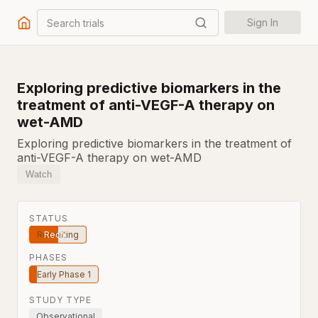
Search trials
Sign In
Exploring predictive biomarkers in the
treatment of anti-VEGF-A therapy on
wet-AMD
Exploring predictive biomarkers in the treatment of
anti-VEGF-A therapy on wet-AMD
Watch
STATUS
Recruiting
PHASES
Early Phase 1
STUDY TYPE
Observational