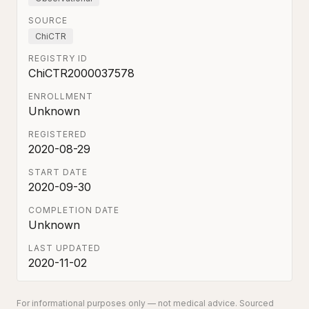
SOURCE
ChiCTR
REGISTRY ID
ChiCTR2000037578
ENROLLMENT
Unknown
REGISTERED
2020-08-29
START DATE
2020-09-30
COMPLETION DATE
Unknown
LAST UPDATED
2020-11-02
For informational purposes only — not medical advice. Sourced