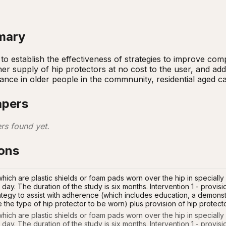
mary
to establish the effectiveness of strategies to improve compl
r supply of hip protectors at no cost to the user, and addit
nce in older people in the commnunity, residential aged care
apers
rs found yet.
ions
which are plastic shields or foam pads worn over the hip in special
 day. The duration of the study is six months. Intervention 1 - provisio
rategy to assist with adherence (which includes education, a demonstr
e the type of hip protector to be worn) plus provision of hip protect
which are plastic shields or foam pads worn over the hip in speciall
 day. The duration of the study is six months. Intervention 1 - provisio