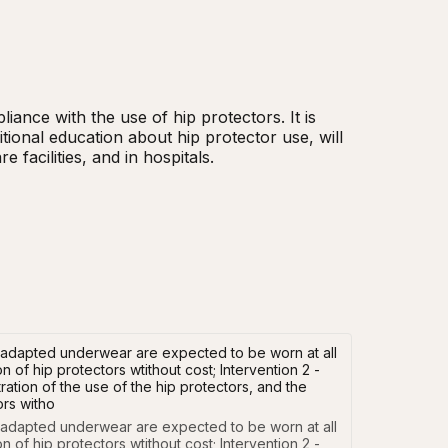
iance with the use of hip protectors. It is 
ional education about hip protector use, will 
 facilities, and in hospitals.
ly adapted underwear are expected to be worn at all
n of hip protectors wtithout cost; Intervention 2 -
ation of the use of the hip protectors, and the
ors witho
y adapted underwear are expected to be worn at all 
n of hip protectors wtithout cost; Intervention 2 - 