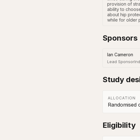
provision of str
ability to choos
about hip protec
while for older 
Sponsors
Ian Cameron
Lead Sponsor
Ind
Study des
ALLOCATION
Randomised co
Eligibility