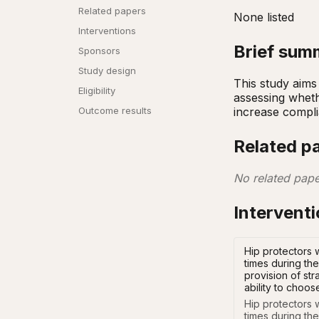
Related papers
None listed
Interventions
Brief sum
Sponsors
Study design
This study aims 
Eligibility
assessing whethe
increase complia
Outcome results
Related p
No related pape
Intervent
Hip protectors 
times during the
provision of st
ability to choos
Hip protectors 
times during the