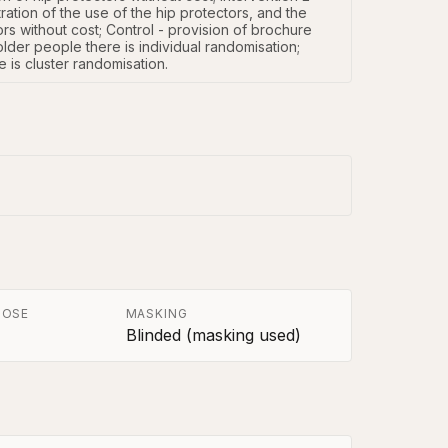
ation of the use of the hip protectors, and the 
rs without cost; Control - provision of brochure 
older people there is individual randomisation; 
re is cluster randomisation.
POSE
MASKING
Blinded (masking used)