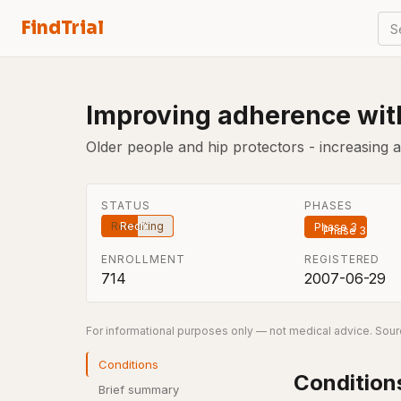
FindTrial
S
Improving adherence with
Older people and hip protectors - increasing 
STATUS
PHASES
Recruiting
Phase 3
ENROLLMENT
REGISTERED
714
2007-06-29
For informational purposes only — not medical advice. Sourc
Conditions
Condition
Brief summary