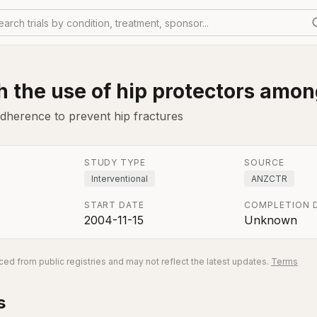
earch trials by condition, treatment, sponsor...
 the use of hip protectors amon
adherence to prevent hip fractures
STUDY TYPE
SOURCE
Interventional
ANZCTR
START DATE
COMPLETION 
2004-11-15
Unknown
ed from public registries and may not reflect the latest updates.
Terms
s