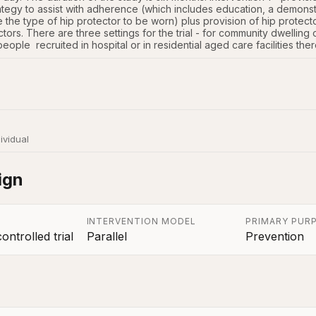
ategy to assist with adherence (which includes education, a demonstr
e the type of hip protector to be worn) plus provision of hip protecto
tors. There are three settings for the trial - for community dwelling 
people  recruited in hospital or in residential aged care facilities the
ividual
ign
INTERVENTION MODEL
PRIMARY PUR
ntrolled trial
Parallel
Prevention