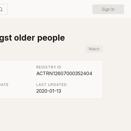
Sign In
gst older people
Watch
REGISTRY ID
ACTRN12607000352404
DATE
LAST UPDATED
2020-01-13