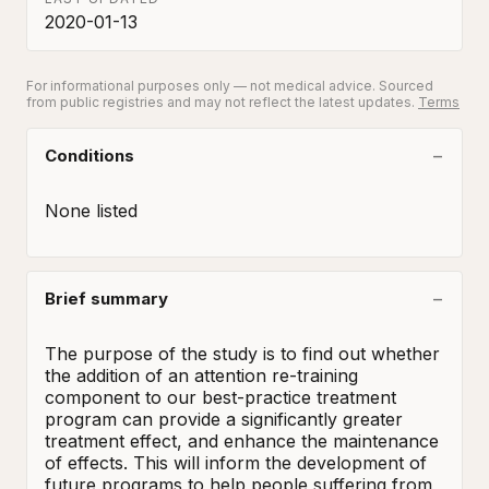
2020-01-13
For informational purposes only — not medical advice. Sourced
from public registries and may not reflect the latest updates.
Terms
Conditions
None listed
Brief summary
The purpose of the study is to find out whether 
the addition of an attention re-training 
component to our best-practice treatment 
program can provide a significantly greater 
treatment effect, and enhance the maintenance 
of effects. This will inform the development of 
future programs to help people suffering from 