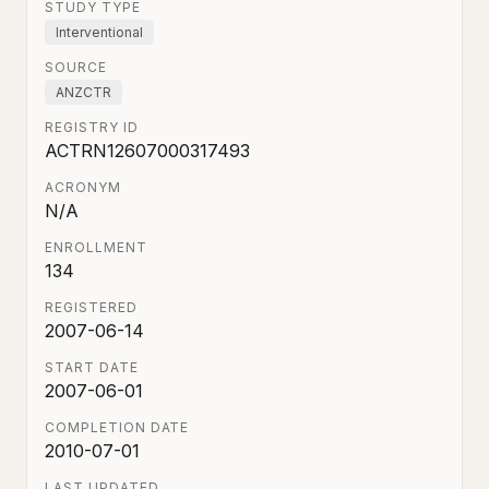
STUDY TYPE
Interventional
SOURCE
ANZCTR
REGISTRY ID
ACTRN12607000317493
ACRONYM
N/A
ENROLLMENT
134
REGISTERED
2007-06-14
START DATE
2007-06-01
COMPLETION DATE
2010-07-01
LAST UPDATED