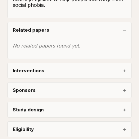
social phobia.
Related papers
No related papers found yet.
Interventions
Sponsors
Study design
Eligibility