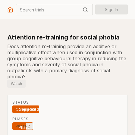
Search trials
Sign In
Attention re-training for social phobia
Does attention re-training provide an additive or
multiplicative effect when used in conjunction with
group cognitive behavioural therapy in reducing the
symptoms and severity of social phobia in
outpatients with a primary diagnosis of social
phobia?
Watch
STATUS
Completed
PHASES
Phase 2