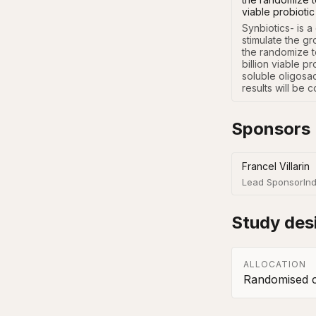
viable probiotic
Synbiotics- is a
stimulate the gr
the randomize t
billion viable p
soluble oligosac
results will be
Sponsors
Francel Villarin
Lead Sponsor
Ind
Study des
ALLOCATION
Randomised co