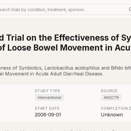
earch trials by condition, treatment, sponsor...
Trial on the Effectiveness of Sy
of Loose Bowel Movement in Acut
ness of Synbiotics, Lactobacillus acidophilus and Bifido b
l Movement in Acute Adult Diarrheal Disease.
STUDY TYPE
SOURCE
Interventional
ANZCTR
START DATE
COMPLETION 
2006-09-01
Unknown