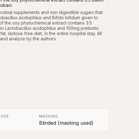
ctobaci
crobial supplements and non digestible sugars that 
bacillus acidophilus and Bifido bifidum given to 
f the soy phytochemical extract contains 3.5 
llion Lactobacillus acidophilus and 100mg prebiotic 
 lactose free diet, in the entire hospital stay. All 
 and analyze by the authors.
POSE
MASKING
Blinded (masking used)