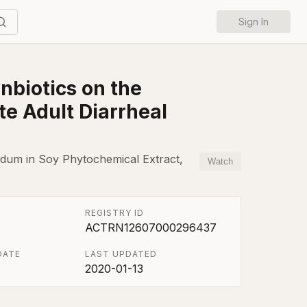
Sign In
nbiotics on the
e Adult Diarrheal
ifidum in Soy Phytochemical Extract,
Watch
REGISTRY ID
ACTRN12607000296437
DATE
LAST UPDATED
2020-01-13