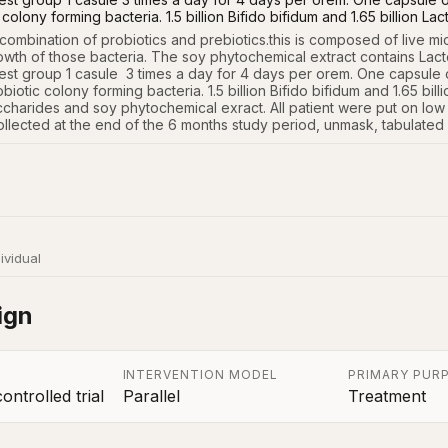
 colony forming bacteria. 1.5 billion Bifido bifidum and 1.65 billion La
 combination of probiotics and prebiotics.this is composed of live mi
owth of those bacteria. The soy phytochemical extract contains Lacto
est group 1 casule  3 times a day for 4 days per orem. One capsule o
robiotic colony forming bacteria. 1.5 billion Bifido bifidum and 1.65 bi
charides and soy phytochemical exract. All patient were put on low fat,
 collected at the end of the 6 months study period, unmask, tabulated
ividual
ign
INTERVENTION MODEL
PRIMARY PUR
ntrolled trial
Parallel
Treatment