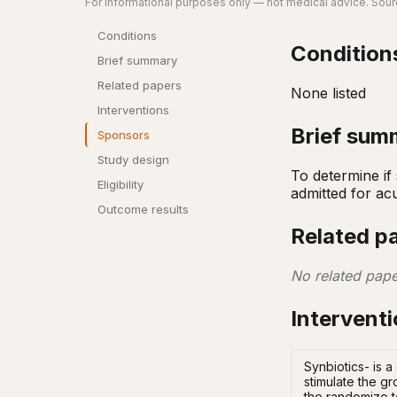
For informational purposes only — not medical advice. Sourc
Conditions
Condition
Brief summary
Related papers
None listed
Interventions
Brief sum
Sponsors
Study design
To determine if
Eligibility
admitted for acu
Outcome results
Related p
No related pape
Intervent
Synbiotics- is a
stimulate the g
the randomize t