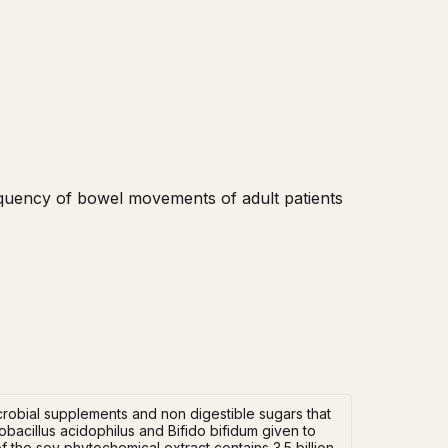
equency of bowel movements of adult patients 
icrobial supplements and non digestible sugars that
bacillus acidophilus and Bifido bifidum given to
 the soy phytochemical extract contains 3.5 billion