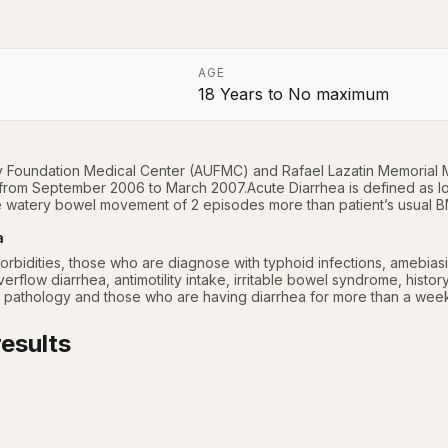
AGE
18 Years
to
No maximum
a
y Foundation Medical Center (AUFMC) and Rafael Lazatin Memorial M
 from September 2006 to March 2007.Acute Diarrhea is defined as l
 watery bowel movement of 2 episodes more than patient’s usual B
a
orbidities, those who are diagnose with typhoid infections, amebiasis, 
erflow diarrhea, antimotility intake, irritable bowel syndrome, histor
 pathology and those who are having diarrhea for more than a wee
esults