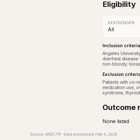
Eligibility
SEX/GENDER
All
Inclusion criteri
Angeles Universit
diarrheal disease
non-bloody; loose
Exclusion criteri
Patients with co-m
medication use, ov
syndrome, thyroid
Outcome r
None listed
Source:
ANZCTR
· Data processed: Feb 4, 2026