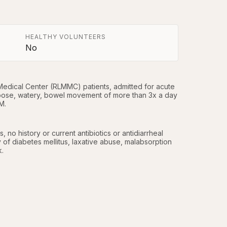
HEALTHY VOLUNTEERS
No
edical Center (RLMMC) patients, admitted for acute 
oose, watery, bowel movement of more than 3x a day 
M.
no history or current antibiotics or antidiarrheal 
y of diabetes mellitus, laxative abuse, malabsorption 
k.