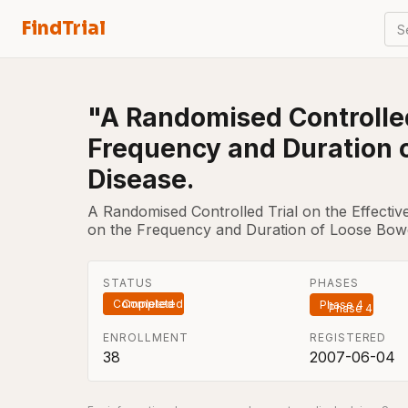
FindTrial
S
"A Randomised Controlled 
Frequency and Duration 
Disease.
A Randomised Controlled Trial on the Effective
on the Frequency and Duration of Loose Bowe
STATUS
PHASES
Completed
Phase 4
ENROLLMENT
REGISTERED
38
2007-06-04