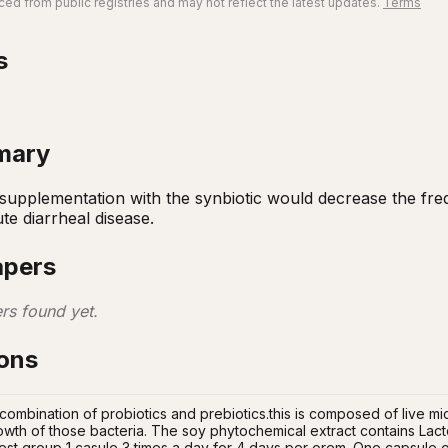
ed from public registries and may not reflect the latest updates.
Terms
s
mary
 supplementation with the synbiotic would decrease the fr
te diarrheal disease.
apers
rs found yet.
ions
 combination of probiotics and prebiotics.this is composed of live m
rowth of those bacteria. The soy phytochemical extract contains Lacto
est group 1 casule 3 times a day for 4 days per orem. One capsule of