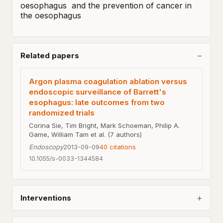
oesophagus  and the prevention of cancer in 
the oesophagus
Related papers
Argon plasma coagulation ablation versus
endoscopic surveillance of Barrett's
esophagus: late outcomes from two
randomized trials
Corina Sie, Tim Bright, Mark Schoeman, Philip A.
Game, William Tam et al. (7 authors)
Endoscopy
2013-09-09
40
citations
10.1055/s-0033-1344584
Interventions