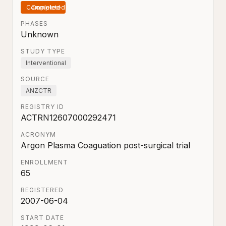
Completed
PHASES
Unknown
STUDY TYPE
Interventional
SOURCE
ANZCTR
REGISTRY ID
ACTRN12607000292471
ACRONYM
Argon Plasma Coaguation post-surgical trial
ENROLLMENT
65
REGISTERED
2007-06-04
START DATE