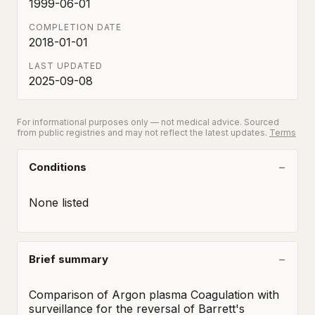
1999-06-01
COMPLETION DATE
2018-01-01
LAST UPDATED
2025-09-08
For informational purposes only — not medical advice. Sourced
from public registries and may not reflect the latest updates.
Terms
Conditions
None listed
Brief summary
Comparison of Argon plasma Coagulation with 
surveillance for the reversal of Barrett's 