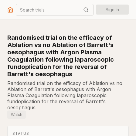
Search trials
Sign In
Randomised trial on the efficacy of
Ablation vs no Ablation of Barrett's
oesophagus with Argon Plasma
Coagulation following laparoscopic
fundoplication for the reversal of
Barrett's oesophagus
Randomised trial on the efficacy of Ablation vs no
Ablation of Barrett's oesophagus with Argon
Plasma Coagulation following laparoscopic
fundoplication for the reversal of Barrett's
oesophagus
Watch
STATUS