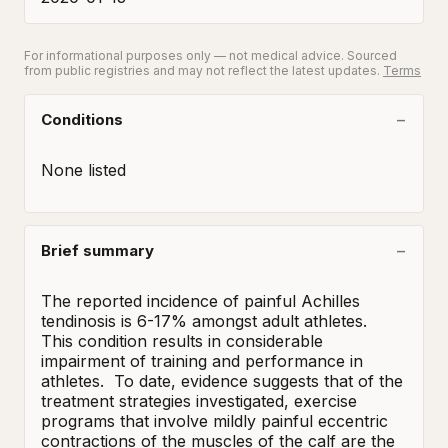
For informational purposes only — not medical advice. Sourced
from public registries and may not reflect the latest updates.
Terms
Conditions
None listed
Brief summary
The reported incidence of painful Achilles 
tendinosis is 6-17% amongst adult athletes.  
This condition results in considerable 
impairment of training and performance in 
athletes.  To date, evidence suggests that of the 
treatment strategies investigated, exercise 
programs that involve mildly painful eccentric 
contractions of the muscles of the calf are the 