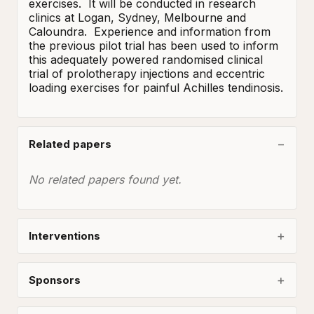
exercises.  It will be conducted in research 
clinics at Logan, Sydney, Melbourne and 
Caloundra.  Experience and information from 
the previous pilot trial has been used to inform 
this adequately powered randomised clinical 
trial of prolotherapy injections and eccentric 
loading exercises for painful Achilles tendinosis.
Related papers
No related papers found yet.
Interventions
Sponsors