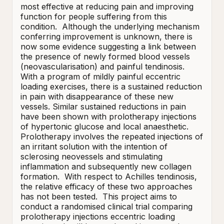
most effective at reducing pain and improving 
function for people suffering from this 
condition.  Although the underlying mechanism 
conferring improvement is unknown, there is 
now some evidence suggesting a link between 
the presence of newly formed blood vessels 
(neovascularisation) and painful tendinosis.  
With a program of mildly painful eccentric 
loading exercises, there is a sustained reduction 
in pain with disappearance of these new 
vessels. Similar sustained reductions in pain 
have been shown with prolotherapy injections 
of hypertonic glucose and local anaesthetic.  
Prolotherapy involves the repeated injections of 
an irritant solution with the intention of 
sclerosing neovessels and stimulating 
inflammation and subsequently new collagen 
formation.  With respect to Achilles tendinosis, 
the relative efficacy of these two approaches 
has not been tested.  This project aims to 
conduct a randomised clinical trial comparing 
prolotherapy injections eccentric loading 