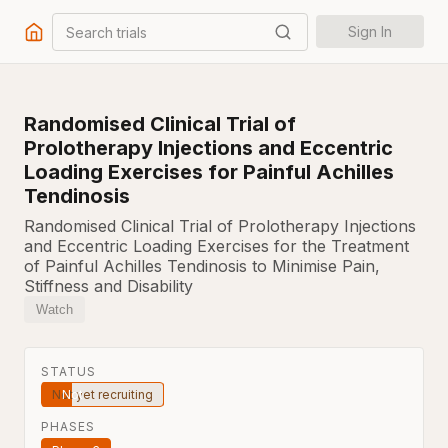
Search trials
Sign In
Randomised Clinical Trial of
Prolotherapy Injections and Eccentric
Loading Exercises for Painful Achilles
Tendinosis
Randomised Clinical Trial of Prolotherapy Injections
and Eccentric Loading Exercises for the Treatment
of Painful Achilles Tendinosis to Minimise Pain,
Stiffness and Disability
Watch
STATUS
Not yet recruiting
PHASES