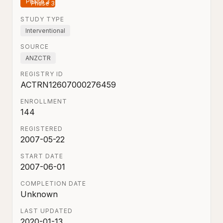
Phase 3
STUDY TYPE
Interventional
SOURCE
ANZCTR
REGISTRY ID
ACTRN12607000276459
ENROLLMENT
144
REGISTERED
2007-05-22
START DATE
2007-06-01
COMPLETION DATE
Unknown
LAST UPDATED
2020-01-13