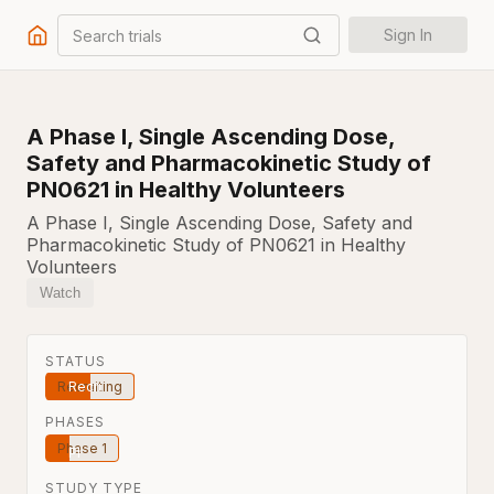
Search trials
Sign In
A Phase I, Single Ascending Dose,
Safety and Pharmacokinetic Study of
PN0621 in Healthy Volunteers
A Phase I, Single Ascending Dose, Safety and
Pharmacokinetic Study of PN0621 in Healthy
Volunteers
Watch
STATUS
Recruiting
PHASES
Phase 1
STUDY TYPE