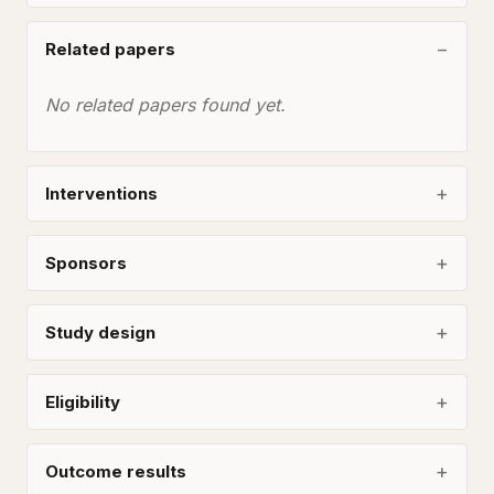
Related papers
No related papers found yet.
Interventions
Sponsors
Study design
Eligibility
Outcome results