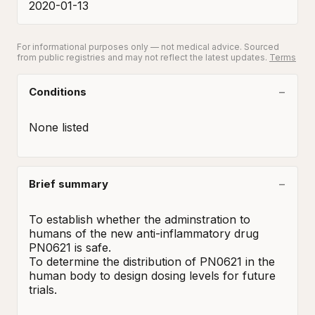
2020-01-13
For informational purposes only — not medical advice. Sourced
from public registries and may not reflect the latest updates.
Terms
Conditions
None listed
Brief summary
To establish whether the adminstration to 
humans of the new anti-inflammatory drug 
PN0621 is safe.

To determine the distribution of PN0621 in the 
human body to design dosing levels for future 
trials.