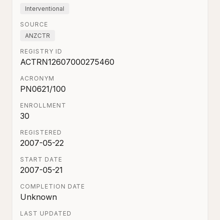
Interventional
SOURCE
ANZCTR
REGISTRY ID
ACTRN12607000275460
ACRONYM
PN0621/100
ENROLLMENT
30
REGISTERED
2007-05-22
START DATE
2007-05-21
COMPLETION DATE
Unknown
LAST UPDATED