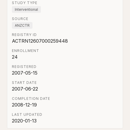
STUDY TYPE
Interventional
SOURCE
ANZCTR
REGISTRY ID
ACTRN12607000259448
ENROLLMENT
24
REGISTERED
2007-05-15
START DATE
2007-06-22
COMPLETION DATE
2008-12-19
LAST UPDATED
2020-01-13