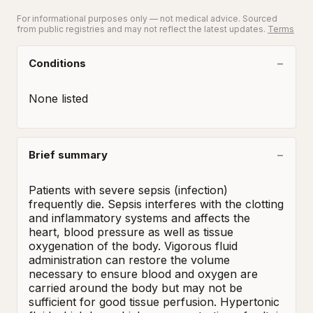
For informational purposes only — not medical advice. Sourced
from public registries and may not reflect the latest updates.
Terms
Conditions
None listed
Brief summary
Patients with severe sepsis (infection) 
frequently die. Sepsis interferes with the clotting 
and inflammatory systems and affects the 
heart, blood pressure as well as tissue 
oxygenation of the body. Vigorous fluid 
administration can restore the volume 
necessary to ensure blood and oxygen are 
carried around the body but may not be 
sufficient for good tissue perfusion. Hypertonic 