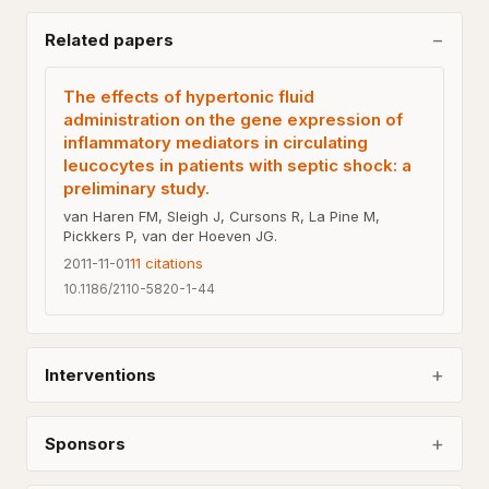
Related papers
The effects of hypertonic fluid
administration on the gene expression of
inflammatory mediators in circulating
leucocytes in patients with septic shock: a
preliminary study.
van Haren FM, Sleigh J, Cursons R, La Pine M,
Pickkers P, van der Hoeven JG.
2011-11-01
11
citations
10.1186/2110-5820-1-44
Interventions
Sponsors