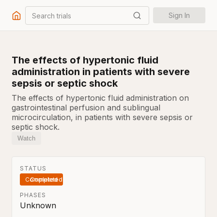
Search trials
Sign In
The effects of hypertonic fluid
administration in patients with severe
sepsis or septic shock
The effects of hypertonic fluid administration on
gastrointestinal perfusion and sublingual
microcirculation, in patients with severe sepsis or
septic shock.
Watch
STATUS
Completed
PHASES
Unknown