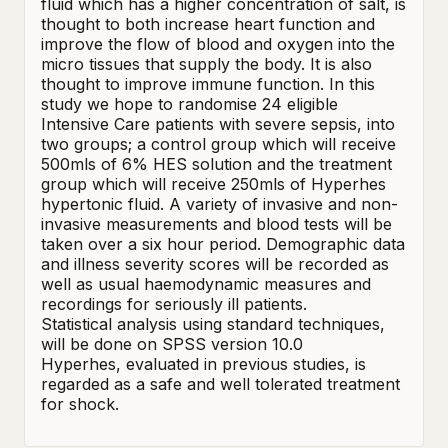
fluid which has a higher concentration of salt, is 
thought to both increase heart function and 
improve the flow of blood and oxygen into the 
micro tissues that supply the body. It is also 
thought to improve immune function. In this 
study we hope to randomise 24 eligible 
Intensive Care patients with severe sepsis, into 
two groups; a control group which will receive 
500mls of 6% HES solution and the treatment 
group which will receive 250mls of Hyperhes 
hypertonic fluid. A variety of invasive and non-
invasive measurements and blood tests will be 
taken over a six hour period. Demographic data 
and illness severity scores will be recorded as 
well as usual haemodynamic measures and 
recordings for seriously ill patients.     

Statistical analysis using standard techniques, 
will be done on SPSS version 10.0 

Hyperhes, evaluated in previous studies, is 
regarded as a safe and well tolerated treatment 
for shock.