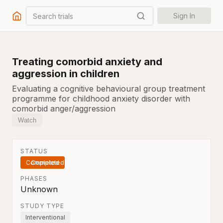
Search trials
Sign In
Treating comorbid anxiety and
aggression in children
Evaluating a cognitive behavioural group treatment
programme for childhood anxiety disorder with
comorbid anger/aggression
Watch
STATUS
Completed
PHASES
Unknown
STUDY TYPE
Interventional