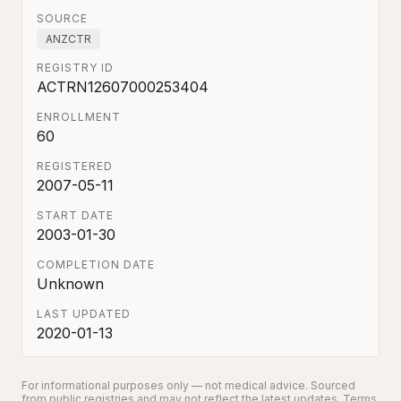
SOURCE
ANZCTR
REGISTRY ID
ACTRN12607000253404
ENROLLMENT
60
REGISTERED
2007-05-11
START DATE
2003-01-30
COMPLETION DATE
Unknown
LAST UPDATED
2020-01-13
For informational purposes only — not medical advice. Sourced
from public registries and may not reflect the latest updates.
Terms