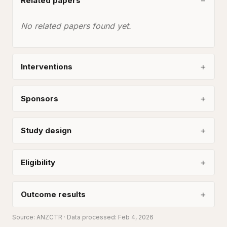
Related papers
No related papers found yet.
Interventions
Sponsors
Study design
Eligibility
Outcome results
Source:
ANZCTR
· Data processed: Feb 4, 2026