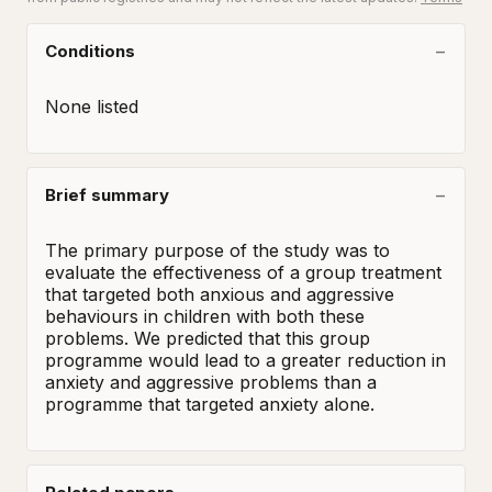
Conditions
None listed
Brief summary
The primary purpose of the study was to 
evaluate the effectiveness of a group treatment 
that targeted both anxious and aggressive 
behaviours in children with both these 
problems. We predicted that this group 
programme would lead to a greater reduction in 
anxiety and aggressive problems than a 
programme that targeted anxiety alone.