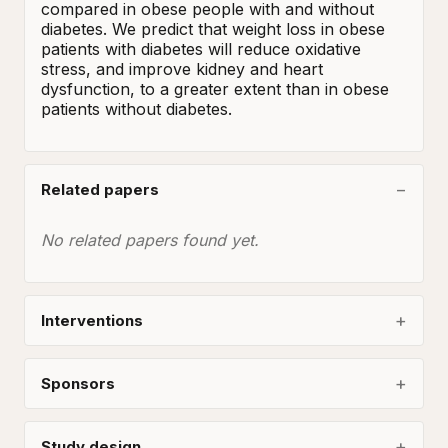
compared in obese people with and without 
diabetes. We predict that weight loss in obese 
patients with diabetes will reduce oxidative 
stress, and improve kidney and heart 
dysfunction, to a greater extent than in obese 
patients without diabetes.
Related papers
No related papers found yet.
Interventions
Sponsors
Study design