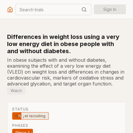
Search trials
Sign In
Differences in weight loss using a very
low energy diet in obese people with
and without diabetes.
In obese subjects with and without diabetes,
examining the effect of a very low energy diet
(VLED) on weight loss and differences in changes in
cardiovascular risk, markers of oxidative stress and
advanced glycation, and target organ function.
Watch
STATUS
Not yet recruiting
PHASES
Phase 4