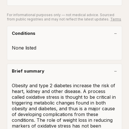
For informational purposes only — not medical advice. Sourced
from public registries and may not reflect the latest updates.
Terms
Conditions
None listed
Brief summary
Obesity and type 2 diabetes increase the risk of 
heart, kidney and other disease. A process 
called oxidative stress is thought to be critical in 
triggering metabolic changes found in both 
obesity and diabetes, and thus is a major cause 
of developing complications from these 
conditions. The role of weight loss in reducing 
markers of oxidative stress has not been 