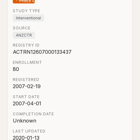
STUDY TYPE
Interventional
SOURCE
ANZCTR
REGISTRY ID
ACTRN12607000133437
ENROLLMENT
80
REGISTERED
2007-02-19
START DATE
2007-04-01
COMPLETION DATE
Unknown
LAST UPDATED
2020-01-13