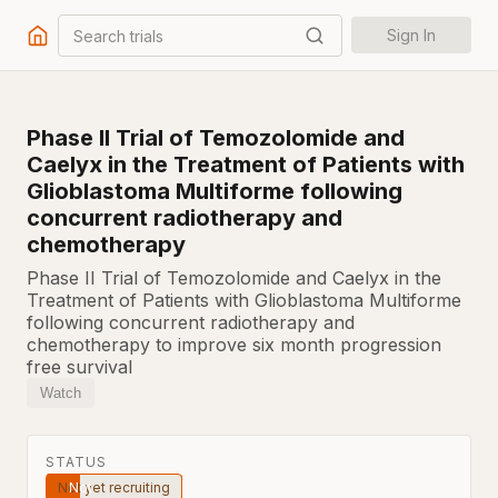
Search trials
Sign In
Phase II Trial of Temozolomide and
Caelyx in the Treatment of Patients with
Glioblastoma Multiforme following
concurrent radiotherapy and
chemotherapy
Phase II Trial of Temozolomide and Caelyx in the
Treatment of Patients with Glioblastoma Multiforme
following concurrent radiotherapy and
chemotherapy to improve six month progression
free survival
Watch
STATUS
Not yet recruiting