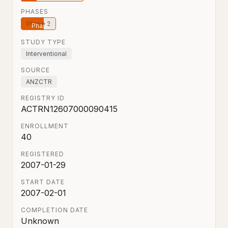
PHASES
Phase 2
STUDY TYPE
Interventional
SOURCE
ANZCTR
REGISTRY ID
ACTRN12607000090415
ENROLLMENT
40
REGISTERED
2007-01-29
START DATE
2007-02-01
COMPLETION DATE
Unknown