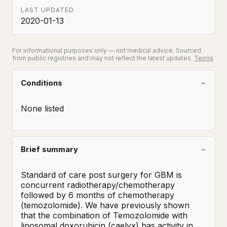
LAST UPDATED
2020-01-13
For informational purposes only — not medical advice. Sourced
from public registries and may not reflect the latest updates.
Terms
Conditions
None listed
Brief summary
Standard of care post surgery for GBM is 
concurrent radiotherapy/chemotherapy 
followed by 6 months of chemotherapy 
(temozolomide). We have previously shown 
that the combination of Temozolomide with 
liposomal doxorubicin (caelyx) has activity in 