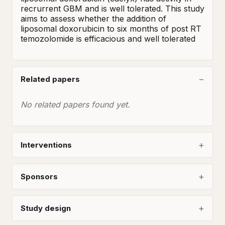
recrurrent GBM and is well tolerated. This study 
aims to assess whether the addition of 
liposomal doxorubicin to six months of post RT 
temozolomide is efficacious and well tolerated
Related papers
No related papers found yet.
Interventions
Sponsors
Study design