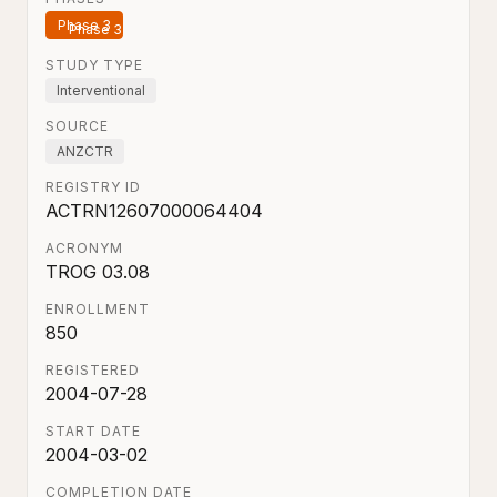
Phase 3
STUDY TYPE
Interventional
SOURCE
ANZCTR
REGISTRY ID
ACTRN12607000064404
ACRONYM
TROG 03.08
ENROLLMENT
850
REGISTERED
2004-07-28
START DATE
2004-03-02
COMPLETION DATE