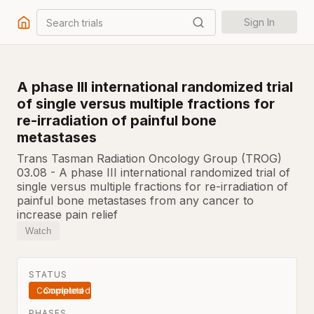
Search trials
Sign In
A phase III international randomized trial
of single versus multiple fractions for
re-irradiation of painful bone
metastases
Trans Tasman Radiation Oncology Group (TROG)
03.08 - A phase III international randomized trial of
single versus multiple fractions for re-irradiation of
painful bone metastases from any cancer to
increase pain relief
Watch
STATUS
Completed
PHASES