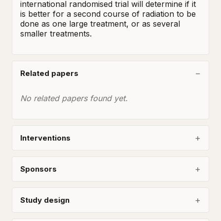
international randomised trial will determine if it 
is better for a second course of radiation to be 
done as one large treatment, or as several 
smaller treatments.
Related papers
No related papers found yet.
Interventions
Sponsors
Study design