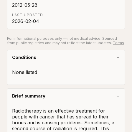
2012-05-28
LAST UPDATED
2026-02-04
For informational purposes only — not medical advice. Sourced
from public registries and may not reflect the latest updates.
Terms
Conditions
None listed
Brief summary
Radiotherapy is an effective treatment for 
people with cancer that has spread to their 
bones and is causing problems. Sometimes, a 
second course of radiation is required. This 