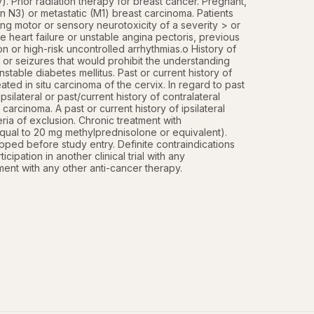
Prior radiation therapy for breast cancer. Pregnant, 
n N3) or metastatic (M1) breast carcinoma. Patients 
ing motor or sensory neurotoxicity of a severity > or 
e heart failure or unstable angina pectoris, previous 
n or high-risk uncontrolled arrhythmias.o History of 
 or seizures that would prohibit the understanding 
table diabetes mellitus. Past or current history of 
ted in situ carcinoma of the cervix. In regard to past 
silateral or past/current history of contralateral 
carcinoma. A past or current history of ipsilateral 
teria of exclusion. Chronic treatment with 
equal to 20 mg methylprednisolone or equivalent). 
ped before study entry. Definite contraindications 
ipation in another clinical trial with any 
ment with any other anti-cancer therapy.