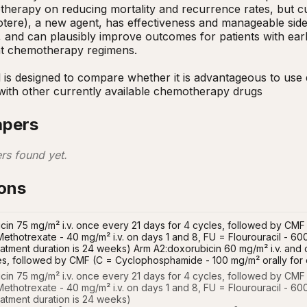
herapy on reducing mortality and recurrence rates, but cur
tere), a new agent, has effectiveness and manageable side 
, and can plausibly improve outcomes for patients with earl
t chemotherapy regimens.

ial is designed to compare whether it is advantageous to us
 with other currently available chemotherapy drugs
apers
rs found yet.
ions
cin 75 mg/m² i.v. once every 21 days for 4 cycles, followed by CM
Methotrexate - 40 mg/m² i.v. on days 1 and 8, FU = Flourouracil - 600
treatment duration is 24 weeks) Arm A2:doxorubicin 60 mg/m² i.v. an
es, followed by CMF (C = Cyclophosphamide - 100 mg/m² orally for 
cin 75 mg/m² i.v. once every 21 days for 4 cycles, followed by CMF
ethotrexate - 40 mg/m² i.v. on days 1 and 8, FU = Flourouracil - 600
reatment duration is 24 weeks)
