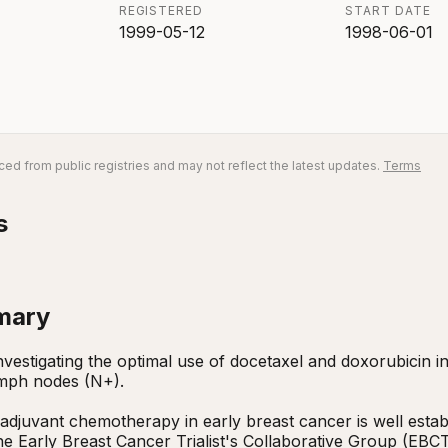
REGISTERED
START DATE
1999-05-12
1998-06-01
ed from public registries and may not reflect the latest updates.
Terms
s
mary
 investigating the optimal use of docetaxel and doxorubicin 
mph nodes (N+).

 adjuvant chemotherapy in early breast cancer is well establ
e Early Breast Cancer Trialist's Collaborative Group (EBCT