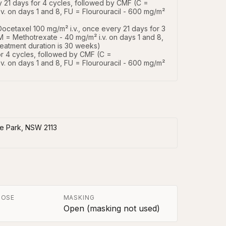
 21 days for 4 cycles, followed by CMF (C = 
. on days 1 and 8, FU = Flourouracil - 600 mg/m² 
ocetaxel 100 mg/m² i.v., once every 21 days for 3 
 = Methotrexate - 40 mg/m² i.v. on days 1 and 8, 
reatment duration is 30 weeks)

or 4 cycles, followed by CMF (C = 
. on days 1 and 8, FU = Flourouracil - 600 mg/m² 
ie Park, NSW 2113
POSE
MASKING
Open (masking not used)