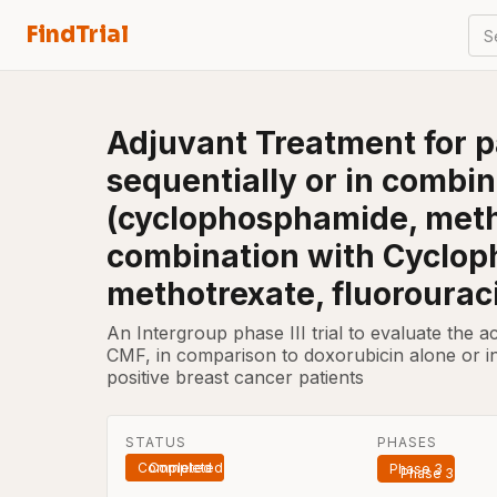
FindTrial
S
Adjuvant Treatment for p
sequentially or in combi
(cyclophosphamide, methot
combination with Cyclop
methotrexate, fluorouraci
An Intergroup phase III trial to evaluate the a
CMF, in comparison to doxorubicin alone or i
positive breast cancer patients
STATUS
PHASES
Completed
Phase 3