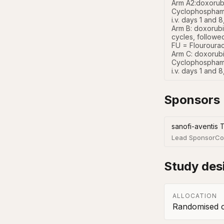
Arm A2:doxorubi
Cyclophosphamid
i.v. days 1 and 
Arm B: doxorubi
cycles, followe
FU = Flourouraci
Arm C: doxorubi
Cyclophosphamid
i.v. days 1 and 
Sponsors
sanofi-aventis 
Lead Sponsor
Co
Study des
ALLOCATION
Randomised co