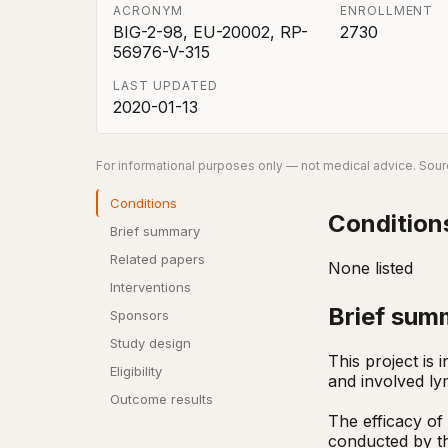
ACRONYM
ENROLLMENT
BIG-2-98, EU-20002, RP-
2730
56976-V-315
LAST UPDATED
2020-01-13
For informational purposes only — not medical advice. Sourc
Conditions
Condition
Brief summary
Related papers
None listed
Interventions
Brief sum
Sponsors
Study design
This project is
Eligibility
and involved ly
Outcome results
The efficacy of
conducted by th