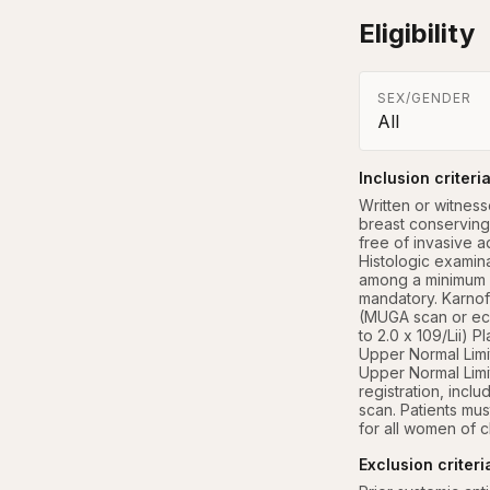
Eligibility
SEX/GENDER
All
Inclusion criteri
Written or witness
breast conserving 
free of invasive a
Histologic examin
among a minimum o
mandatory. Karnof
(MUGA scan or echo
to 2.0 x 109/Lii) P
Upper Normal Limit
Upper Normal Limit
registration, inc
scan. Patients mus
for all women of c
Exclusion criteri