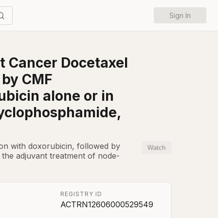
Sign In
st Cancer Docetaxel
d by CMF
bicin alone or in
cyclophosphamide,
tion with doxorubicin, followed by
Watch
 the adjuvant treatment of node-
REGISTRY ID
ACTRN12606000529549