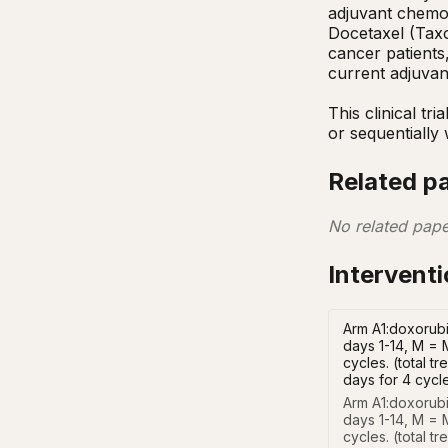
adjuvant chemot
Docetaxel (Taxo
cancer patients
current adjuvan
This clinical tr
or sequentially
Related p
No related pape
Intervent
Arm A1:doxorubi
days 1-14, M = 
cycles. (total 
days for 4 cycl
Arm A1:doxorubi
days 1-14, M = M
cycles. (total t