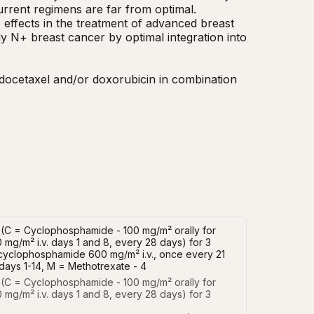
rent regimens are far from optimal.  
effects in the treatment of advanced breast 
y N+ breast cancer by optimal integration into 
e docetaxel and/or doxorubicin in combination 
F (C = Cyclophosphamide - 100 mg/m² orally for
 mg/m² i.v. days 1 and 8, every 28 days) for 3
d cyclophosphamide 600 mg/m² i.v., once every 21
days 1-14, M = Methotrexate - 4
 (C = Cyclophosphamide - 100 mg/m² orally for 
 mg/m² i.v. days 1 and 8, every 28 days) for 3 