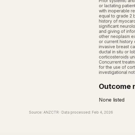
Prior systemic an
or lactating patie
with inoperable re
equal to grade 2 b
history of myocard
significant neurol
and giving of info
other neoplasm exc
or current history 
invasive breast car
ductal in situ or l
corticosteroids un
Concurrent treatme
for the use of cort
investigational no
Outcome r
None listed
Source:
ANZCTR
· Data processed: Feb 4, 2026