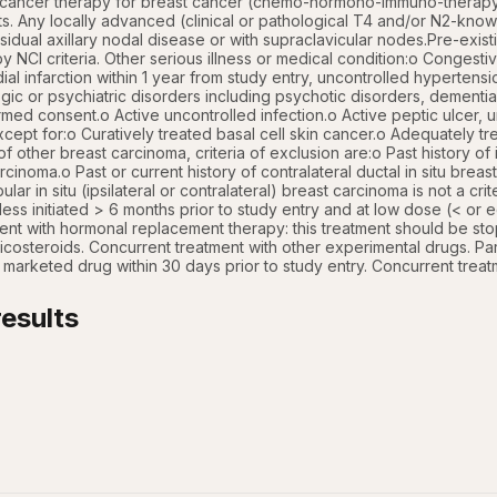
ticancer therapy for breast cancer (chemo-hormono-immuno-therapy). 
nts. Any locally advanced (clinical or pathological T4 and/or N2-know
sidual axillary nodal disease or with supraclavicular nodes.Pre-exist
y NCI criteria. Other serious illness or medical condition:o Congestiv
ial infarction within 1 year from study entry, uncontrolled hypertensio
ogic or psychiatric disorders including psychotic disorders, dementia
rmed consent.o Active uncontrolled infection.o Active peptic ulcer, uns
ept for:o Curatively treated basal cell skin cancer.o Adequately trea
of other breast carcinoma, criteria of exclusion are:o Past history of ip
cinoma.o Past or current history of contralateral ductal in situ breast 
obular in situ (ipsilateral or contralateral) breast carcinoma is not a cri
less initiated > 6 months prior to study entry and at low dose (< or 
nt with hormonal replacement therapy: this treatment should be stop
icosteroids. Concurrent treatment with other experimental drugs. Partic
t marketed drug within 30 days prior to study entry. Concurrent treat
esults