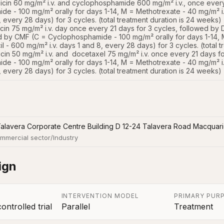
cin 60 mg/m² i.v. and cyclophosphamide 600 mg/m² i.v., once every
e - 100 mg/m² orally for days 1-14, M = Methotrexate - 40 mg/m² i.v
8, every 28 days) for 3 cycles. (total treatment duration is 24 weeks)

cin 75 mg/m² i.v. day once every 21 days for 3 cycles, followed by D
d by CMF (C = Cyclophosphamide - 100 mg/m² orally for days 1-14, M
l - 600 mg/m² i.v. days 1 and 8, every 28 days) for 3 cycles. (total t
cin 50 mg/m² i.v. and  docetaxel 75 mg/m² i.v. once every 21 days f
e - 100 mg/m² orally for days 1-14, M = Methotrexate - 40 mg/m² i.v
8, every 28 days) for 3 cycles. (total treatment duration is 24 weeks)
Talavera Corporate Centre Building D 12-24 Talavera Road Macquar
mmercial sector/Industry
ign
INTERVENTION MODEL
PRIMARY PUR
ntrolled trial
Parallel
Treatment