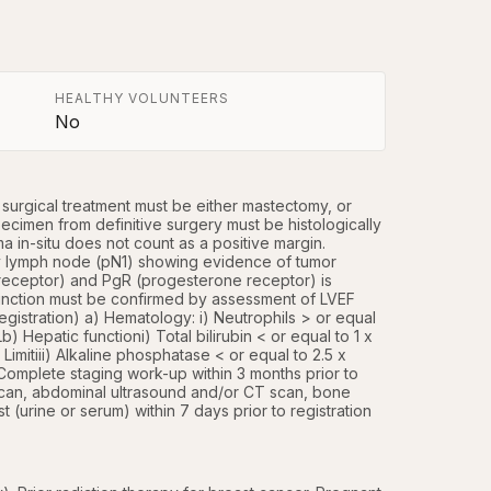
HEALTHY VOLUNTEERS
No
 surgical treatment must be either mastectomy, or 
cimen from definitive surgery must be histologically 
 in-situ does not count as a positive margin. 
ry lymph node (pN1) showing evidence of tumor 
eceptor) and PgR (progesterone receptor) is 
unction must be confirmed by assessment of LVEF 
istration) a) Hematology: i) Neutrophils > or equal 
) Hepatic functioni) Total bilirubin < or equal to 1 x 
itiii) Alkaline phosphatase < or equal to 2.5 x 
 Complete staging work-up within 3 months prior to 
scan, abdominal ultrasound and/or CT scan, bone 
(urine or serum) within 7 days prior to registration 