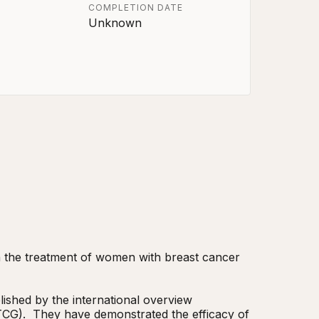
COMPLETION DATE
Unknown
in the treatment of women with breast cancer 
ished by the international overview 
CG).  They have demonstrated the efficacy of 