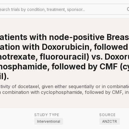
earch trials by condition, treatment, sponsor...
atients with node-positive Brea
nation with Doxorubicin, followe
rexate, fluorouracil) vs. Doxoru
hosphamide, followed by CMF (
l).
ctivity of docetaxel, given either sequentially or in combina
n combination with cyclophosphamide, followed by CMF, in
STUDY TYPE
SOURCE
Interventional
ANZCTR