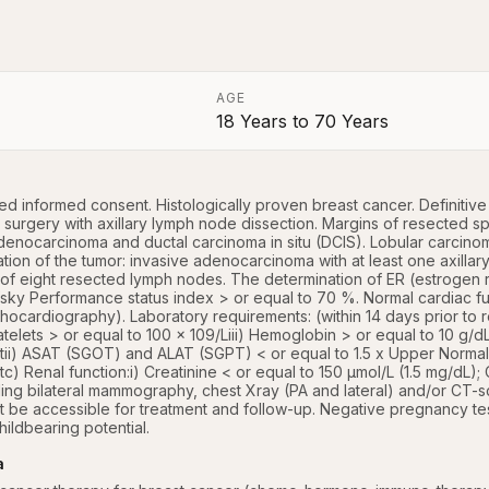
AGE
18 Years
to
70 Years
a
ed informed consent. Histologically proven breast cancer. Definitive
surgery with axillary lymph node dissection. Margins of resected spe
denocarcinoma and ductal carcinoma in situ (DCIS). Lobular carcinoma
ation of the tumor: invasive adenocarcinoma with at least one axilla
f eight resected lymph nodes. The determination of ER (estrogen r
sky Performance status index > or equal to 70 %. Normal cardiac f
cardiography). Laboratory requirements: (within 14 days prior to reg
latelets > or equal to 100 x 109/Liii) Hemoglobin > or equal to 10 g/dLb
ii) ASAT (SGOT) and ALAT (SGPT) < or equal to 1.5 x Upper Normal Lim
c) Renal function:i) Creatinine < or equal to 150 µmol/L (1.5 mg/dL);
luding bilateral mammography, chest Xray (PA and lateral) and/or CT-
t be accessible for treatment and follow-up. Negative pregnancy test 
hildbearing potential.
a