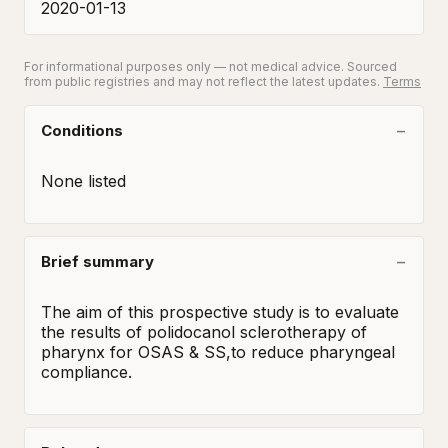
2020-01-13
For informational purposes only — not medical advice. Sourced
from public registries and may not reflect the latest updates.
Terms
Conditions
None listed
Brief summary
The aim of this prospective study is to evaluate 
the results of polidocanol sclerotherapy of 
pharynx for OSAS & SS,to reduce pharyngeal 
compliance.