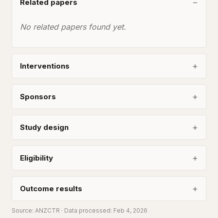
Related papers
No related papers found yet.
Interventions
Sponsors
Study design
Eligibility
Outcome results
Source:
ANZCTR
· Data processed: Feb 4, 2026