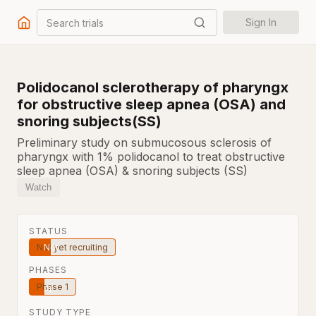
Search trials
Sign In
Polidocanol sclerotherapy of pharyngx
for obstructive sleep apnea (OSA) and
snoring subjects(SS)
Preliminary study on submucosous sclerosis of
pharyngx with 1% polidocanol to treat obstructive
sleep apnea (OSA) & snoring subjects (SS)
Watch
STATUS
Not yet recruiting
PHASES
Phase 1
STUDY TYPE