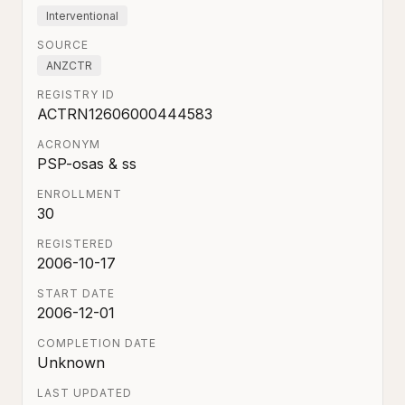
Interventional
SOURCE
ANZCTR
REGISTRY ID
ACTRN12606000444583
ACRONYM
PSP-osas & ss
ENROLLMENT
30
REGISTERED
2006-10-17
START DATE
2006-12-01
COMPLETION DATE
Unknown
LAST UPDATED