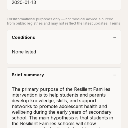
2020-01-13
For informational purposes only — not medical advice. Sourced
from public registries and may not reflect the latest updates.
Terms
Conditions
None listed
Brief summary
The primary purpose of the Resilient Families 
intervention is to help students and parents 
develop knowledge, skills, and support 
networks to promote adolescent health and 
wellbeing during the early years of secondary 
school. The main hypothesis is that students in 
the Resilient Families schools will show 