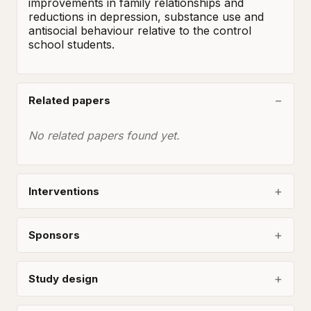
improvements in family relationships and 
reductions in depression, substance use and 
antisocial behaviour relative to the control 
school students.
Related papers
No related papers found yet.
Interventions
Sponsors
Study design