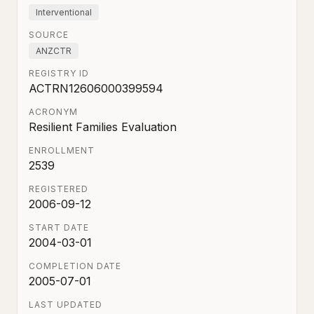
Interventional
SOURCE
ANZCTR
REGISTRY ID
ACTRN12606000399594
ACRONYM
Resilient Families Evaluation
ENROLLMENT
2539
REGISTERED
2006-09-12
START DATE
2004-03-01
COMPLETION DATE
2005-07-01
LAST UPDATED