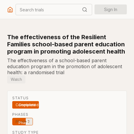
Search trials
Sign In
The effectiveness of the Resilient
Families school-based parent education
program in promoting adolescent health
The effectiveness of a school-based parent
education program in the promotion of adolescent
health: a randomised trial
Watch
STATUS
Completed
PHASES
Phase 2
STUDY TYPE