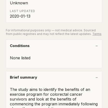
Unknown
LAST UPDATED
2020-01-13
For informational purposes only — not medical advice. Sourced
from public registries and may not reflect the latest updates.
Terms
Conditions
None listed
Brief summary
The study aims to identify the benefits of an 
exercise program for colorectal cancer 
survivors and look at the benefits of 
commencing the program immediately following 