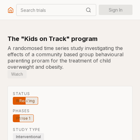
Search trials
Sign In
The "Kids on Track" program
A randomosed time series study investigating the
effects of a community based group behavioural
parenting proram for the treatment of child
overweight and obesity.
Watch
STATUS
Recruiting
PHASES
Phase 1
STUDY TYPE
Interventional