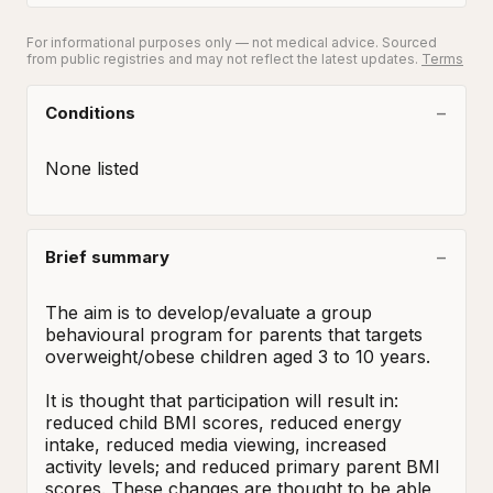
For informational purposes only — not medical advice. Sourced
from public registries and may not reflect the latest updates.
Terms
Conditions
None listed
Brief summary
The aim is to develop/evaluate a group 
behavioural program for parents that targets 
overweight/obese children aged 3 to 10 years. 

It is thought that participation will result in: 
reduced child BMI scores, reduced energy 
intake, reduced media viewing, increased 
activity levels; and reduced primary parent BMI 
scores. These changes are thought to be able 