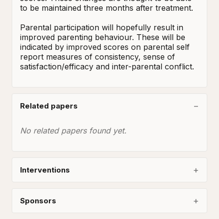
to be maintained three months after treatment. 

Parental participation will hopefully result in 
improved parenting behaviour. These will be 
indicated by improved scores on parental self 
report measures of consistency, sense of 
satisfaction/efficacy and inter-parental conflict.
Related papers
No related papers found yet.
Interventions
Sponsors