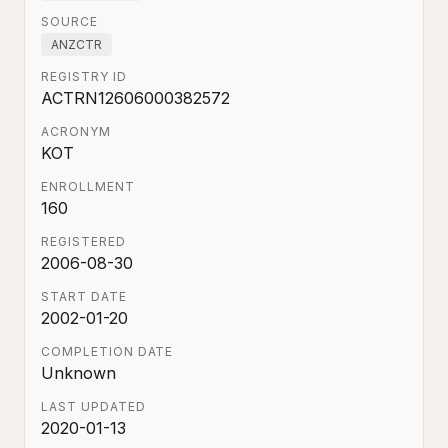
SOURCE
ANZCTR
REGISTRY ID
ACTRN12606000382572
ACRONYM
KOT
ENROLLMENT
160
REGISTERED
2006-08-30
START DATE
2002-01-20
COMPLETION DATE
Unknown
LAST UPDATED
2020-01-13