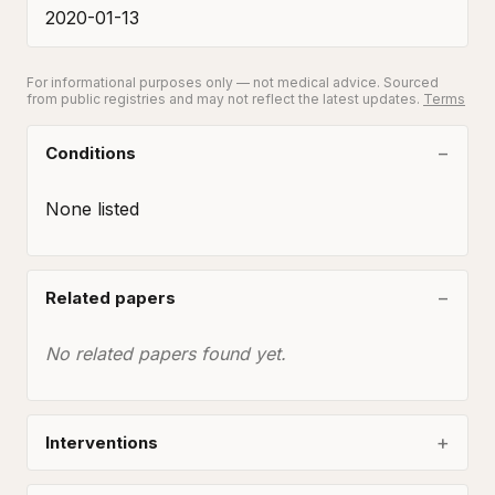
2020-01-13
For informational purposes only — not medical advice. Sourced
from public registries and may not reflect the latest updates.
Terms
Conditions
None listed
Related papers
No related papers found yet.
Interventions