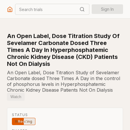
Search trials
Sign In
An Open Label, Dose Titration Study Of
Sevelamer Carbonate Dosed Three
Times A Day In Hyperphosphatemic
Chronic Kidney Disease (CKD) Patients
Not On Dialysis
An Open Label, Dose Titration Study of Sevelamer
Carbonate dosed Three Times A Day in the control
of phosphorus levels in Hyperphosphatemic
Chronic Kidney Disease Patients Not On Dialysis
Watch
STATUS
Recruiting