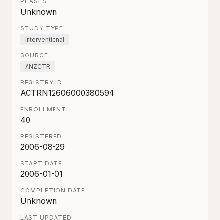
PHASES
Unknown
STUDY TYPE
Interventional
SOURCE
ANZCTR
REGISTRY ID
ACTRN12606000380594
ENROLLMENT
40
REGISTERED
2006-08-29
START DATE
2006-01-01
COMPLETION DATE
Unknown
LAST UPDATED