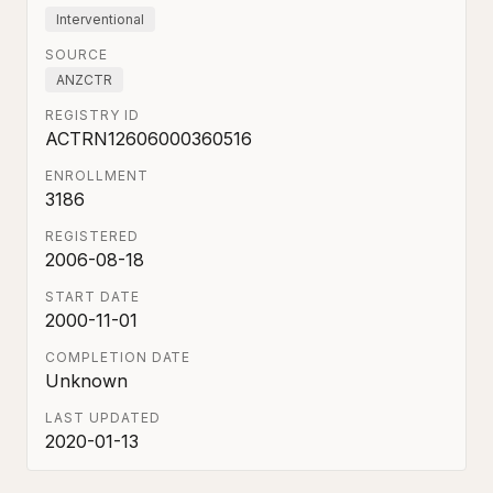
Interventional
SOURCE
ANZCTR
REGISTRY ID
ACTRN12606000360516
ENROLLMENT
3186
REGISTERED
2006-08-18
START DATE
2000-11-01
COMPLETION DATE
Unknown
LAST UPDATED
2020-01-13