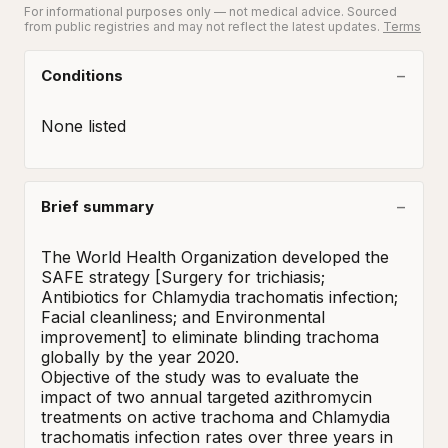
For informational purposes only — not medical advice. Sourced
from public registries and may not reflect the latest updates.
Terms
Conditions
None listed
Brief summary
The World Health Organization developed the 
SAFE strategy [Surgery for trichiasis; 
Antibiotics for Chlamydia trachomatis infection; 
Facial cleanliness; and Environmental 
improvement] to eliminate blinding trachoma 
globally by the year 2020.  

Objective of the study was to evaluate the 
impact of two annual targeted azithromycin 
treatments on active trachoma and Chlamydia 
trachomatis infection rates over three years in 