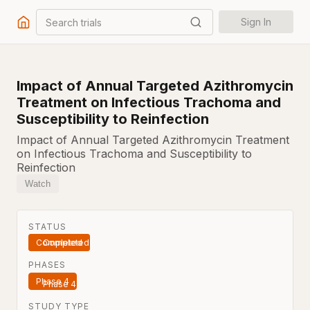
Search trials
Sign In
Impact of Annual Targeted Azithromycin
Treatment on Infectious Trachoma and
Susceptibility to Reinfection
Impact of Annual Targeted Azithromycin Treatment
on Infectious Trachoma and Susceptibility to
Reinfection
Watch
STATUS
Completed
PHASES
Phase 4
STUDY TYPE