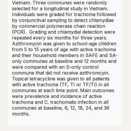
Vietnam. Three communes were randomly 
selected for a longitudinal study in Vietnam.  
Individuals were graded for trachoma followed 
by conjunctival sampling to detect chlamydiae 
by commercial polymerase chain reaction 
(PCR).  Grading and chlamydial detection were 
repeated every six months for three years. 

Azithromycin was given to school-age children 
from 5 to 15 years of age with active trachoma 
and their household members in SAFE and SA-
only communes at baseline and 12 months and 
were compared with an S-only control 
commune that did not receive azithromcyin.  
Topical tetracycline was given to all patients 
with active trachoma (TF, TI or TF/TI) in all 
communes at each time point. Main outcomes 
were prevalence and incidence of active 
trachoma and C. trachomatis infection in all 
communes at baseline, 6, 12, 18, 24, and 36 
months.