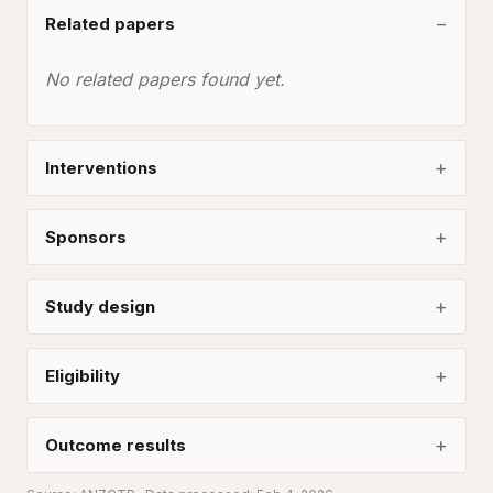
Related papers
No related papers found yet.
Interventions
Sponsors
Study design
Eligibility
Outcome results