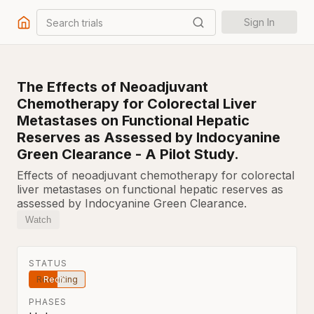
Search trials
Sign In
The Effects of Neoadjuvant
Chemotherapy for Colorectal Liver
Metastases on Functional Hepatic
Reserves as Assessed by Indocyanine
Green Clearance - A Pilot Study.
Effects of neoadjuvant chemotherapy for colorectal
liver metastases on functional hepatic reserves as
assessed by Indocyanine Green Clearance.
Watch
STATUS
Recruiting
PHASES