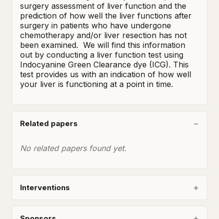
surgery assessment of liver function and the 
prediction of how well the liver functions after 
surgery in patients who have undergone 
chemotherapy and/or liver resection has not 
been examined.  We will find this information 
out by conducting a liver function test using 
Indocyanine Green Clearance dye (ICG). This 
test provides us with an indication of how well 
your liver is functioning at a point in time.
Related papers
No related papers found yet.
Interventions
Sponsors