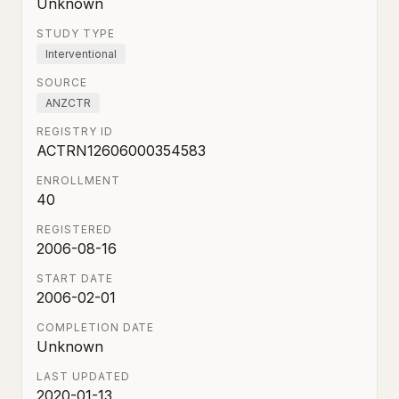
Unknown
STUDY TYPE
Interventional
SOURCE
ANZCTR
REGISTRY ID
ACTRN12606000354583
ENROLLMENT
40
REGISTERED
2006-08-16
START DATE
2006-02-01
COMPLETION DATE
Unknown
LAST UPDATED
2020-01-13