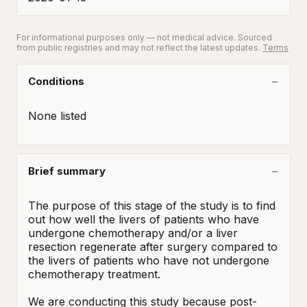
For informational purposes only — not medical advice. Sourced
from public registries and may not reflect the latest updates.
Terms
Conditions
None listed
Brief summary
The purpose of this stage of the study is to find 
out how well the livers of patients who have 
undergone chemotherapy and/or a liver 
resection regenerate after surgery compared to 
the livers of patients who have not undergone 
chemotherapy treatment.  

We are conducting this study because post-