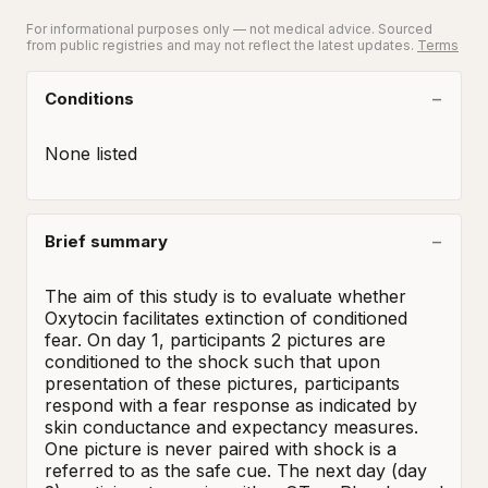
For informational purposes only — not medical advice. Sourced
from public registries and may not reflect the latest updates.
Terms
Conditions
None listed
Brief summary
The aim of this study is to evaluate whether 
Oxytocin facilitates extinction of conditioned 
fear. On day 1, participants 2 pictures are 
conditioned to the shock such that upon 
presentation of these pictures, participants 
respond with a fear response as indicated by 
skin conductance and expectancy measures. 
One picture is never paired with shock is a 
referred to as the safe cue. The next day (day 