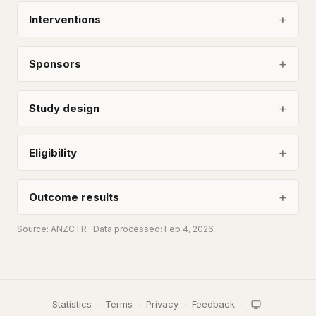
Interventions
Sponsors
Study design
Eligibility
Outcome results
Source:
ANZCTR
· Data processed: Feb 4, 2026
Statistics
·
Terms
·
Privacy
·
Feedback
·