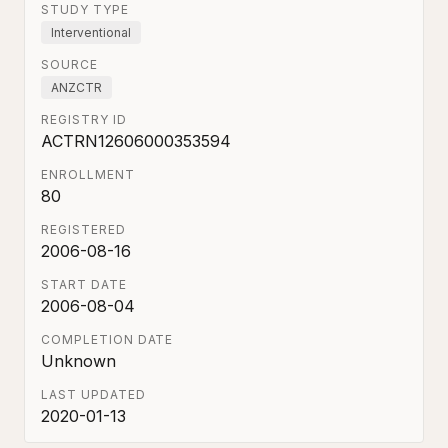
STUDY TYPE
Interventional
SOURCE
ANZCTR
REGISTRY ID
ACTRN12606000353594
ENROLLMENT
80
REGISTERED
2006-08-16
START DATE
2006-08-04
COMPLETION DATE
Unknown
LAST UPDATED
2020-01-13