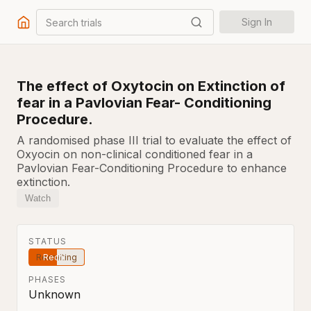
Search trials
Sign In
The effect of Oxytocin on Extinction of
fear in a Pavlovian Fear- Conditioning
Procedure.
A randomised phase III trial to evaluate the effect of
Oxyocin on non-clinical conditioned fear in a
Pavlovian Fear-Conditioning Procedure to enhance
extinction.
Watch
STATUS
Recruiting
PHASES
Unknown