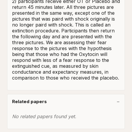
2) participants receive either OT or Placebo and 
return 45 minutes later. All three pictures are 
presented in the same way, except one of the 
pictures that was paird with shock originally is 
no longer paird with shock. This is called an 
extinction procedure. Participants then return 
the following day and are presented with the 
three pictures. We are assessing their fear 
response to the pictures with the hypothesis 
being that those who had the Oxytocin will 
respond with less of a fear response to the 
extinguished cue, as measured by skin 
conductance and expectancy measures, in 
comparison to those who received the placebo.
Related papers
No related papers found yet.