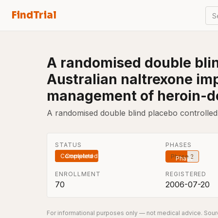
FindTrial
S
A randomised double blind 
Australian naltrexone im
management of heroin-d
A randomised double blind placebo controlled cl
STATUS
PHASES
Completed
Phase 2
ENROLLMENT
REGISTERED
70
2006-07-20
For informational purposes only — not medical advice. Sourc