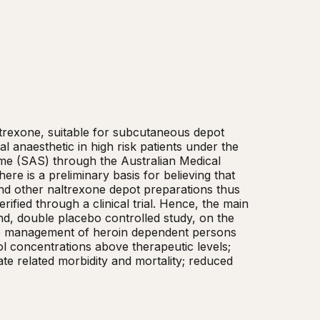
trexone, suitable for subcutaneous depot 
l anaesthetic in high risk patients under the 
e (SAS) through the Australian Medical 
 is a preliminary basis for believing that 
and other naltrexone depot preparations thus 
ified through a clinical trial. Hence, the main 
lind, double placebo controlled study, on the 
the management of heroin dependent persons 
l concentrations above therapeutic levels; 
te related morbidity and mortality; reduced 