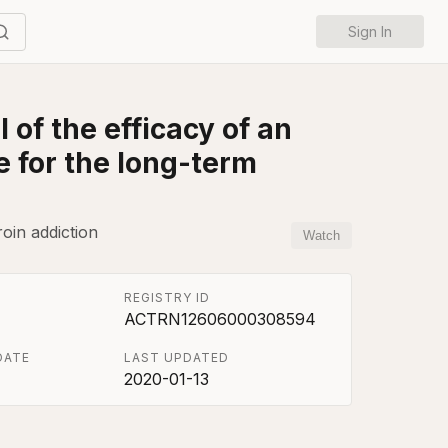
Sign In
 of the efficacy of an
e for the long-term
roin addiction
Watch
REGISTRY ID
ACTRN12606000308594
DATE
LAST UPDATED
2020-01-13