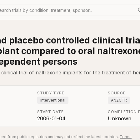
earch trials by condition, treatment, sponsor...
placebo controlled clinical trial
plant compared to oral naltrexon
ependent persons
inical trial of naltrexone implants for the treatment of he
STUDY TYPE
SOURCE
Interventional
ANZCTR
START DATE
COMPLETION 
2006-01-04
Unknown
ed from public registries and may not reflect the latest updates.
Terms