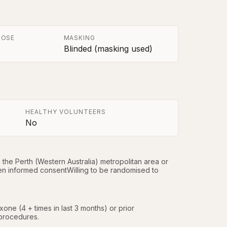
POSE
MASKING
Blinded (masking used)
HEALTHY VOLUNTEERS
No
he Perth (Western Australia) metropolitan area or 
en informed consentWilling to be randomised to 
ne (4 + times in last 3 months) or prior 
/procedures.