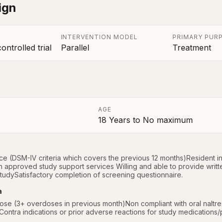
ign
INTERVENTION MODEL
PRIMARY PUR
ntrolled trial
Parallel
Treatment
AGE
18 Years
to
No maximum
a
 (DSM-IV criteria which covers the previous 12 months)Resident in t
th approved study support services Willing and able to provide writt
studySatisfactory completion of screening questionnaire.
a
ose (3+ overdoses in previous month)Non compliant with oral naltrexo
ontra indications or prior adverse reactions for study medications