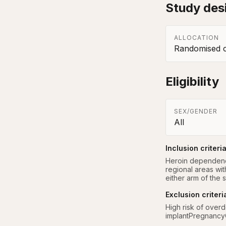
Study des
ALLOCATION
Randomised co
Eligibility
SEX/GENDER
All
Inclusion criteri
Heroin dependence
regional areas wi
either arm of the 
Exclusion criteri
High risk of overd
implantPregnancyC