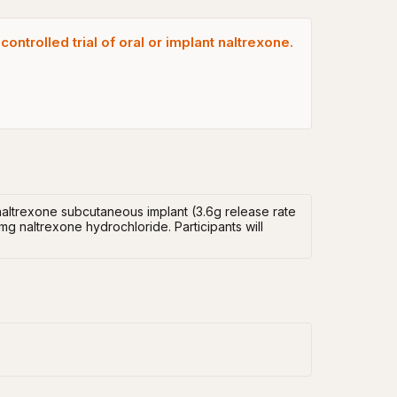
ntrolled trial of oral or implant naltrexone.
naltrexone subcutaneous implant (3.6g release rate
g naltrexone hydrochloride. Participants will