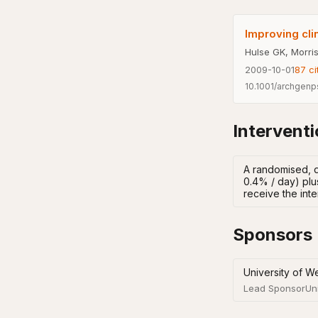
Improving cli
Hulse GK, Morris
2009-10-01
87
ci
10.1001/archgenp
Intervent
A randomised, d
0.4% / day) plu
receive the inte
Sponsors
University of We
Lead Sponsor
Un