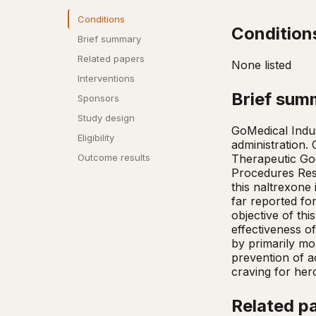
Conditions
Condition
Brief summary
Related papers
None listed
Interventions
Brief sum
Sponsors
Study design
GoMedical Indus
Eligibility
administration. 
Therapeutic Go
Outcome results
Procedures Rese
this naltrexone
far reported for
objective of thi
effectiveness o
by primarily mo
prevention of a
craving for her
Related p