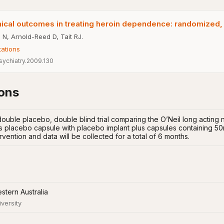
nical outcomes in treating heroin dependence: randomized, co
 N, Arnold-Reed D, Tait RJ.
tations
sychiatry.2009.130
ions
ouble placebo, double blind trial comparing the O’Neil long acting 
s placebo capsule with placebo implant plus capsules containing 50m
rvention and data will be collected for a total of 6 months.
stern Australia
iversity