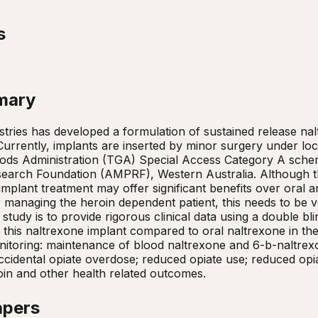
s
mary
tries has developed a formulation of sustained release nal
Currently, implants are inserted by minor surgery under loca
ods Administration (TGA) Special Access Category A schem
arch Foundation (AMPRF), Western Australia. Although there
 implant treatment may offer significant benefits over oral 
 managing the heroin dependent patient, this needs to be ver
s study is to provide rigorous clinical data using a double b
f this naltrexone implant compared to oral naltrexone in 
nitoring: maintenance of blood naltrexone and 6-b-naltrexo
ccidental opiate overdose; reduced opiate use; reduced opia
oin and other health related outcomes.
apers