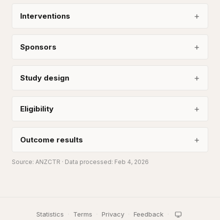
Interventions
Sponsors
Study design
Eligibility
Outcome results
Source:
ANZCTR
· Data processed: Feb 4, 2026
Statistics
·
Terms
·
Privacy
·
Feedback
·