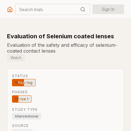
Search trials
Sign In
Evaluation of Selenium coated lenses
Evaluation of the safety and efficacy of selenium-
coated contact lenses
Watch
STATUS
Recruiting
PHASES
Phase 1
STUDY TYPE
Interventional
SOURCE