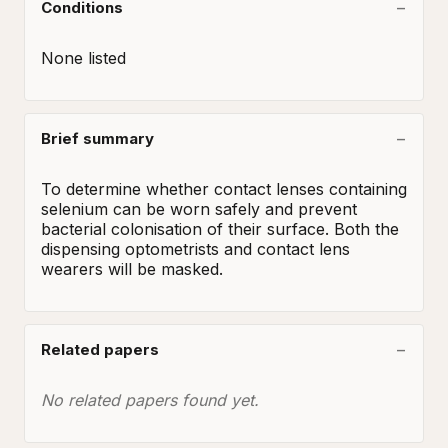
Conditions
None listed
Brief summary
To determine whether contact lenses containing 
selenium can be worn safely and prevent 
bacterial colonisation of their surface. Both the 
dispensing optometrists and contact lens 
wearers will be masked.
Related papers
No related papers found yet.