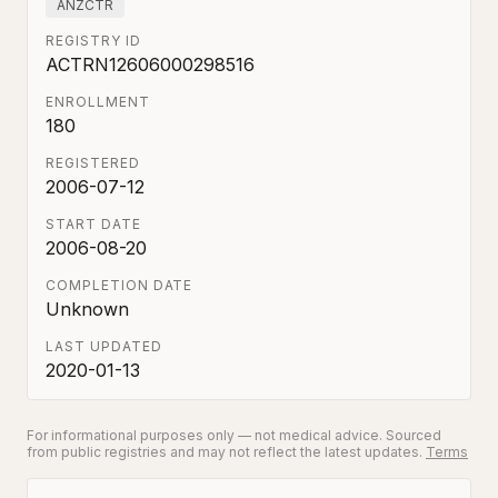
ANZCTR
REGISTRY ID
ACTRN12606000298516
ENROLLMENT
180
REGISTERED
2006-07-12
START DATE
2006-08-20
COMPLETION DATE
Unknown
LAST UPDATED
2020-01-13
For informational purposes only — not medical advice. Sourced
from public registries and may not reflect the latest updates.
Terms