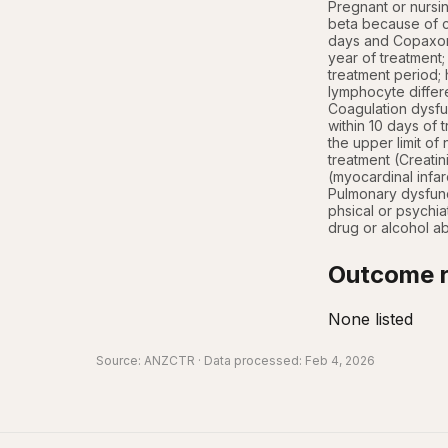
Pregnant or nursi
beta because of cl
days and Copaxone
year of treatment
treatment period; 
lymphocyte differen
Coagulation dysfun
within 10 days of 
the upper limit of
treatment (Creatin
(myocardinal infar
Pulmonary dysfunc
phsical or psychiat
drug or alcohol ab
Outcome r
None listed
Source:
ANZCTR
· Data processed: Feb 4, 2026