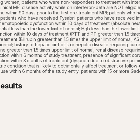
ng women; patients who were non-responders to treatment with inter
inical MRI disease activity while on interferon-beta are NOT eligible
 within 90 days prior to the first pre-treatment MRI; patients who
; patients who have received Tysabri; patients who have received in
hematopoietic dysfunction within 10 days of treatment (absolute neutro
tial less than the lower limit of normal; Hgb less than the lower limit
ction within 10 days of treatment (PTT and PT greater than 1.5 times 
treatment (Bilirubin greater than 1.5 times the upper limit of normal;
 normal; history of hepatic cirrhosis or hepatic disease requiring curr
ine greater than 1.5 times upper limit of normal; renal disease requir
ction within 6 months of study treatment; presence of significant coro
tion within 3 months of treatment (dyspnea due to obstructive pulm
ric condition that is likely to detrimentally affect treatment or follow
use within 6 months of the study entry; patients with 15 or more Ga
esults