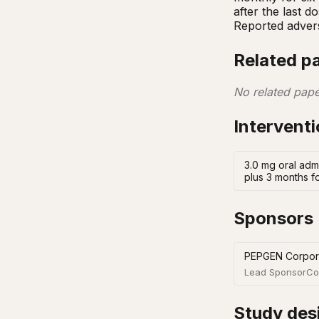
after the last d
Reported adver
Related p
No related pape
Intervent
3.0 mg oral adm
plus 3 months f
Sponsors
PEPGEN Corpor
Lead Sponsor
Co
Study des