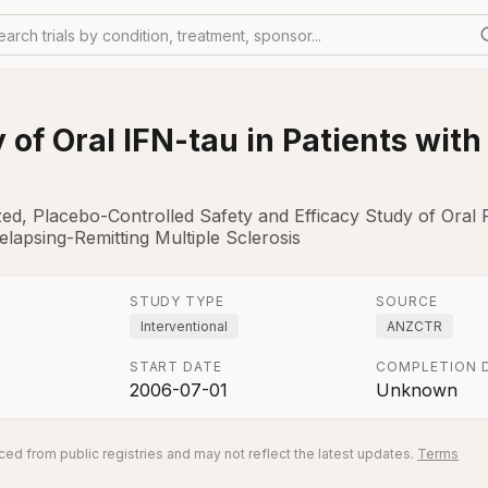
earch trials by condition, treatment, sponsor...
 of Oral IFN-tau in Patients wit
zed, Placebo-Controlled Safety and Efficacy Study of Oral
elapsing-Remitting Multiple Sclerosis
STUDY TYPE
SOURCE
Interventional
ANZCTR
START DATE
COMPLETION 
2006-07-01
Unknown
ed from public registries and may not reflect the latest updates.
Terms