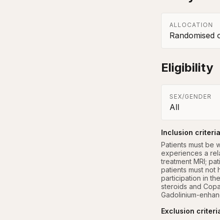
ALLOCATION
Randomised co
Eligibility
SEX/GENDER
All
Inclusion criteri
Patients must be w
experiences a rela
treatment MRI; pat
patients must not 
participation in th
steroids and Copa
Gadolinium-enhanc
Exclusion criteri