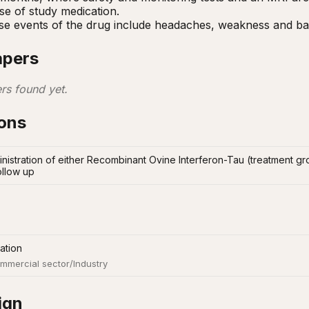
ose of study medication.

se events of the drug include headaches, weakness and ba
apers
rs found yet.
ions
inistration of either Recombinant Ovine Interferon-Tau (treatment gr
ollow up
ation
mmercial sector/Industry
ign