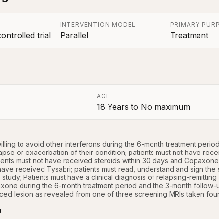
INTERVENTION MODEL
PRIMARY PUR
ntrolled trial
Parallel
Treatment
AGE
18 Years
to
No maximum
a
illing to avoid other interferons during the 6-month treatment perio
pse or exacerbation of their condition; patients must not have receiv
ients must not have received steroids within 30 days and Copaxone wi
have received Tysabri; patients must read, understand and sign the 
e study; Patients must have a clinical diagnosis of relapsing-remitting 
xone during the 6-month treatment period and the 3-month follow-up
ed lesion as revealed from one of three screening MRIs taken four 
a