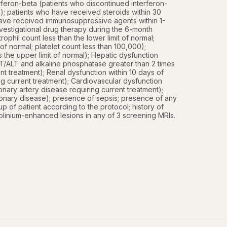
feron-beta (patients who discontinued interferon-
); patients who have received steroids within 30 
 have received immunosuppressive agents within 1-
vestigational drug therapy during the 6-month 
phil count less than the lower limit of normal; 
 of normal; platelet count less than 100,000); 
the upper limit of normal); Hepatic dysfunction 
 AST/ALT and alkaline phosphatase greater than 2 times 
ent treatment); Renal dysfunction within 10 days of 
ing current treatment); Cardiovascular dysfunction 
nary artery disease requiring current treatment); 
onary disease); presence of sepsis; presence of any 
-up of patient according to the protocol; history of 
dolinium-enhanced lesions in any of 3 screening MRIs.