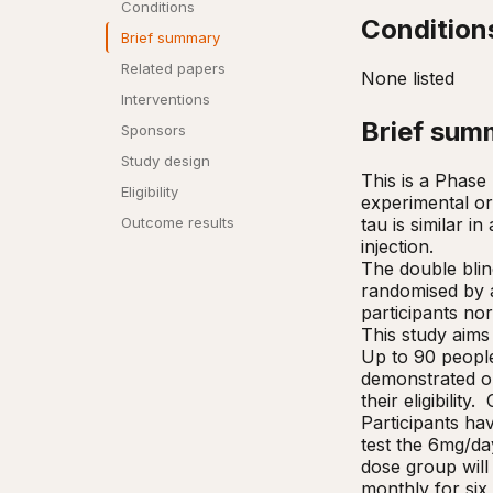
Conditions
Condition
Brief summary
Related papers
None listed
Interventions
Brief sum
Sponsors
Study design
This is a Phase 
Eligibility
experimental ora
tau is similar i
Outcome results
injection. 

The double blind
randomised by a
participants no
This study aims
Up to 90 people 
demonstrated on
their eligibilit
Participants hav
test the 6mg/day
dose group will 
monthly for six