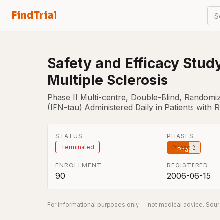
FindTrial
S
Safety and Efficacy Study
Multiple Sclerosis
Phase II Multi-centre, Double-Blind, Randomi
(IFN-tau) Administered Daily in Patients with R
STATUS
PHASES
Terminated
Phase 2
ENROLLMENT
REGISTERED
90
2006-06-15
For informational purposes only — not medical advice. Sourc