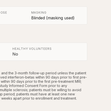
POSE
MASKING
Blinded (masking used)
HEALTHY VOLUNTEERS
No
d and the 3-month follow-up period unless the patient 
ed interferon-betas within 90 days prior to first pre-
thin 90 days prior to the first pre-treatment MRI; 
study Informed Consent Form prior to any 
multiple sclerosis; patients must be willing to avoid 
 period; patients must have at least one new 
weeks apart prior to enrollment and treatment.