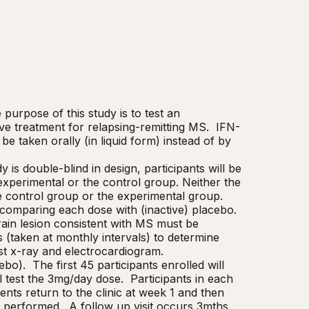
purpose of this study is to test an 
tive treatment for relapsing-remitting MS.  IFN-
be taken orally (in liquid form) instead of by 
 is double-blind in design, participants will be 
perimental or the control group. Neither the 
e control group or the experimental group.

comparing each dose with (inactive) placebo.  
brain lesion consistent with MS must be 
(taken at monthly intervals) to determine 
est x-ray and electrocardiogram.

).  The first 45 participants enrolled will 
 test the 3mg/day dose.  Participants in each 
ents return to the clinic at week 1 and then 
performed.  A follow up visit occurs 3mths 