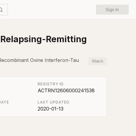
Sign In
h Relapsing-Remitting
 Recombinant Ovine Interferon-Tau
Watch
REGISTRY ID
ACTRN12606000241538
DATE
LAST UPDATED
2020-01-13