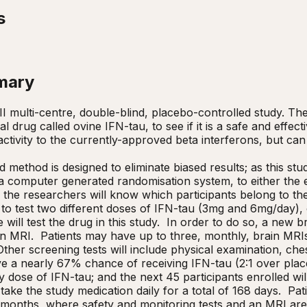
s
mary
II multi-centre, double-blind, placebo-controlled study. The 
l drug called ovine IFN-tau, to see if it is a safe and effec
n activity to the currently-approved beta interferons, but can 
 method is designed to eliminate biased results; as this study
 computer generated randomisation system, to either the ex
r the researchers will know which participants belong to th
 to test two different doses of IFN-tau (3mg and 6mg/day), 
will test the drug in this study.  In order to do so, a new 
 MRI.  Patients may have up to three, monthly, brain MRIs 
y.  Other screening tests will include physical examination, ch
e a nearly 67% chance of receiving IFN-tau (2:1 over placebo
 dose of IFN-tau; and the next 45 participants enrolled will
take the study medication daily for a total of 168 days.  Pati
 months, where safety and monitoring tests and an MRI are 