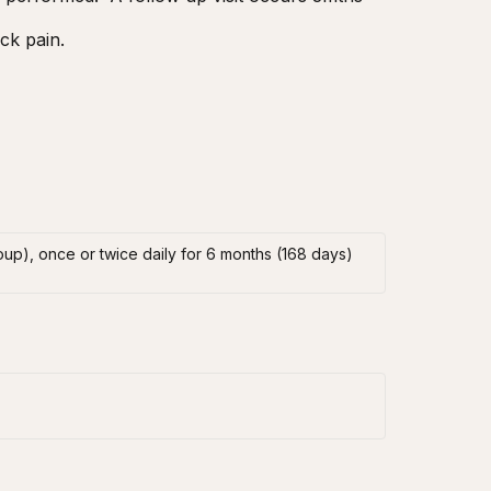
ck pain.
oup), once or twice daily for 6 months (168 days)