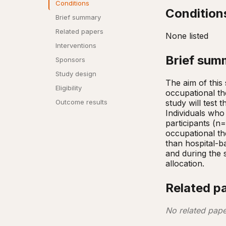
Conditions
Condition
Brief summary
Related papers
None listed
Interventions
Brief sum
Sponsors
Study design
The aim of this 
Eligibility
occupational th
study will test 
Outcome results
Individuals who 
participants (n
occupational t
than hospital-ba
and during the 
allocation.
Related p
No related pape