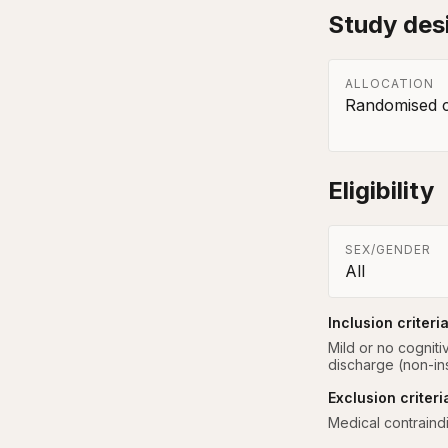
Study des
ALLOCATION
Randomised co
Eligibility
SEX/GENDER
All
Inclusion criteri
Mild or no cogniti
discharge (non-inst
Exclusion criteri
Medical contraind