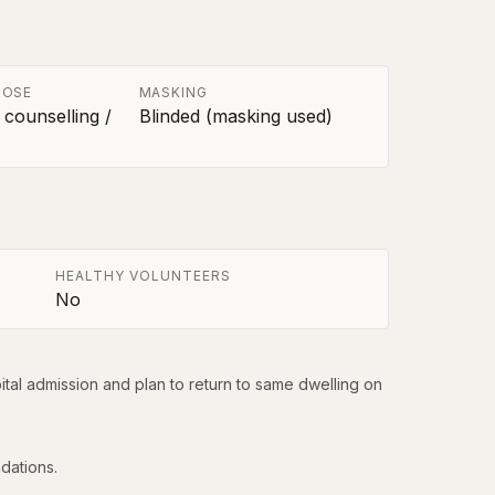
POSE
MASKING
 counselling /
Blinded (masking used)
HEALTHY VOLUNTEERS
No
tal admission and plan to return to same dwelling on 
dations.