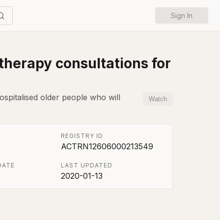
Sign In
herapy consultations for
ospitalised older people who will
Watch
REGISTRY ID
ACTRN12606000213549
DATE
LAST UPDATED
2020-01-13