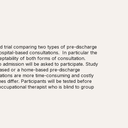
ed trial comparing two types of pre-discharge 
ital-based consultations.  In particular the 
eptability of both forms of consultation. 
admission will be asked to participate. Study 
-based or a home-based pre-discharge 
tions are more time-consuming and costly 
 differ. Participants will be tested before 
cupational therapist who is blind to group 