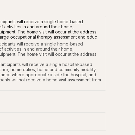
cipants will receive a single home-based
activities in and around their home,
pment. The home visit will occur at the address
ischarge occupational therapy assessment and educ
cipants will receive a single home-based 
ctivities in and around their home, 
pment. The home visit will occur at the address 
icipants will receive a single hospital-based 
-care, home duties, home and community mobility, 
mance where appropriate inside the hospital, and 
ants will not receive a home visit assessment from 