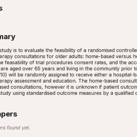
s
mary
study is to evaluate the feasibility of a randomised controll
erapy consultations for older adults: home-based versus hosp
the feasability of trial procedures consent rates, and the acc
are aged over 65 years and living in the community prior to 
=10) will be randomly assigned to receive either a hospital
herapy assessment and education. The home-based consulta
sed consultations, however it is unknown if patient outcomes
study using standardised outcome measures by a qualified oc
apers
rs found yet.