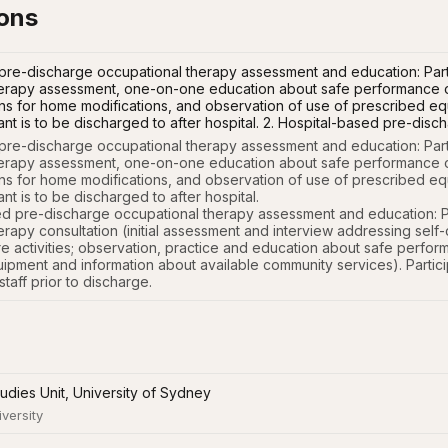
ions
re-discharge occupational therapy assessment and education: Parti
erapy assessment, one-on-one education about safe performance of 
 for home modifications, and observation of use of prescribed equi
ipant is to be discharged to after hospital. 2. Hospital-based pre-d
re-discharge occupational therapy assessment and education: Parti
erapy assessment, one-on-one education about safe performance of a
 for home modifications, and observation of use of prescribed equi
ant is to be discharged to after hospital. 

ed pre-discharge occupational therapy assessment and education: Part
erapy consultation (initial assessment and interview addressing self
re activities; observation, practice and education about safe perfor
uipment and information about available community services). Particip
taff prior to discharge.
tudies Unit, University of Sydney
iversity