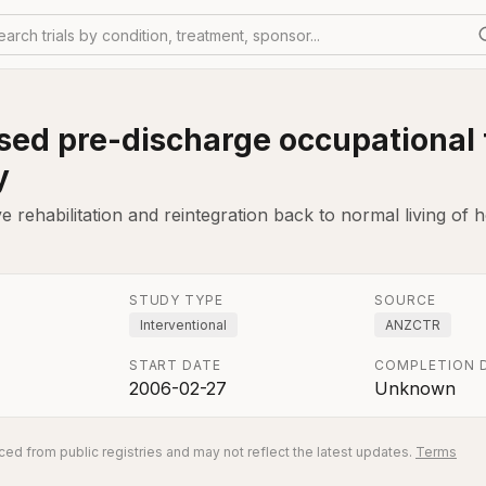
earch trials by condition, treatment, sponsor...
ed pre-discharge occupational t
y
rehabilitation and reintegration back to normal living of h
STUDY TYPE
SOURCE
Interventional
ANZCTR
START DATE
COMPLETION 
2006-02-27
Unknown
ed from public registries and may not reflect the latest updates.
Terms