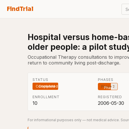
FindTrial
S
Hospital versus home-bas
older people: a pilot stud
Occupational Therapy consultations to improve 
return to community living post-discharge.
STATUS
PHASES
Completed
Phase 2
ENROLLMENT
REGISTERED
10
2006-05-30
For informational purposes only — not medical advice. Sourc