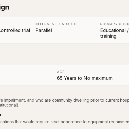
ign
INTERVENTION MODEL
PRIMARY PUR
ntrolled trial
Parallel
Educational /
training
AGE
65 Years
to
No maximum
a
ve impairment, and who are community dwelling prior to current hospi
itutional).
a
ications that would require strict adherence to equipment recommen