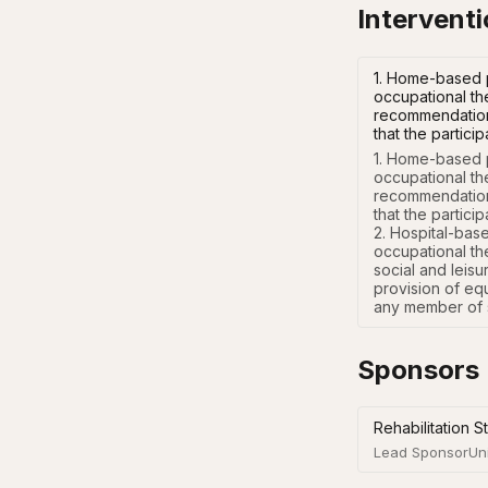
Intervent
1. Home-based p
occupational th
recommendations
that the partic
1. Home-based p
occupational th
recommendations
that the particip
2. Hospital-bas
occupational th
social and leisu
provision of eq
any member of s
Sponsors
Rehabilitation S
Lead Sponsor
Un