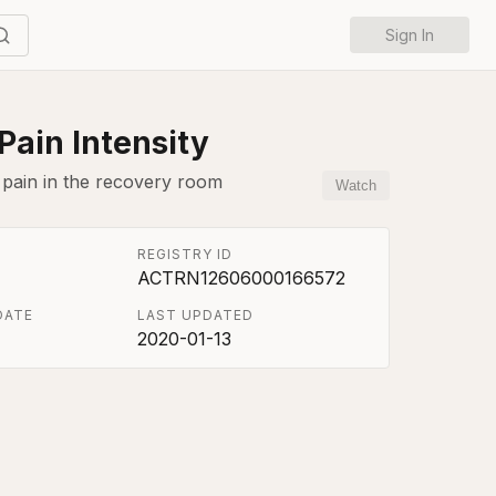
Sign In
Pain Intensity
 pain in the recovery room
Watch
REGISTRY ID
ACTRN12606000166572
DATE
LAST UPDATED
2020-01-13