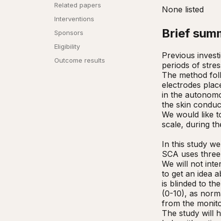
Related papers
None listed
Interventions
Brief sum
Sponsors
Eligibility
Previous invest
Outcome results
periods of stre
The method follo
electrodes plac
in the autonomo
the skin conduc
We would like t
scale, during th
In this study we
SCA uses three 
We will not inte
to get an idea 
is blinded to th
(0-10), as norma
from the monito
The study will 