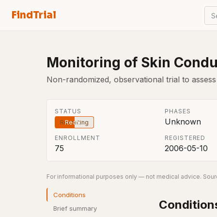
FindTrial
S
Monitoring of Skin Condu
Non-randomized, observational trial to asses
STATUS
PHASES
Unknown
Recruiting
ENROLLMENT
REGISTERED
75
2006-05-10
For informational purposes only — not medical advice. Sourc
Conditions
Condition
Brief summary