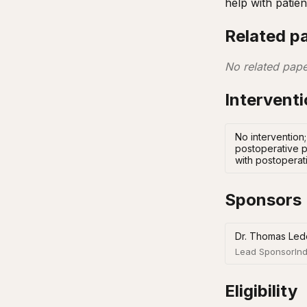
help with patie
Related p
No related pape
Intervent
No intervention
postoperative p
with postoperat
Sponsors
Dr. Thomas Led
Lead Sponsor
Ind
Eligibility