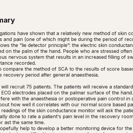
mary
igations have shown that a relatively new method of skin c
ss and pain (one of which might be during the period of reco
ws the “lie detector principle”: the electric skin conductanc
ed on the palm of the hand. People who are stressed often
us nervous system that results in an increased filling of sw
tance recorded.   

o compare the method of SCA to the results of score based 
e recovery period after general anaesthesia.

 will recruit 75 patients. The patients will receive a standa
ECG electrodes placed on the palmar surface of the hand. It
rfere with the anaesthesia or postoperative pain control in
about how well it correlates with our normal score based p
e readings of the skin conductance monitor will ask the patie
lly done to rate a patient's pain level in the recovery room
r ast the same time.

hopefully help to develop a better monitoring device for the