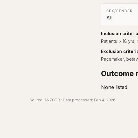
SEX/GENDER
All
Inclusion criteri
Patients > 18 yrs,
Exclusion criteri
Pacemaker, betavlo
Outcome r
None listed
Source:
ANZCTR
· Data processed: Feb 4, 2026