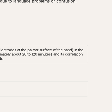
e, due to language problems or confusion.
ectrodes at the palmar surface of the hand) in the
mately about 20 to 120 minutes) and its correlation
ds.