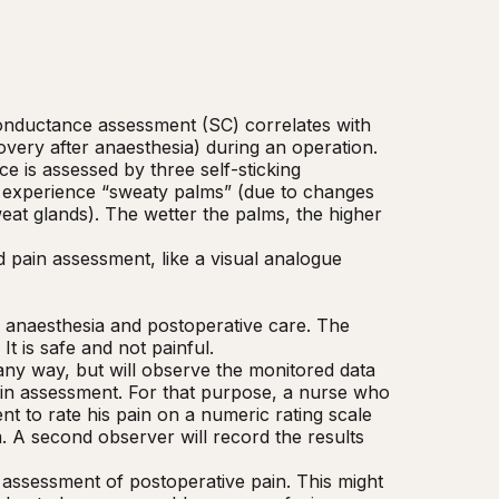
onductance assessment (SC) correlates with 
very after anaesthesia) during an operation. 
e is assessed by three self-sticking 
 experience “sweaty palms” (due to changes 
eat glands). The wetter the palms, the higher 
pain assessment, like a visual analogue 
rd anaesthesia and postoperative care. The 
 is safe and not painful.

 any way, but will observe the monitored data 
ain assessment. For that purpose, a nurse who 
nt to rate his pain on a numeric rating scale 
. A second observer will record the results 
 assessment of postoperative pain. This might 