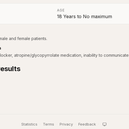
AGE
18 Years
to
No maximum
a
 male and female patients.
a
cker, atropine/glycopyrrolate medication, inability to communicate 
esults
Statistics
·
Terms
·
Privacy
·
Feedback
·