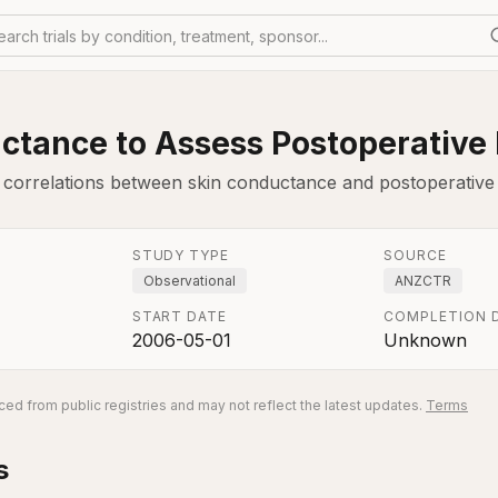
earch trials by condition, treatment, sponsor...
ctance to Assess Postoperative 
s correlations between skin conductance and postoperative
STUDY TYPE
SOURCE
Observational
ANZCTR
START DATE
COMPLETION 
2006-05-01
Unknown
ed from public registries and may not reflect the latest updates.
Terms
s