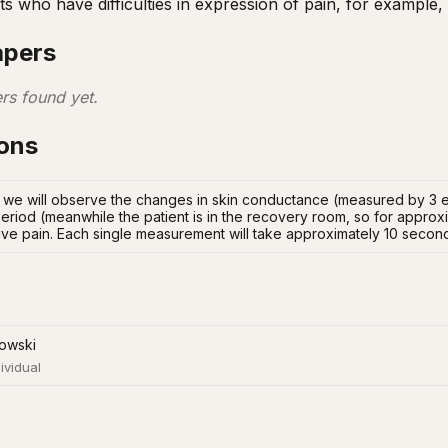
nts who have difficulties in expression of pain, for exampl
apers
rs found yet.
ions
; we will observe the changes in skin conductance (measured by 3 el
eriod (meanwhile the patient is in the recovery room, so for approxi
ive pain. Each single measurement will take approximately 10 secon
owski
ividual