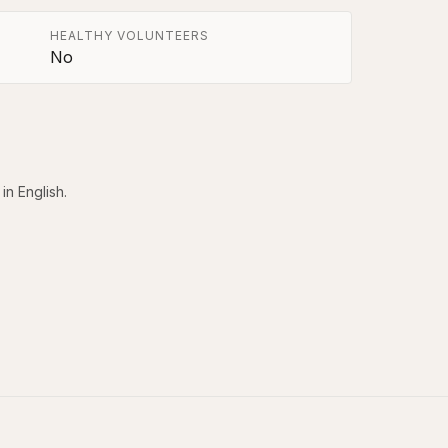
HEALTHY VOLUNTEERS
No
in English.