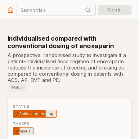
Search trials
Sign In
Individualised compared with
conventional dosing of enoxaparin
A prospective, randomised study to investigate if a
patient-individualised dose regimen of enoxaparin
reduces the incidence of bleeding and bruising as
compared to conventional dosing in patients with
ACS, AF, DVT and PE.
Watch
STATUS
Active, not recruiting
PHASES
Phase 1