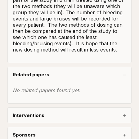
part of the study and then treated using one of 
the two methods (they will be unaware which 
group they will be in). The number of bleeding 
events and large bruises will be recorded for 
every patient.  The two methods of dosing can 
then be compared at the end of the study to 
see which one has caused the least 
bleeding/bruising events).  It is hope that the 
new dosing method will result in less events.
Related papers
No related papers found yet.
Interventions
Sponsors