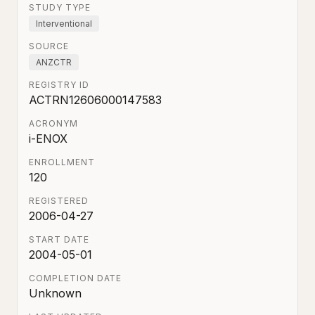
STUDY TYPE
Interventional
SOURCE
ANZCTR
REGISTRY ID
ACTRN12606000147583
ACRONYM
i-ENOX
ENROLLMENT
120
REGISTERED
2006-04-27
START DATE
2004-05-01
COMPLETION DATE
Unknown