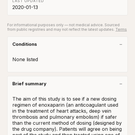
LAST UPDATED
2020-01-13
For informational purposes only — not medical advice. Sourced
from public registries and may not reflect the latest updates.
Terms
Conditions
None listed
Brief summary
The aim of this study is to see if a new dosing 
regimen of enoxaparin (an anticoagulant used 
in the treatment of heart attacks, deep vein 
thrombosis and pulmonary embolism) if safer 
than the current method of dosing (designed by 
the drug company). Patients will agree on being 