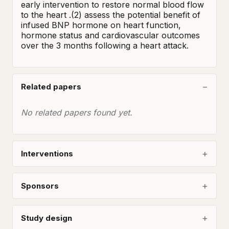
early intervention to restore normal blood flow 
to the heart .(2) assess the potential benefit of 
infused BNP hormone on heart function, 
hormone status and cardiovascular outcomes 
over the 3 months following a heart attack.
Related papers
No related papers found yet.
Interventions
Sponsors
Study design