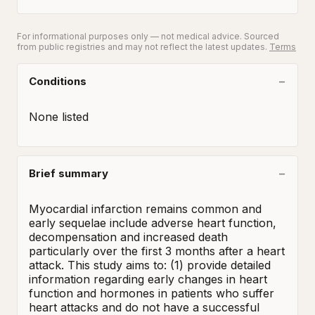
For informational purposes only — not medical advice. Sourced
from public registries and may not reflect the latest updates.
Terms
Conditions
None listed
Brief summary
Myocardial infarction remains common and 
early sequelae include adverse heart function, 
decompensation and increased death 
particularly over the first 3 months after a heart 
attack. This study aims to: (1) provide detailed 
information regarding early changes in heart 
function and hormones in patients who suffer 
heart attacks and do not have a successful 