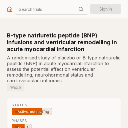
Search trials
Sign In
B-type natriuretic peptide (BNP)
infusions and ventricular remodelling in
acute myocardial infarction
A randomised study of placebo or B-type natriuretic
peptide (BNP) in acute myocardial infarction to
assess the potential effect on ventricular
remodelling, neurohormonal status and
cardiovascular outcomes
Watch
STATUS
Active, not recruiting
PHASES
Phase 2