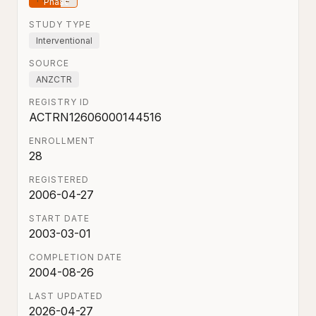
STUDY TYPE
Interventional
SOURCE
ANZCTR
REGISTRY ID
ACTRN12606000144516
ENROLLMENT
28
REGISTERED
2006-04-27
START DATE
2003-03-01
COMPLETION DATE
2004-08-26
LAST UPDATED
2026-04-27