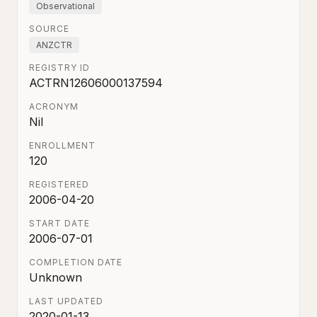
Observational
SOURCE
ANZCTR
REGISTRY ID
ACTRN12606000137594
ACRONYM
Nil
ENROLLMENT
120
REGISTERED
2006-04-20
START DATE
2006-07-01
COMPLETION DATE
Unknown
LAST UPDATED
2020-01-13