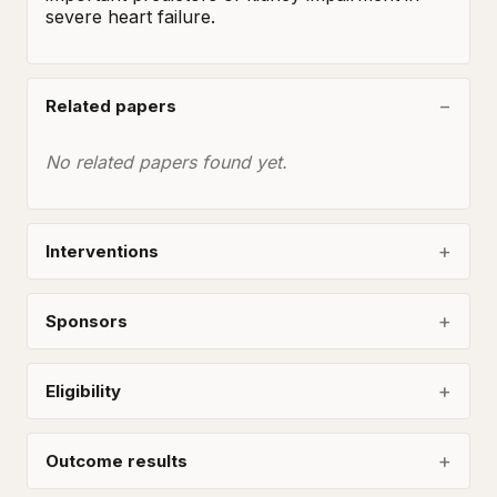
severe heart failure.
Related papers
No related papers found yet.
Interventions
Sponsors
Eligibility
Outcome results