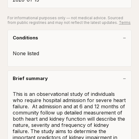
For informational purposes only — not medical advice. Sourced
from public registries and may not reflect the latest updates.
Terms
Conditions
None listed
Brief summary
This is an observational study of individuals 
who require hospital admission for severe heart 
failure.  At admission and at 6 and 12 months of 
community follow up detailed measurement of 
both heart and kidney function will describe the 
nature, severity and frequency of kidney 
failure. The study aims to determine the 
important predictors of kidney impairment in 