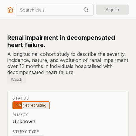
Search trials
Sign In
Renal impairment in decompensated
heart failure.
A longitudinal cohort study to describe the severity,
incidence, nature, and evolution of renal impairment
over 12 months in individuals hospitalised with
decompensated heart failure.
Watch
STATUS
Not yet recruiting
PHASES
Unknown
STUDY TYPE