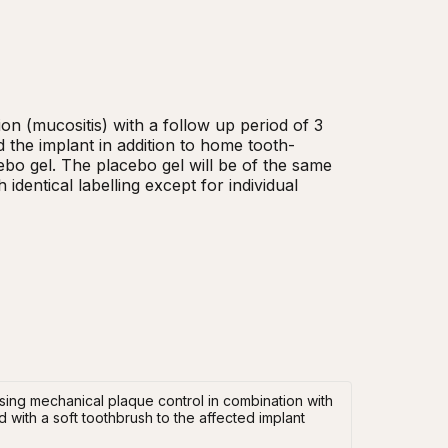
on (mucositis) with a follow up period of 3 
 the implant in addition to home tooth-
ebo gel. The placebo gel will be of the same 
identical labelling except for individual 
 using mechanical plaque control in combination with
 with a soft toothbrush to the affected implant