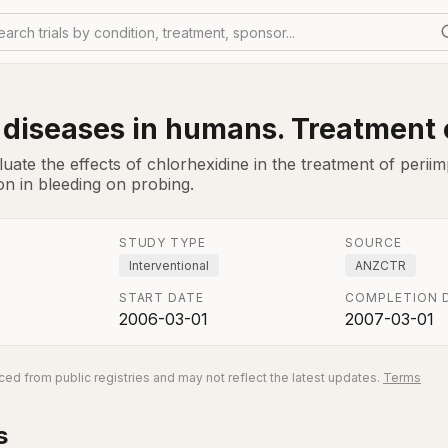
earch trials by condition, treatment, sponsor...
 diseases in humans. Treatment 
uate the effects of chlorhexidine in the treatment of perii
on in bleeding on probing.
STUDY TYPE
SOURCE
Interventional
ANZCTR
START DATE
COMPLETION 
2006-03-01
2007-03-01
ed from public registries and may not reflect the latest updates.
Terms
s