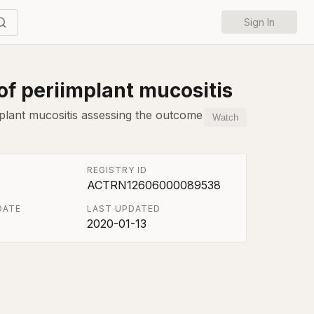
Sign In
of periimplant mucositis
mplant mucositis assessing the outcome
Watch
REGISTRY ID
ACTRN12606000089538
DATE
LAST UPDATED
2020-01-13