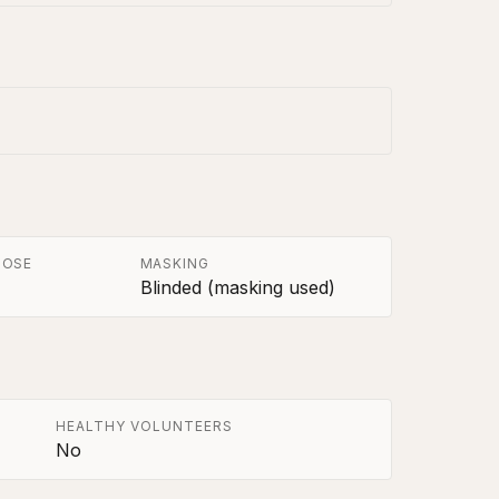
POSE
MASKING
Blinded (masking used)
HEALTHY VOLUNTEERS
No