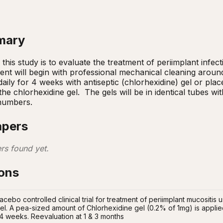
mary
his study is to evaluate the treatment of periimplant infecti
nt will begin with professional mechanical cleaning around
aily for 4 weeks with antiseptic (chlorhexidine) gel or plac
e chlorhexidine gel.  The gels will be in identical tubes with 
 numbers.
apers
rs found yet.
ions
acebo controlled clinical trial for treatment of periimplant mucositis
el. A pea-sized amount of Chlorhexidine gel (0.2% of 1mg) is applied
 4 weeks. Reevaluation at 1 & 3 months