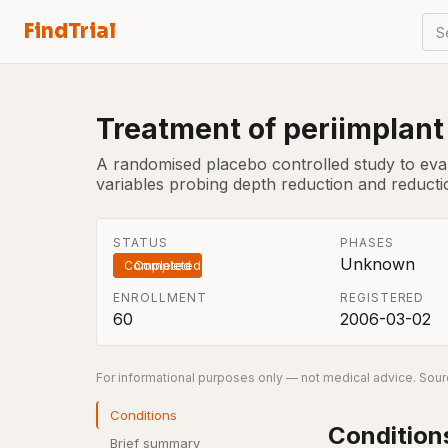
FindTrial
S
Treatment of periimplant
A randomised placebo controlled study to eval
variables probing depth reduction and reducti
STATUS
PHASES
Unknown
Completed
ENROLLMENT
REGISTERED
60
2006-03-02
For informational purposes only — not medical advice. Sourc
Conditions
Condition
Brief summary