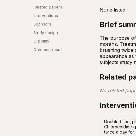
Related papers
None listed
Interventions
Brief sum
Sponsors
Study design
The purpose of t
Eligibility
months. Treatme
brushing twice d
Outcome results
appearance as th
subjects study
Related p
No related pape
Intervent
Double blind, pl
Chlorhexidine g
twice a day for