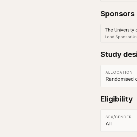
Sponsors
The University 
Lead Sponsor
Un
Study des
ALLOCATION
Randomised co
Eligibility
SEX/GENDER
All