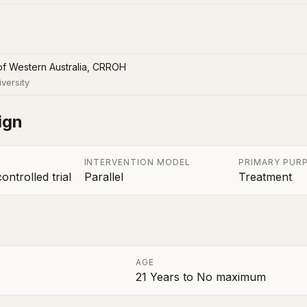
of Western Australia, CRROH
iversity
ign
INTERVENTION MODEL
PRIMARY PUR
ntrolled trial
Parallel
Treatment
AGE
21 Years
to
No maximum