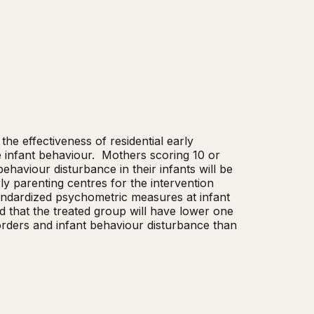
he effectiveness of residential early 
infant behaviour.  Mothers scoring 10 or 
aviour disturbance in their infants will be 
ly parenting centres for the intervention 
andardized psychometric measures at infant 
 that the treated group will have lower one 
rders and infant behaviour disturbance than 