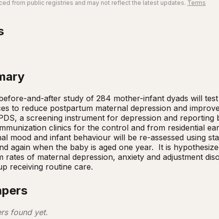
ed from public registries and may not reflect the latest updates.
Terms
s
mary
efore-and-after study of 284 mother-infant dyads will test t
ces to reduce postpartum maternal depression and improve 
DS, a screening instrument for depression and reporting beh
mmunization clinics for the control and from residential ear
al mood and infant behaviour will be re-assessed using st
d again when the baby is aged one year.  It is hypothesized
 rates of maternal depression, anxiety and adjustment diso
up receiving routine care.
apers
rs found yet.