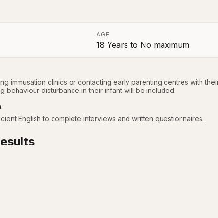
AGE
18 Years
to
No maximum
a
ing immusation clinics or contacting early parenting centres with thei
 behaviour disturbance in their infant will be included.
a
cient English to complete interviews and written questionnaires.
esults