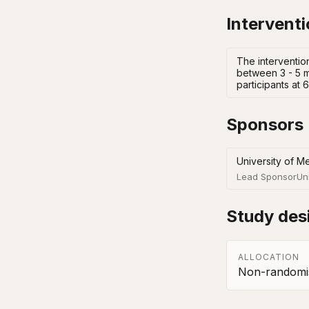
Intervent
The intervention
between 3 - 5 m
participants at
Sponsors
University of M
Lead Sponsor
Un
Study des
ALLOCATION
Non-randomis