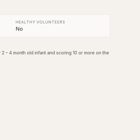
HEALTHY VOLUNTEERS
No
r 2 – 4 month old infant and scoring 10 or more on the 