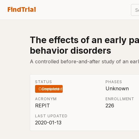
FindTrial
S
The effects of an early 
behavior disorders
A controlled before-and-after study of an ear
STATUS
PHASES
Unknown
Completed
ACRONYM
ENROLLMENT
REPIT
226
LAST UPDATED
2020-01-13