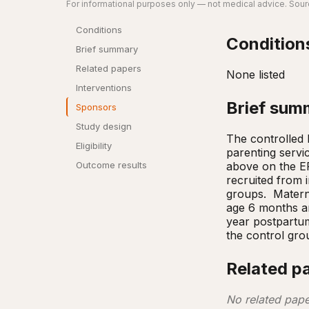
For informational purposes only — not medical advice. Sourc
Conditions
Condition
Brief summary
Related papers
None listed
Interventions
Brief sum
Sponsors
Study design
The controlled b
Eligibility
parenting servi
above on the EP
Outcome results
recruited from i
groups.  Matern
age 6 months an
year postpartum
the control gro
Related p
No related pape