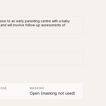
ssion to an early parenting centre with a baby
 and will involve follow-up assessments of
POSE
MASKING
Open (masking not used)