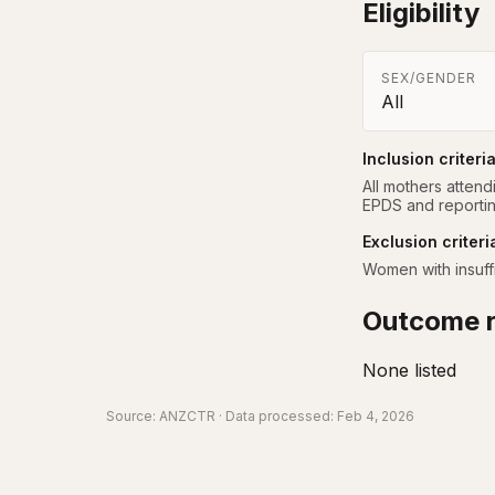
Eligibility
SEX/GENDER
All
Inclusion criteri
All mothers attend
EPDS and reporting
Exclusion criteri
Women with insuffi
Outcome r
None listed
Source:
ANZCTR
· Data processed: Feb 4, 2026