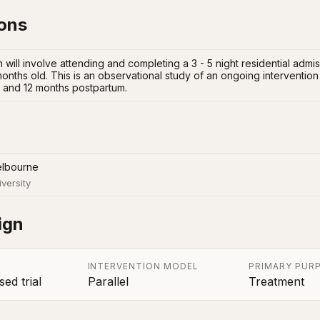
ions
 will involve attending and completing a 3 - 5 night residential admi
onths old. This is an observational study of an ongoing intervention
 6 and 12 months postpartum.
elbourne
iversity
ign
INTERVENTION MODEL
PRIMARY PUR
ed trial
Parallel
Treatment