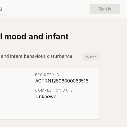
Sign In
al mood and infant
 and infant behaviour disturbance
Watch
REGISTRY ID
ACTRN12606000063516
COMPLETION DATE
Unknown