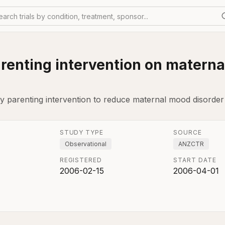
earch trials by condition, treatment, sponsor...
parenting intervention on matern
ly parenting intervention to reduce maternal mood disorder
STUDY TYPE
SOURCE
Observational
ANZCTR
REGISTERED
START DATE
2006-02-15
2006-04-01