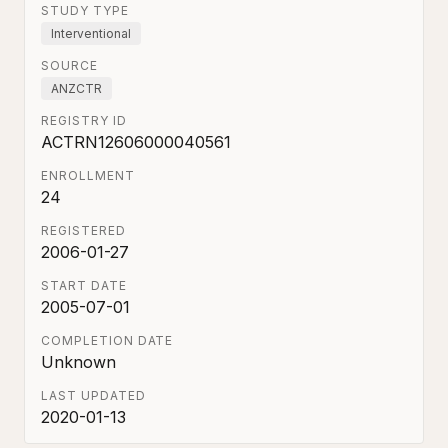
STUDY TYPE
Interventional
SOURCE
ANZCTR
REGISTRY ID
ACTRN12606000040561
ENROLLMENT
24
REGISTERED
2006-01-27
START DATE
2005-07-01
COMPLETION DATE
Unknown
LAST UPDATED
2020-01-13