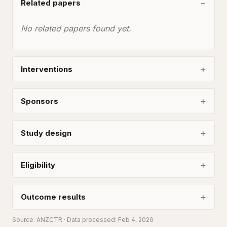
Related papers
No related papers found yet.
Interventions
Sponsors
Study design
Eligibility
Outcome results
Source:
ANZCTR
· Data processed: Feb 4, 2026