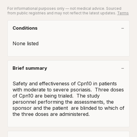
For informational purposes only — not medical advice. Sourced
from public registries and may not reflect the latest updates.
Terms
Conditions
None listed
Brief summary
Safety and effectiveness of Cpn10 in patients 
with moderate to severe psoriasis.  Three doses 
of Cpn10 are being trialed.  The study 
personnel performing the assessments, the 
sponsor and the patient  are blinded to which of 
the three doses are administered.