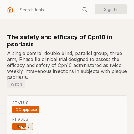
Search trials
Sign In
The safety and efficacy of Cpn10 in
psoriasis
A single centre, double blind, parallel group, three
arm, Phase IIa clinical trial designed to assess the
efficacy and safety of Cpn10 administered as twice
weekly intravenous injections in subjects with plaque
psoriasis.
Watch
STATUS
Completed
PHASES
Phase 2