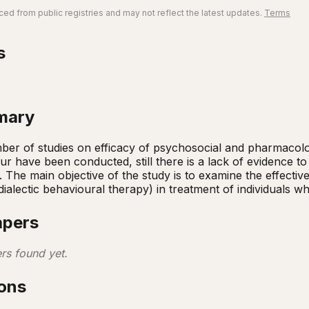
ed from public registries and may not reflect the latest updates.
Terms
s
mary
er of studies on efficacy of psychosocial and pharmacologi
ur have been conducted, still there is a lack of evidence to 
s. The main objective of the study is to examine the effecti
dialectic behavioural therapy) in treatment of individuals w
apers
rs found yet.
ions