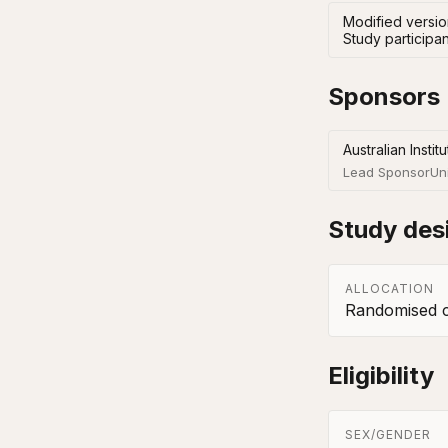
Modified version
Study participan
Sponsors
Australian Insti
Lead Sponsor
Un
Study des
ALLOCATION
Randomised co
Eligibility
SEX/GENDER