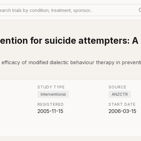
earch trials by condition, treatment, sponsor...
ention for suicide attempters: A
fficacy of modified dialectic behaviour therapy in preventi
STUDY TYPE
SOURCE
Interventional
ANZCTR
REGISTERED
START DATE
2005-11-15
2006-03-15