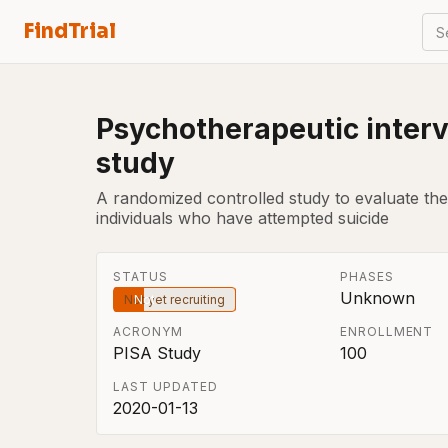
FindTrial
S
Psychotherapeutic interv
study
A randomized controlled study to evaluate the e
individuals who have attempted suicide
STATUS
PHASES
Unknown
Not yet recruiting
ACRONYM
ENROLLMENT
PISA Study
100
LAST UPDATED
2020-01-13