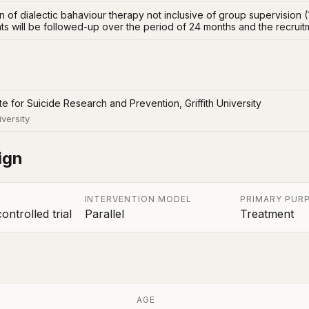
 of dialectic bahaviour therapy not inclusive of group supervision (
ts will be followed-up over the period of 24 months and the recruitm
tute for Suicide Research and Prevention, Griffith University
iversity
ign
INTERVENTION MODEL
PRIMARY PUR
ntrolled trial
Parallel
Treatment
AGE