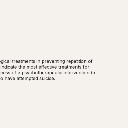
cal treatments in preventing repetition of 
indicate the most effective treatments for 
veness of a psychotherapeutic intervention (a 
ho have attempted suicide.