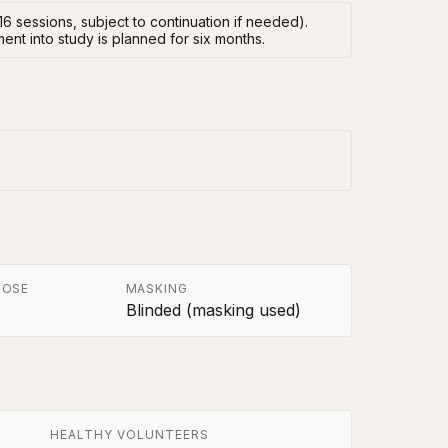
16 sessions, subject to continuation if needed).
ent into study is planned for six months.
POSE
MASKING
Blinded (masking used)
HEALTHY VOLUNTEERS