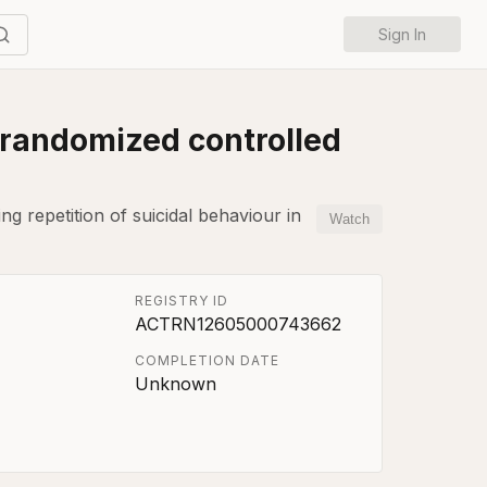
Sign In
 randomized controlled
ng repetition of suicidal behaviour in
Watch
REGISTRY ID
ACTRN12605000743662
COMPLETION DATE
Unknown