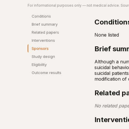
For informational purposes only — not medical advice. Sourc
Conditions
Condition
Brief summary
Related papers
None listed
Interventions
Brief sum
Sponsors
Study design
Although a numb
Eligibility
suicidal behavio
suicidal patient
Outcome results
modification of 
Related p
No related pape
Intervent