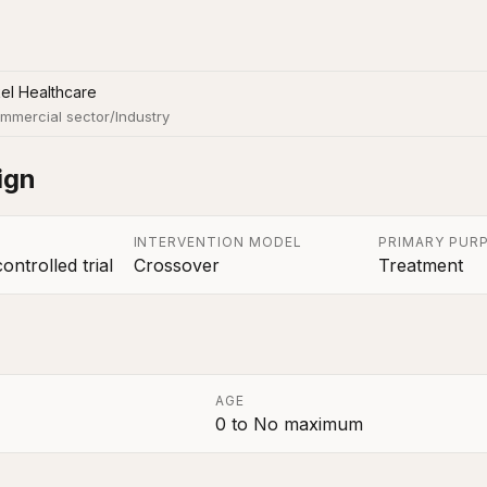
el Healthcare
mmercial sector/Industry
ign
INTERVENTION MODEL
PRIMARY PUR
ntrolled trial
Crossover
Treatment
AGE
0
to
No maximum
a