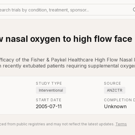
earch trials by condition, treatment, sponsor...
w nasal oxygen to high flow face
fficacy of the Fisher & Paykel Healthcare High Flow Nasa
 recently extubated patients requiring supplemental oxygen
STUDY TYPE
SOURCE
Interventional
ANZCTR
START DATE
COMPLETION 
2005-07-11
Unknown
ed from public registries and may not reflect the latest updates.
Terms