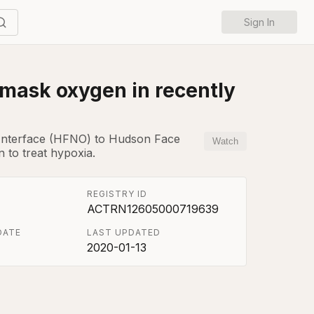
Sign In
 mask oxygen in recently
l Interface (HFNO) to Hudson Face
Watch
 to treat hypoxia.
REGISTRY ID
ACTRN12605000719639
DATE
LAST UPDATED
2020-01-13