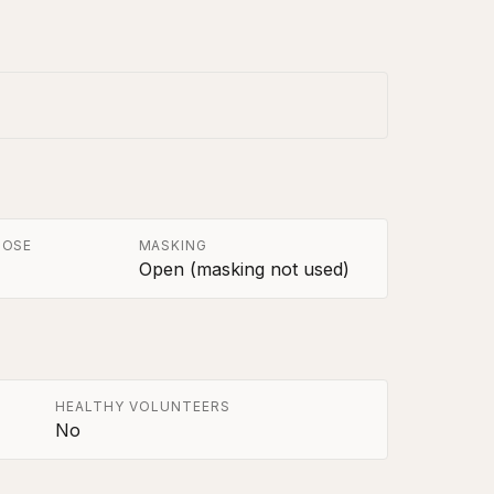
POSE
MASKING
Open (masking not used)
HEALTHY VOLUNTEERS
No