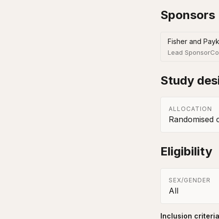
Sponsors
Fisher and Payk
Lead Sponsor
Co
Study des
ALLOCATION
Randomised co
Eligibility
SEX/GENDER
All
Inclusion criteri