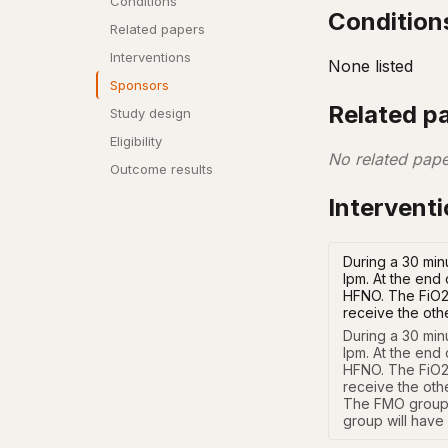
Conditions
Condition
Related papers
Interventions
None listed
Sponsors
Related p
Study design
Eligibility
No related pape
Outcome results
Intervent
During a 30 minu
lpm. At the end 
HFNO. The FiO2 a
receive the oth
During a 30 minu
lpm. At the end 
HFNO. The FiO2 a
receive the oth
The FMO group 
group will have