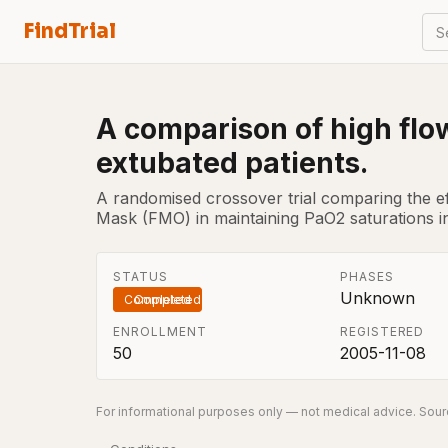
FindTrial
S
A comparison of high flo
extubated patients.
A randomised crossover trial comparing the e
Mask (FMO) in maintaining PaO2 saturations in
STATUS
PHASES
Unknown
Completed
ENROLLMENT
REGISTERED
50
2005-11-08
For informational purposes only — not medical advice. Sourc