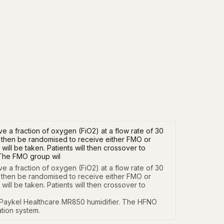
ve a fraction of oxygen (FiO2) at a flow rate of 30
ill then be randomised to receive either FMO or
ill be taken. Patients will then crossover to
 The FMO group wil
e a fraction of oxygen (FiO2) at a flow rate of 30 
ll then be randomised to receive either FMO or 
ll be taken. Patients will then crossover to 
Paykel Healthcare MR850 humidifier. The HFNO 
tion system.