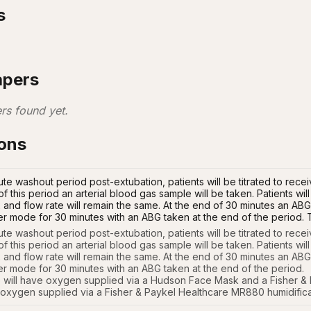
s
apers
rs found yet.
ions
te washout period post-extubation, patients will be titrated to recei
of this period an arterial blood gas sample will be taken. Patients w
nd flow rate will remain the same. At the end of 30 minutes an ABG w
er mode for 30 minutes with an ABG taken at the end of the period.
te washout period post-extubation, patients will be titrated to receiv
of this period an arterial blood gas sample will be taken. Patients wi
nd flow rate will remain the same. At the end of 30 minutes an ABG wi
er mode for 30 minutes with an ABG taken at the end of the period. 

will have oxygen supplied via a Hudson Face Mask and a Fisher & 
 oxygen supplied via a Fisher & Paykel Healthcare MR880 humidifica