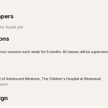
apers
rs found yet.
ions
 hour sessions each week for 6 months. All classes will be supervised
 of Adolescent Medicine, The Children's Hospital at Westmead
spital
ign