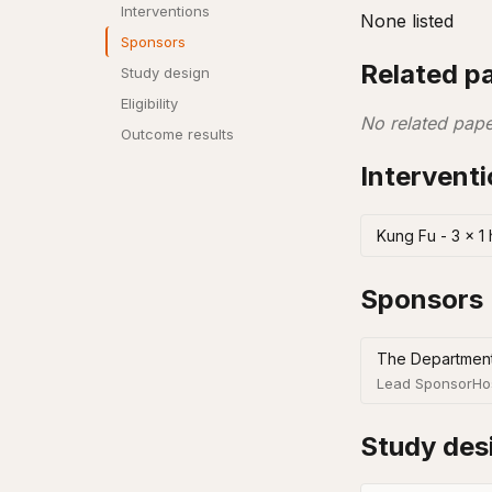
Interventions
None listed
Sponsors
Related p
Study design
Eligibility
No related pape
Outcome results
Intervent
Kung Fu - 3 x 1
Sponsors
The Department
Lead Sponsor
Ho
Study des