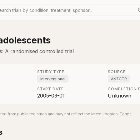
earch trials by condition, treatment, sponsor...
 adolescents
: A randomised controlled trial
STUDY TYPE
SOURCE
Interventional
ANZCTR
START DATE
COMPLETION 
2005-03-01
Unknown
ed from public registries and may not reflect the latest updates.
Terms
s