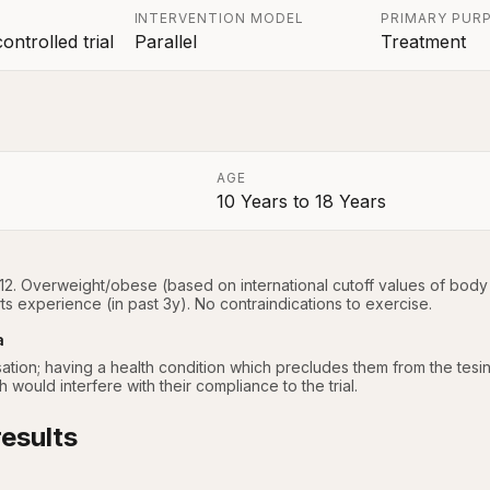
INTERVENTION MODEL
PRIMARY PUR
ntrolled trial
Parallel
Treatment
AGE
10 Years
to
18 Years
a
12. Overweight/obese (based on international cutoff values of body 
rts experience (in past 3y). No contraindications to exercise.
a
tion; having a health condition which precludes them from the tesing a
would interfere with their compliance to the trial.
esults