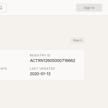
Sign In
Watch
REGISTRY ID
ACTRN12605000716662
DATE
LAST UPDATED
2020-01-13