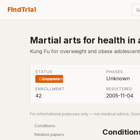
FindTrial
S
Martial arts for health in
Kung Fu for overweight and obese adolescents
STATUS
PHASES
Unknown
Completed
ENROLLMENT
REGISTERED
42
2005-11-04
For informational purposes only — not medical advice. Sourc
Conditions
Condition
Related papers