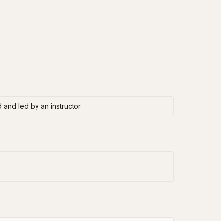
 and led by an instructor