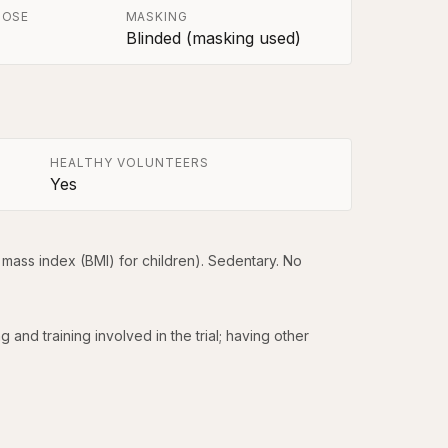
POSE
MASKING
Blinded (masking used)
HEALTHY VOLUNTEERS
Yes
mass index (BMI) for children). Sedentary. No 
nd training involved in the trial; having other 