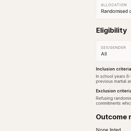
ALLOCATION
Randomised co
Eligibility
SEX/GENDER
All
Inclusion criteri
In school years 6-
previous martial a
Exclusion criteri
Refusing randomisa
commitments which 
Outcome r
None listed