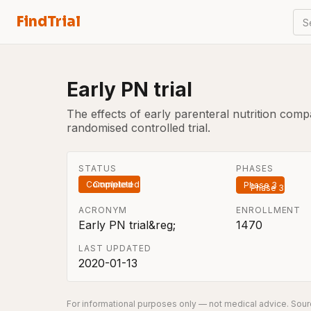
FindTrial
S
Early PN trial
The effects of early parenteral nutrition compar
randomised controlled trial.
STATUS
PHASES
Completed
Phase 3
ACRONYM
ENROLLMENT
Early PN trial&reg;
1470
LAST UPDATED
2020-01-13
For informational purposes only — not medical advice. Sourc