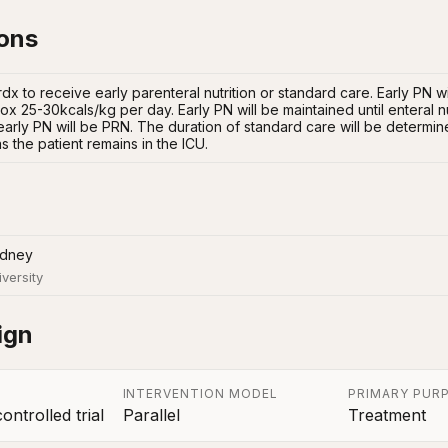
ions
 rdx to receive early parenteral nutrition or standard care. Early PN wi
x 25-30kcals/kg per day. Early PN will be maintained until enteral nutrit
early PN will be PRN. The duration of standard care will be determine
s the patient remains in the ICU.
ydney
iversity
ign
INTERVENTION MODEL
PRIMARY PUR
ntrolled trial
Parallel
Treatment