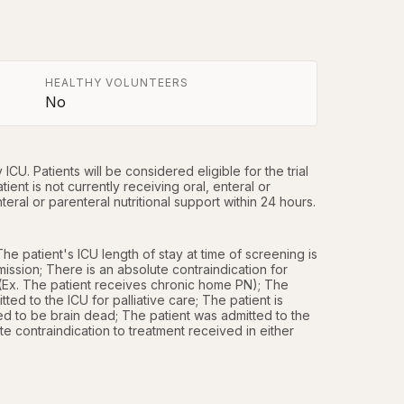
HEALTHY VOLUNTEERS
No
ICU. Patients will be considered eligible for the trial 
ient is not currently receiving oral, enteral or 
eral or parenteral nutritional support within 24 hours.
e patient's ICU length of stay at time of screening is 
ission; There is an absolute contraindication for 
n (Ex. The patient receives chronic home PN); The 
ted to the ICU for palliative care; The patient is 
d to be brain dead; The patient was admitted to the 
e contraindication to treatment received in either 