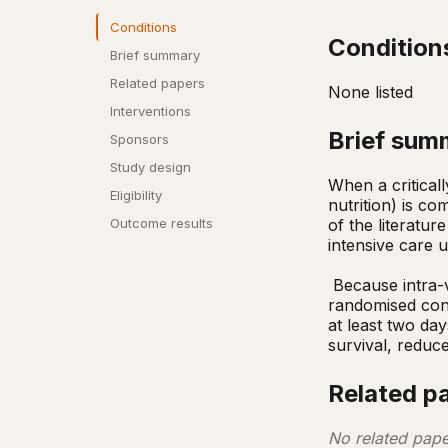
Conditions
Condition
Brief summary
Related papers
None listed
Interventions
Brief sum
Sponsors
Study design
When a criticall
Eligibility
nutrition) is co
of the literatur
Outcome results
intensive care u
 Because intra-venous feeding may be more expensive than standard care, we plan to conduct a multi-centre 
randomised cont
at least two day
survival, reduce
Related p
No related pape