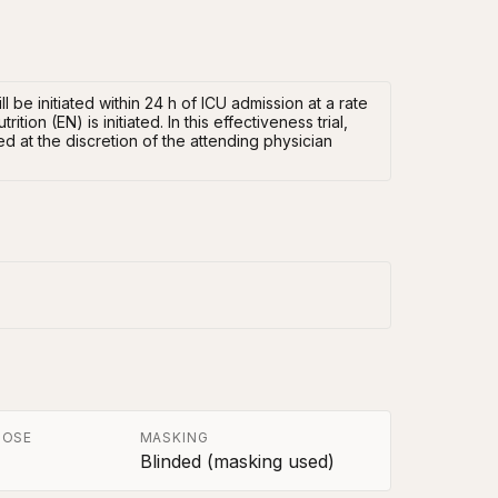
ll be initiated within 24 h of ICU admission at a rate
ion (EN) is initiated. In this effectiveness trial,
d at the discretion of the attending physician
POSE
MASKING
Blinded (masking used)