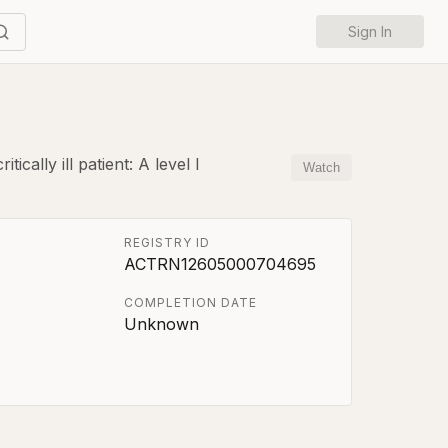
Sign In
cally ill patient: A level I
Watch
REGISTRY ID
ACTRN12605000704695
COMPLETION DATE
Unknown