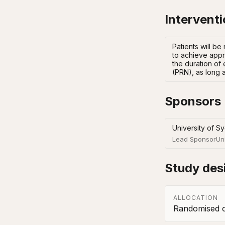
Intervent
Patients will be
to achieve appro
the duration of 
(PRN), as long a
Sponsors
University of S
Lead Sponsor
Un
Study des
ALLOCATION
Randomised co