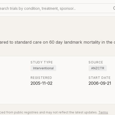
earch trials by condition, treatment, sponsor...
ed to standard care on 60 day landmark mortality in the criti
STUDY TYPE
SOURCE
Interventional
ANZCTR
REGISTERED
START DATE
2005-11-02
2006-09-21
ed from public registries and may not reflect the latest updates.
Terms