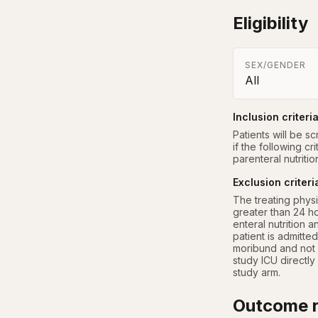
Eligibility
SEX/GENDER
All
Inclusion criteri
Patients will be sc
if the following cr
parenteral nutriti
Exclusion criteri
The treating physi
greater than 24 ho
enteral nutrition 
patient is admitted
moribund and not 
study ICU directly
study arm.
Outcome r