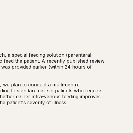
ch, a special feeding solution (parenteral 
o feed the patient. A recently published review 
 was provided earlier (within 24 hours of 
ding to standard care in patients who require 
whether earlier intra-venous feeding improves 
 patient's severity of illness.