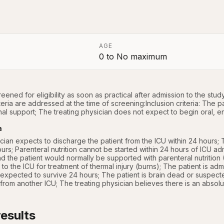
AGE
0
to
No maximum
a
reened for eligibility as soon as practical after admission to the study 
iteria are addressed at the time of screening:Inclusion criteria: The pat
onal support; The treating physician does not expect to begin oral, ent
a
cian expects to discharge the patient from the ICU within 24 hours; Th
urs; Parenteral nutrition cannot be started within 24 hours of ICU adm
and the patient would normally be supported with parenteral nutritio
 to the ICU for treatment of thermal injury (burns); The patient is admit
expected to survive 24 hours; The patient is brain dead or suspecte
 from another ICU; The treating physician believes there is an absolut
esults