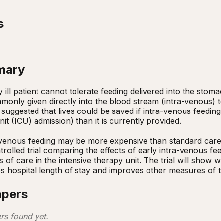
s
mary
y ill patient cannot tolerate feeding delivered into the stoma
mmonly given directly into the blood stream (intra-venous) t
e suggested that lives could be saved if intra-venous feeding
nit (ICU) admission) than it is currently provided. 

rolled trial comparing the effects of early intra-venous fee
s of care in the intensive therapy unit. The trial will show 
s hospital length of stay and improves other measures of the
apers
rs found yet.